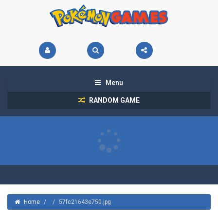
Menu
RANDOM GAME
Home
/
/
57fc21643e750.jpg