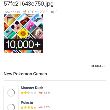
57fc21643e750.jpg
pokeboss
10 Oct , 2016
0
SHARE
New Pokemon Games
Monster Rush
1.36K
Poke.io
7.27K