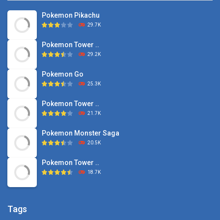
Pokemon Pikachu
29.7K
Pokemon Tower ..
29.2K
Pokemon Go
25.3K
Pokemon Tower ..
21.7K
Pokemon Monster Saga
20.5K
Pokemon Tower ..
18.7K
Tags