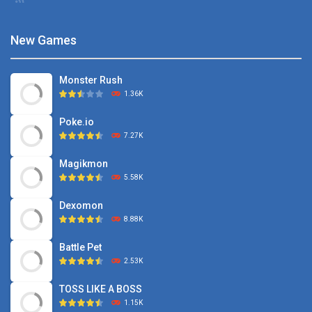
New Games
Monster Rush
1.36K
Poke.io
7.27K
Magikmon
5.58K
Dexomon
8.88K
Battle Pet
2.53K
TOSS LIKE A BOSS
1.15K