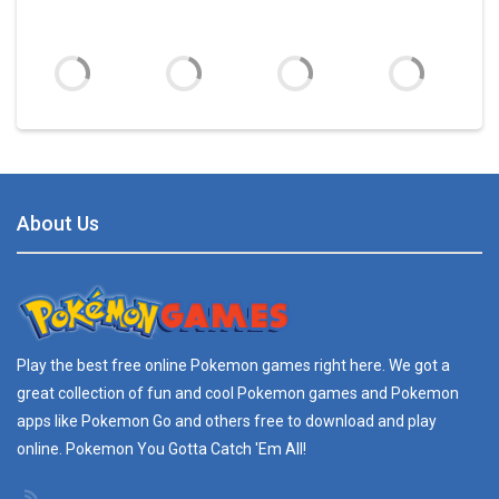
Play
Play
Play
Play
Play
Play
Play
Play
About Us
Play
Play
Play
Play
Play the best free online
Pokemon games
right here. We got a
great collection of fun and cool Pokemon games and
Pokemon
apps
like Pokemon Go and others free to download and play
online. Pokemon You Gotta Catch 'Em All!