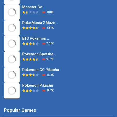
Monster Go
10.8K
Poke Mania 2 Maze ..
3.87K
BTS Pokemon ..
7.02K
Pokemon Spot the ..
9.52K
Pokemon GO Pikachu
16.2K
Pokemon Pikachu
29.7K
Popular Games