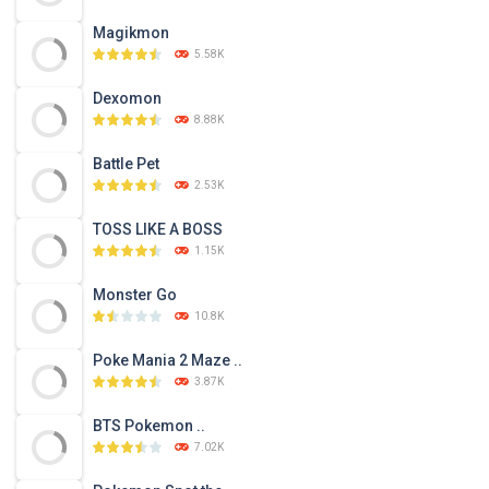
Magikmon
5.58K
Dexomon
8.88K
Battle Pet
2.53K
TOSS LIKE A BOSS
1.15K
Monster Go
10.8K
Poke Mania 2 Maze ..
3.87K
BTS Pokemon ..
7.02K