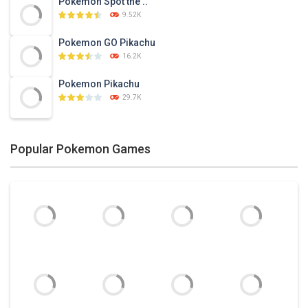
Pokemon Spot the ..
9.52K
Pokemon GO Pikachu
16.2K
Pokemon Pikachu
29.7K
Popular Pokemon Games