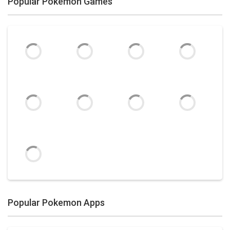
Popular Pokemon Games
8.88K
Battle Pet
2.53K
TOSS LIKE A BOSS
1.15K
Monster Go
Play
Play
Play
Play
10.8K
Poke Mania 2 Maze ..
3.87K
Play
Play
Play
Play
BTS Pokemon ..
Popular Pokemon Apps
7.02K
Play