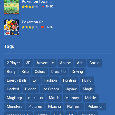
Pokemon Tower ..
TOSS LIKE A BOSS
29.2K
1.15K
Pokemon Go
Monster Go
25.3K
10.8K
Pokemon Tower ..
Poke Mania 2 Maze ..
Tags
21.7K
3.87K
2 Player
3D
Adventure
Anime
Ash
Battle
Pokemon Monster Saga
BTS Pokemon ..
20.5K
7.02K
Berry
Bike
Colors
Dress Up
Driving
Energy Balls
Evil
Fashion
Fighting
Flying
Pokemon Tower ..
Pokemon Spot the ..
Hacked
Hidden
Ice Cream
Jigsaw
Magic
18.7K
9.52K
Magikarp
make-up
Match
Memory
Mobile
Pokemon GO Pikachu
Monsters
Pictures
Pikachu
Platform
Pokemon
16.2K