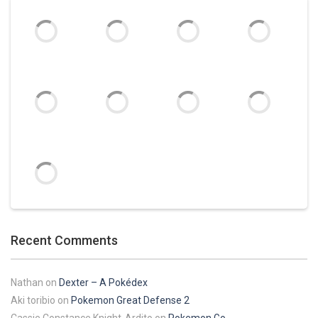
Pokemon Spot the ..
9.52K
Pokemon GO Pikachu
16.2K
Play
Play
Play
Play
Pokemon Pikachu
29.7K
Play
Play
Play
Play
Recent Comments
Play
Nathan
on
Dexter – A Pokédex
Aki toribio
on
Pokemon Great Defense 2