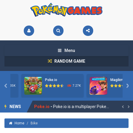
Menu
RANDOM GAME
Poke.io
Magikmon
Pokemon Spot the Differences
-
These adorable Pokemons are all the same…or are they? Find out if you can spot all of the differences in this cute...


.35K
7.27K
5.5
Monster Rush
-
In Monster Rush you will discover which Monster is the strongest one! Collect all the Monster Balls while running through...
NEWS
Poke.io
-
Poke.io is a multiplayer Pokemon style IO game in which you can battle other players. Run through the arena and pick up diamonds....


Magikmon
-
Imagine Pokemon in a Harry Potter world like. Join a wizard-wannabe in his first day in a Magic School. The access test will...
Home
/
Bike
Dexomon
-
Adventure around the map fighting against other monsters as you try to fill up your deck with them all. Defeat each round...