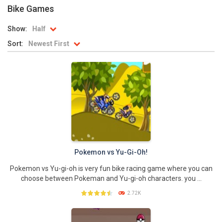
Bike Games
Battle Pet
-
The most exciting battle of all time is about to start again! For thousands of years Pet Battle happens. This year the team...
Show:
Half
TOSS LIKE A BOSS
-
Really addictive Pokemon style game for those who like playing games as much as playing basketball! This game has an easy...
Sort:
Newest First
Monster Go
-
These Pokemon are only happy in pairs. Connect them with a flow of energy to activate them. Enjoy this simple yet addictive...
Poke Mania 2 Maze Master
-
Play a fun Pokemon style maze game with all kinds of crazy monsters. Compete against other players from around the world...
BTS Pokemon Coloring Book
-
BTS Pokemon Coloring Book is fun coloring game for kids. You can decorate all sorts of pictures of Pokemons in this online...
Pokemon Spot the Differences
-
These adorable Pokemons are all the same…or are they? Find out if you can spot all of the differences in this cute...
Monster Rush
-
In Monster Rush you will discover which Monster is the strongest one! Collect all the Monster Balls while running through...
Pokemon vs Yu-Gi-Oh!
Pokemon vs Yu-gi-oh is very fun bike racing game where you can
choose between Pokeman and Yu-gi-oh characters. you ...
2.72K