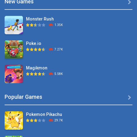
New Games

Monster Rush
1.35K
Poke.io
7.27K
Magikmon
5.58K
Dexomon
Popular Games

8.88K
Pokemon Pikachu
Battle Pet
29.7K
2.53K