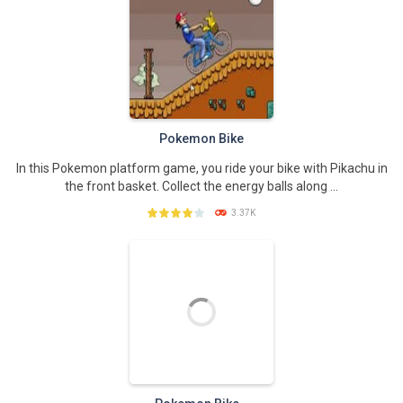
PLAY
NOW!
Pokemon Bike
In this Pokemon platform game, you ride your bike with Pikachu in
the front basket. Collect the energy balls along ...
3.37K
PLAY
NOW!