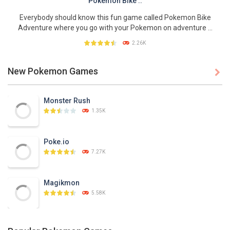
Pokemon Bike ..
Everybody should know this fun game called Pokemon Bike
Adventure where you go with your Pokemon on adventure ...
2.26K
New Pokemon Games

PLAY
NOW!
Monster Rush
1.35K
Poke.io
7.27K
Magikmon
5.58K
Dexomon