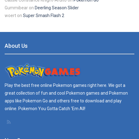
Cassie Constance Knight-Ardito
on
Pokemon Go
Gummibear
on
Deerling Season Slider
woert
on
Super Smash Flash 2
About Us
Play the best free online
Pokemon games
right here. We got a
great collection of fun and cool Pokemon games and
Pokemon
apps
like Pokemon Go and others free to download and play
online. Pokemon You Gotta Catch 'Em All!