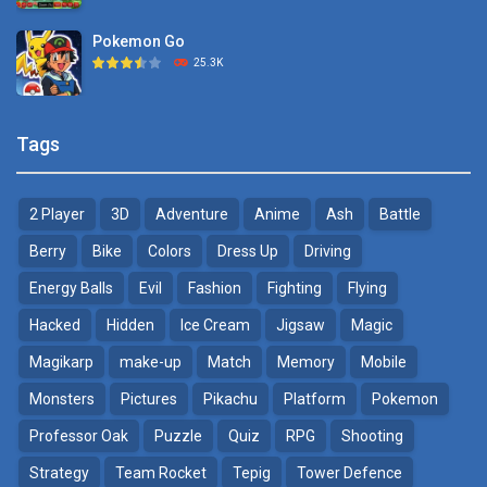
Pokemon Go
Monster Go
25.3K
10.8K
Pokemon Tower ..
Poke Mania 2 Maze ..
Tags
21.7K
3.87K
2 Player
3D
Adventure
Anime
Ash
Battle
Pokemon Monster Saga
BTS Pokemon ..
20.5K
7.02K
Berry
Bike
Colors
Dress Up
Driving
Energy Balls
Evil
Fashion
Fighting
Flying
Pokemon Tower ..
Pokemon Spot the ..
Hacked
Hidden
Ice Cream
Jigsaw
Magic
18.7K
9.52K
Magikarp
make-up
Match
Memory
Mobile
Pokemon GO Pikachu
Monsters
Pictures
Pikachu
Platform
Pokemon
16.2K
Professor Oak
Puzzle
Quiz
RPG
Shooting
Strategy
Team Rocket
Tepig
Tower Defence
Pokemon Pikachu