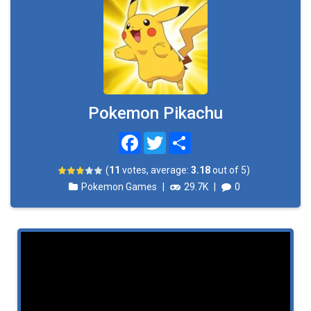
Pokemon Pikachu
Facebook
Twitter
Share
(
11
votes, average:
3.18
out of 5)
Pokemon Games
|
29.7K
|
0