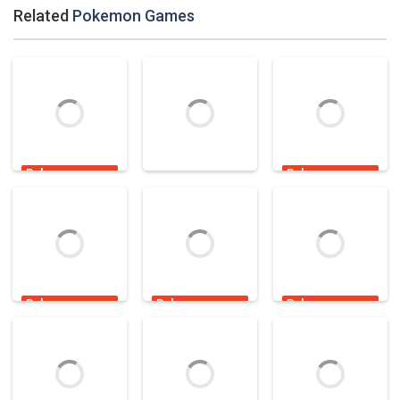
Related
Pokemon Games
Pokemon
Pokemon
Games
Games
Pokemon
Games
Pokemon Go
Pokemon Tower
Pokemon Go
Adventure
Defense 2
Candy Shooter
2.89K
4.7K
18.7K
Pokemon
Pokemon
Pokemon
Games
Games
Games
Pokemon
Gastly Hidden
Gothita Portrait
Memory
Haunt
Panic
2.97K
1.92K
5.56K