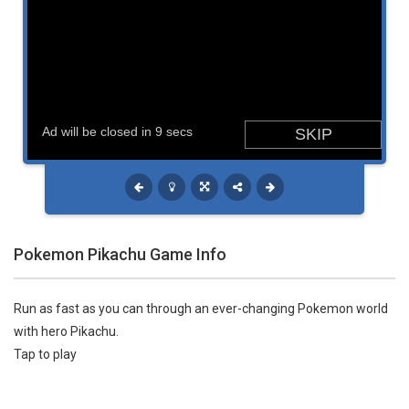
Pokemon Pikachu Game Info
Run as fast as you can through an ever-changing Pokemon world
with hero Pikachu.
Tap to play