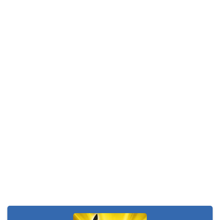
Monster Go
-
These Pokemon are only happy in pairs. Connect them with a flow of energy to activate them. Enjoy this simple yet addictive...
Poke Mania 2 Maze Master
-
Play a fun Pokemon style maze game with all kinds of crazy monsters. Compete against other players from around the world...
BTS Pokemon Coloring Book
-
BTS Pokemon Coloring Book is fun coloring game for kids. You can decorate all sorts of pictures of Pokemons in this online...
Pokemon Spot the Differences
-
These adorable Pokemons are all the same…or are they? Find out if you can spot all of the differences in this cute...
Monster Rush
-
In Monster Rush you will discover which Monster is the strongest one! Collect all the Monster Balls while running through...