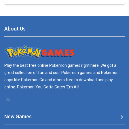
Play
Play
Play
Play
BTS Pokemon ..
7.02K
About Us
Play
Play
Play
Play
Pokemon Spot the ..
9.52K
Pokemon GO Pikachu
Play the best free online
Pokemon games
right here. We got a
16.2K
great collection of fun and cool Pokemon games and
Pokemon
apps
like Pokemon Go and others free to download and play
Pokemon Pikachu
online. Pokemon You Gotta Catch 'Em All!
29.7K
New Games
