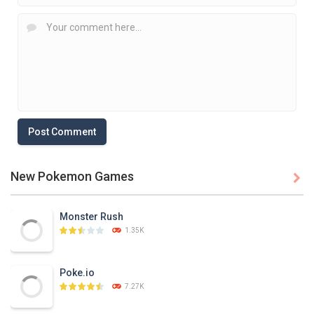
New Pokemon Games

Monster Rush
1.35K
Poke.io
7.27K