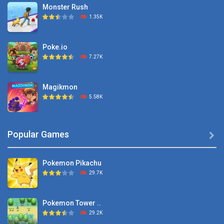
Monster Rush
1.35K
Poke.io
7.27K
Magikmon
5.58K
Dexomon
Popular Games

8.88K
Pokemon Pikachu
Battle Pet
29.7K
2.53K
Pokemon Tower ..
TOSS LIKE A BOSS
29.2K
1.15K