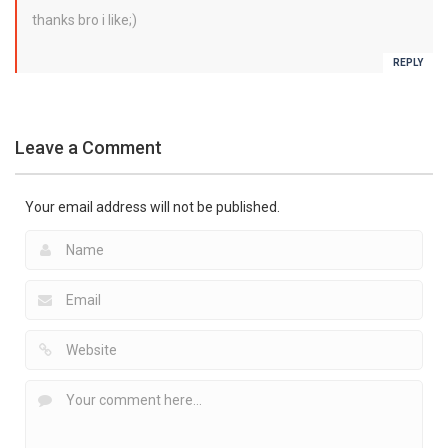
thanks bro i like;)
REPLY
Leave a Comment
Your email address will not be published.