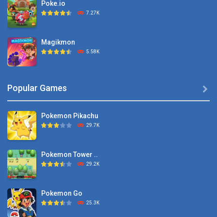
Poke.io
7.27K
Magikmon
5.58K
Dexomon
Popular Games

8.88K
Pokemon Pikachu
Battle Pet
29.7K
2.53K
Pokemon Tower ..
TOSS LIKE A BOSS
29.2K
1.15K
Pokemon Go
Monster Go
25.3K
10.8K