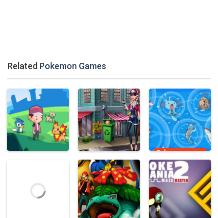
Related
Pokemon Games
Pokemon
Games
Pokemon
Pokemon
Games
Magikarp Ripple
Games
Elsa Pokemon
Dexomon
Reaction
Go
8.88K
2.6K
1.54K