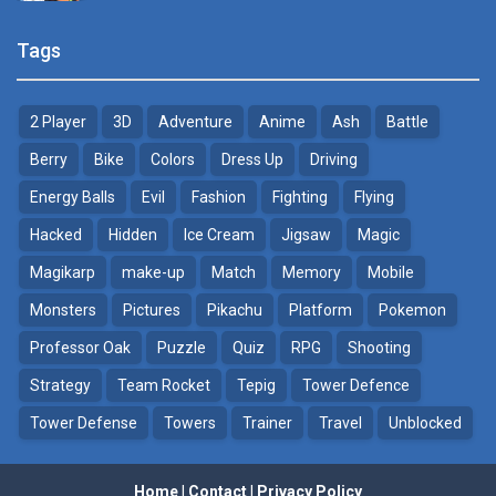
Pokemon Tower ..
Poke Mania 2 Maze ..
Tags
21.7K
3.87K
2 Player
3D
Adventure
Anime
Ash
Battle
Pokemon Monster Saga
BTS Pokemon ..
20.5K
7.02K
Berry
Bike
Colors
Dress Up
Driving
Energy Balls
Evil
Fashion
Fighting
Flying
Pokemon Tower ..
Pokemon Spot the ..
Hacked
Hidden
Ice Cream
Jigsaw
Magic
18.7K
9.52K
Magikarp
make-up
Match
Memory
Mobile
Pokemon GO Pikachu
Monsters
Pictures
Pikachu
Platform
Pokemon
16.2K
Professor Oak
Puzzle
Quiz
RPG
Shooting
Strategy
Team Rocket
Tepig
Tower Defence
Pokemon Pikachu
29.7K
Tower Defense
Towers
Trainer
Travel
Unblocked
Home
|
Contact
|
Privacy Policy