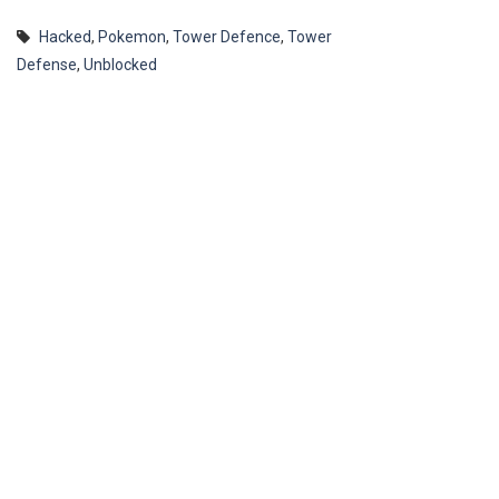
Hacked
,
Pokemon
,
Tower Defence
,
Tower
Defense
,
Unblocked