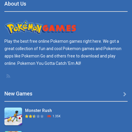
About Us
Play
Play
Play
Play
Pokemon Spot the ..
9.52K
Pokemon GO Pikachu
Play the best free online
Pokemon games
right here. We got a
16.2K
great collection of fun and cool Pokemon games and
Pokemon
apps
like Pokemon Go and others free to download and play
Pokemon Pikachu
online. Pokemon You Gotta Catch 'Em All!
29.7K
New Games

Monster Rush
1.35K