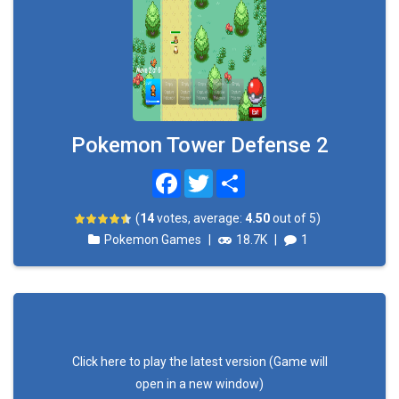
Pokemon Tower Defense 2
Facebook
Twitter
Share
(
14
votes, average:
4.50
out of 5)
Pokemon Games
|
18.7K
|
1
Click here to play the latest version (Game will
open in a new window)