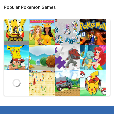
Dexomon
Popular Pokemon Games
8.88K
Battle Pet
2.53K
TOSS LIKE A BOSS
1.15K
Monster Go
Play
Play
Play
Play
10.8K
Poke Mania 2 Maze ..
3.87K
Play
Play
Play
Play
BTS Pokemon ..
7.02K