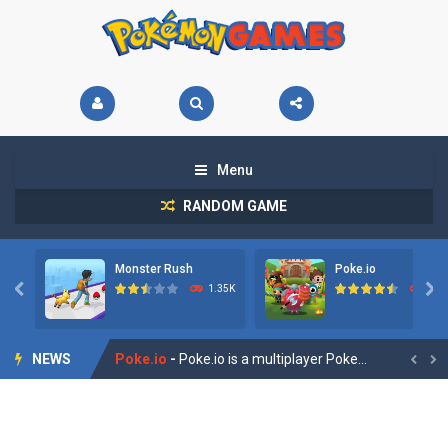
Menu
RANDOM GAME
on
Monster Rush
Poke.io
Pokemon Spot the Differences
-
These adorable Pokemons are all the same…or are they? Find out if you can spot all of the differences in this cute...


1.35K
7.2
67K
Monster Rush
-
In Monster Rush you will discover which Monster is the strongest one! Collect all the Monster Balls while running through...
NEWS
Poke.io
-
Poke.io is a multiplayer Pokemon style IO game in which you can battle other players. Run through the arena and pick up diamonds....


Magikmon
-
Imagine Pokemon in a Harry Potter world like. Join a wizard-wannabe in his first day in a Magic School. The access test will...
Dexomon
-
Adventure around the map fighting against other monsters as you try to fill up your deck with them all. Defeat each round...