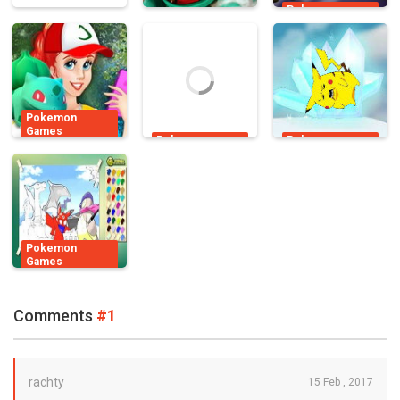
Pokemon
Games
Pokemon
Pokemon
Games
Poke Mania 2
Games
Pokemon Go
Pokemon Flash
Maze Master
Candy Shooter
16.7K
4.7K
3.87K
Pokemon
Games
Pokemon
Pokemon
Princess
Games
Games
Pokemon
Joltik’s Super
Pikachu Ice
Trainer
Circuit
Dash
2.61K
2.34K
2.57K
Pokemon
Games
Pokemon Paint
Coloring for
Comments
#1
Kids
3.65K
rachty
15 Feb , 2017