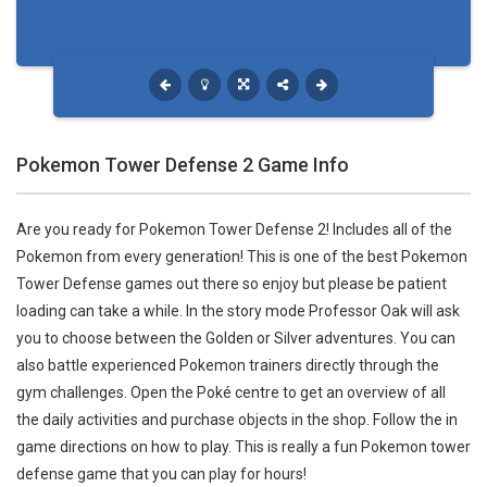
Pokemon Tower Defense 2 Game Info
Are you ready for Pokemon Tower Defense 2! Includes all of the
Pokemon from every generation! This is one of the best Pokemon
Tower Defense games out there so enjoy but please be patient
loading can take a while. In the story mode Professor Oak will ask
you to choose between the Golden or Silver adventures. You can
also battle experienced Pokemon trainers directly through the
gym challenges. Open the Poké centre to get an overview of all
the daily activities and purchase objects in the shop. Follow the in
game directions on how to play. This is really a fun Pokemon tower
defense game that you can play for hours!