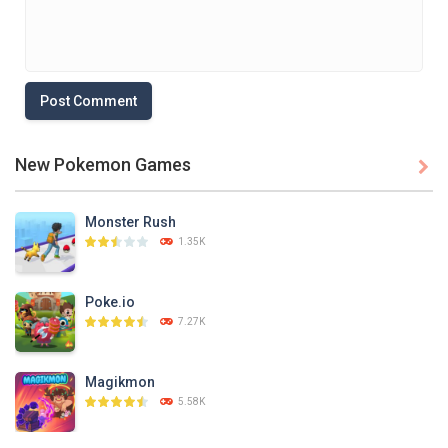
New Pokemon Games

Monster Rush
1.35K
Poke.io
7.27K
Magikmon
5.58K