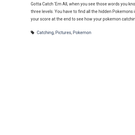
Gotta Catch 'Em All, when you see those words you know
three levels. You have to find all the hidden Pokemons 
your score at the end to see how your pokemon catching
Catching
,
Pictures
,
Pokemon