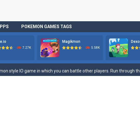
CONTACT
POKEMON
PRIVACY
APPS
POKEMON GAMES TAGS
GAMES
POLICY
e.io
Magikmon
Dex
e adorable Pokemons are all the same…or are they? Find out if you can spo
TAGS
7.27K
5.58K
l discover which Monster is the strongest one! Collect all the Monster Ba
emon style IO game in which you can battle other players. Run through th
 Potter world like. Join a wizard-wannabe in his first day in a Magic Sch
ghting against other monsters as you try to fill up your deck with them 
 all time is about to start again! For thousands of years Pet Battle happe
Pokemon style game for those who like playing games as much as playing
appy in pairs. Connect them with a flow of energy to activate them. Enjo