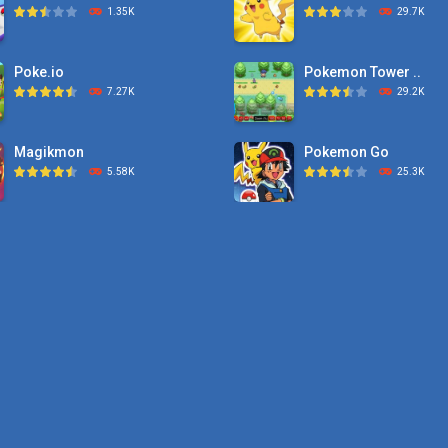
1.35K
29.7K
Poke.io
Pokemon Tower ..
7.27K
29.2K
Magikmon
Pokemon Go
5.58K
25.3K
Dexomon
Pokemon Tower ..
8.88K
21.7K
Battle Pet
Pokemon Monster Sa
2.53K
20.5K
TOSS LIKE A BOSS
Pokemon Tower ..
1.15K
18.7K