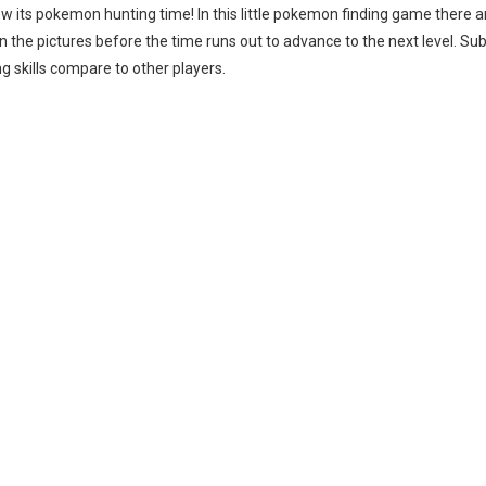
 its pokemon hunting time! In this little pokemon finding game there a
in the pictures before the time runs out to advance to the next level. Su
 skills compare to other players.