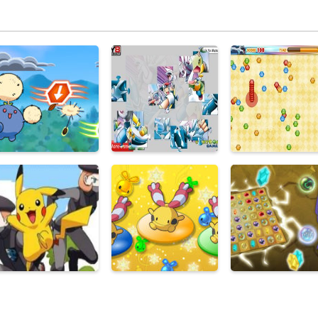
Pokemon Games
Pokemon Games
Pokemon Games
Jumpluff Sky-High
Pokemon Jigsaw
Pokemon:
Glide
Puzzle
Towering Legen
1.59K
2.76K
3
Pokemon Games
Pokemon Games
Pokemon Games