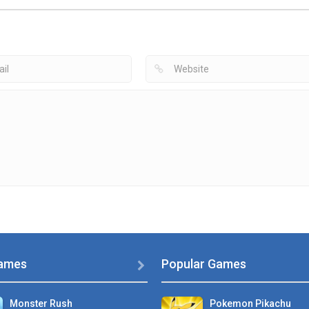
Pikachu
Chingling Ring
Sableye Gem
Thunderbolt Attack
Along
Journey
2.78K
2.12K
5
ames
Popular Games

Monster Rush
Pokemon Pikachu