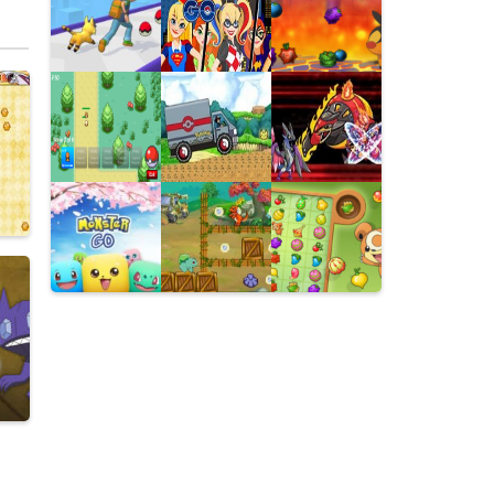
Monster Go
Play
Play
Play
10.8K
Poke Mania 2 Maze ..
3.87K
Play
Play
Play
BTS Pokemon ..
7.02K
Play
Play
Play
Pokemon Spot the ..
9.52K
ds
.06K
Play
Play
Play
Pokemon GO Pikachu
16.2K
Pokemon Pikachu