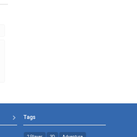
29.7K
.07K
Tags

2 Player
3D
Adventure