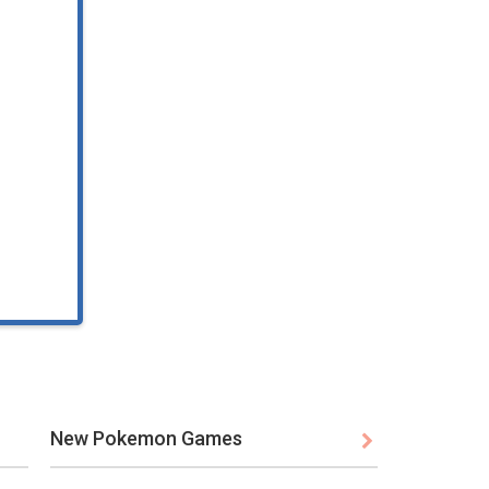
New Pokemon Games
