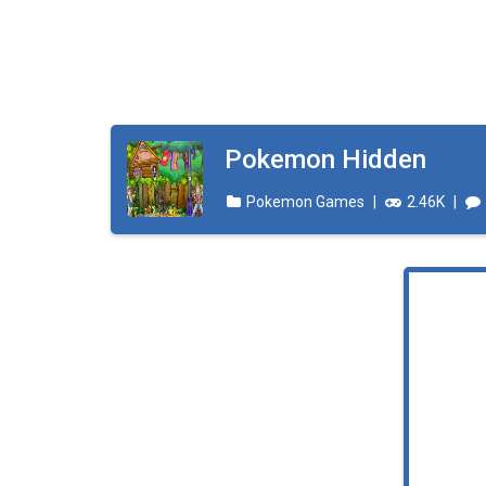
Poke Mania 2 Maze Master
-
Play a f
BTS Pokemon Coloring Book
-
BTS Po
Pokemon Spot the Differences
-
Thes
Monster Rush
-
In Monster Rush you wil
Pokemon Hidden
Pokemon Games
|
2.46K
|