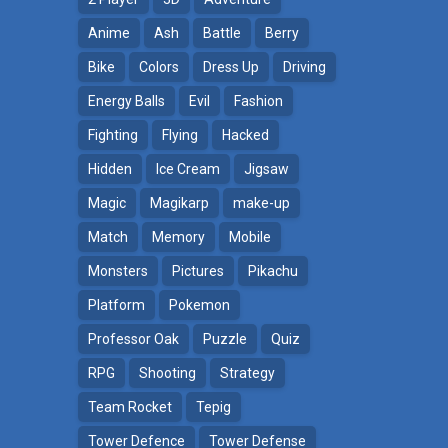
Anime
Ash
Battle
Berry
Bike
Colors
Dress Up
Driving
Energy Balls
Evil
Fashion
Fighting
Flying
Hacked
Hidden
Ice Cream
Jigsaw
Magic
Magikarp
make-up
Match
Memory
Mobile
Monsters
Pictures
Pikachu
Platform
Pokemon
ga
Professor Oak
Puzzle
Quiz
RPG
Shooting
Strategy
Team Rocket
Tepig
Tower Defence
Tower Defense