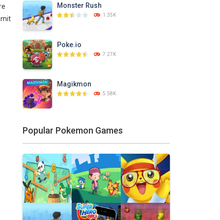
Monster Rush
re
1.35K
bmit
Poke.io
7.27K
Magikmon
5.58K
Dexomon
Popular Pokemon Games
8.88K
Battle Pet
2.53K
TOSS LIKE A BOSS
1.15K