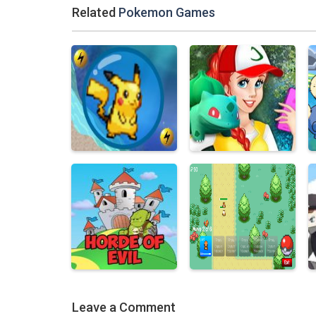
Related
Pokemon Games
Pokemon Games
Pokemon Games
Pokemon Bubble
Princess Pokemon
Adventure
Trainer
2.93K
2.61K
Leave a Comment
Pokemon Games