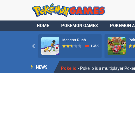
HOME
POKEMON GAMES
POKEMON 
iel Water Pokemon
Monster Rush
Pok
Pokemon Spot the Differences
-
Thes

re
1.35K
3.67K
Monster Rush
-
In Monster Rush you wil
NEWS
Poke.io
-
Poke.io is a multiplayer Pok
Magikmon
-
Imagine Pokemon in a Harry
Dexomon
-
Adventure around the map fi
Battle Pet
-
The most exciting battle of
TOSS LIKE A BOSS
-
Really addictive 
Monster Go
-
These Pokemon are only h