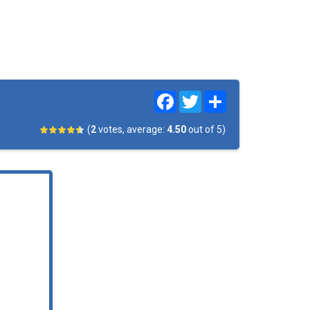
ainst other players from around the world...
orts of pictures of Pokemons in this online...
t all of the differences in this cute...
lls while running through...
Facebook
Twitter
Share
(
2
votes, average:
4.50
out of 5)