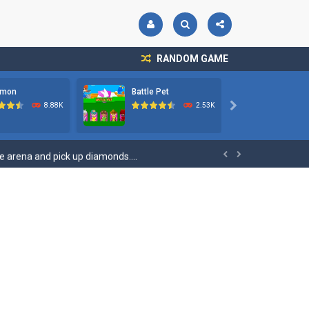
RANDOM GAME
omon
Battle Pet
TOSS 
t all of the differences in this cute...

8.88K
2.53K
lls while running through...
e arena and pick up diamonds....


ool. The access test will...
all. Defeat each round...
ns. This year the team...
 basketball! This game has an easy...
y this simple yet addictive...