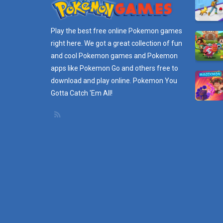
Play the best free online
Pokemon games
right here. We got a great collection of fun
and cool Pokemon games and
Pokemon
apps
like Pokemon Go and others free to
download and play online. Pokemon You
Gotta Catch 'Em All!