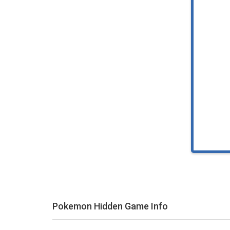
Pokemon Hidden Game Info