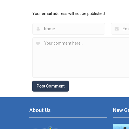
Pokemon Tower
Pokemon Games
Horde of evil
Defense 2
Your email address will not be published.
1.55K
18.7K
About Us
New G