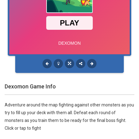
Dexomon Game Info
Adventure around the map fighting against other monsters as you
try to fill up your deck with them all. Defeat each round of
monsters as you train them to be ready for the final boss fight.
Click or tap to fight