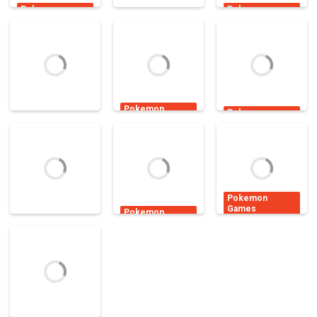
Pokemon
Pokemon
Games
Games
Pokemon
Games
Pokemon Power
Pokemon Air
Dynamons
Defense
war
World
10.7K
15K
4.88K
Pokemon
Pokemon
Games
Games
Pokemon
Pokemon
Super Hero
Games
Hidden
Pokey Ball
Girls Go
Alphabets
4.51K
2.4K
2.19K
Pokemon
Games
Pokemon
Games
Pokemon Min
Pokemon
Pokemon
Hero: Tower of
Games
Trainer Dress
Pokemon Flash
Sages
Up
16.7K
5.6K
4.94K