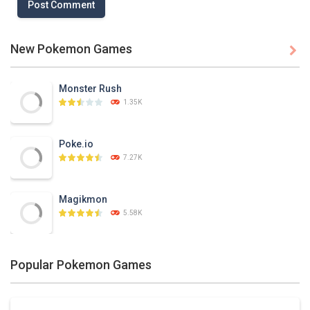
New Pokemon Games

Monster Rush
1.35K
Poke.io
7.27K
Magikmon
5.58K
Dexomon
Popular Pokemon Games
8.88K