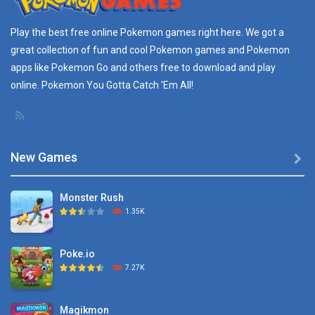
Pokemon GO Pikachu
Play the best free online
Pokemon games
right here. We got a
16.2K
great collection of fun and cool Pokemon games and
Pokemon
apps
like Pokemon Go and others free to download and play
Pokemon Pikachu
online. Pokemon You Gotta Catch 'Em All!
29.7K
New Games

Monster Rush
1.35K
Poke.io
7.27K
Magikmon