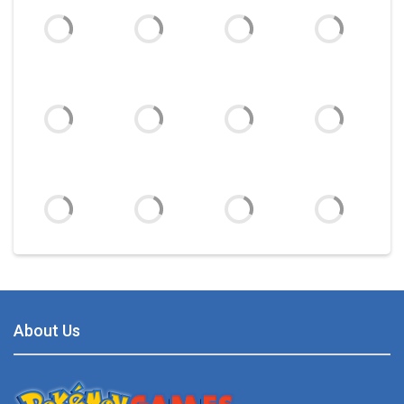
Battle Pet
2.53K
TOSS LIKE A BOSS
1.15K
Monster Go
Play
Play
Play
Play
10.8K
Poke Mania 2 Maze ..
3.87K
Play
Play
Play
Play
BTS Pokemon ..
7.02K
About Us
Play
Play
Play
Play
Pokemon Spot the ..
9.52K