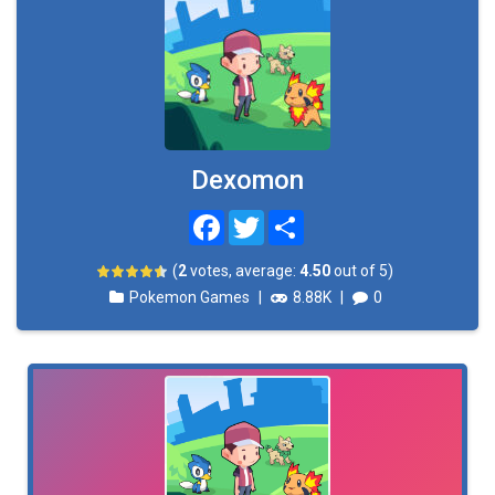
Dexomon
Facebook
Twitter
Share
(
2
votes, average:
4.50
out of 5)
Pokemon Games
|
8.88K
|
0