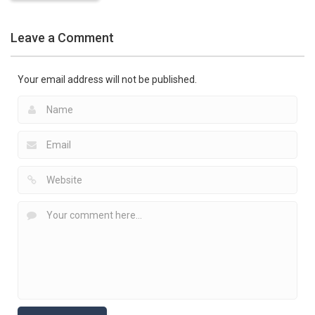
Pokemon
Games
Leave a Comment
Battle Pet
2.53K
Your email address will not be published.