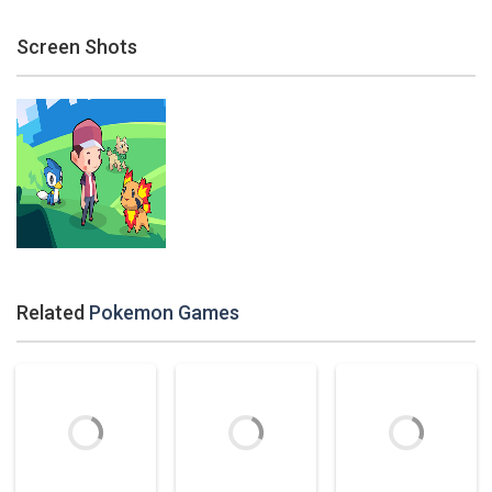
Screen Shots
Related
Pokemon Games
Zoom
PLAY