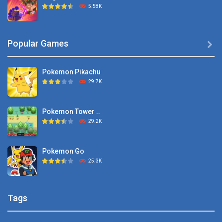
5.58K
Dexomon
Popular Games

8.88K
Pokemon Pikachu
Battle Pet
29.7K
2.53K
Pokemon Tower ..
TOSS LIKE A BOSS
29.2K
1.15K
Pokemon Go
Monster Go
25.3K
10.8K
Pokemon Tower ..
Poke Mania 2 Maze ..
Tags
21.7K
3.87K