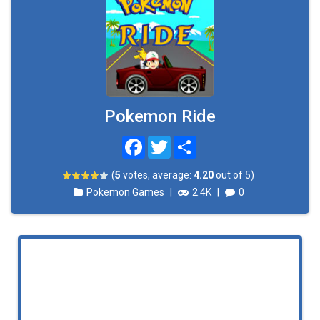
Pokemon Ride
Facebook
Twitter
Share
(
5
votes, average:
4.20
out of 5)
Pokemon Games
|
2.4K
|
0