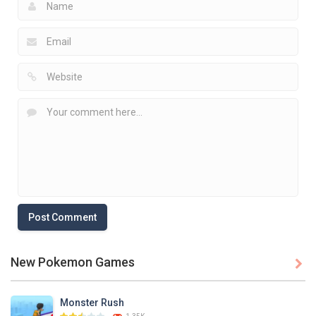
New Pokemon Games

Monster Rush