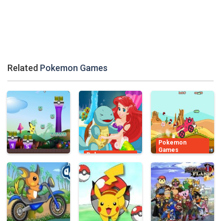
Related
Pokemon Games
Pokemon
Games
Pokemon
Team Rocket
Games
Pokemon
Games
Ariel Water
Pokemon
Pokemon
Pokemon Care
Trainer
Adventure
4.9K
3.67K
2.69K