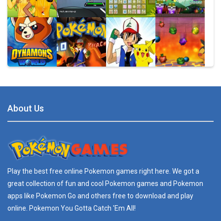
Monster Go
Play
Play
Play
Play
10.8K
Poke Mania 2 Maze ..
3.87K
Play
Play
Play
Play
BTS Pokemon ..
7.02K
About Us
Play
Play
Play
Play
Pokemon Spot the ..
9.52K
Pokemon GO Pikachu
Play the best free online
Pokemon games
right here. We got a
16.2K
great collection of fun and cool Pokemon games and
Pokemon
apps
like Pokemon Go and others free to download and play
Pokemon Pikachu
online. Pokemon You Gotta Catch 'Em All!
29.7K