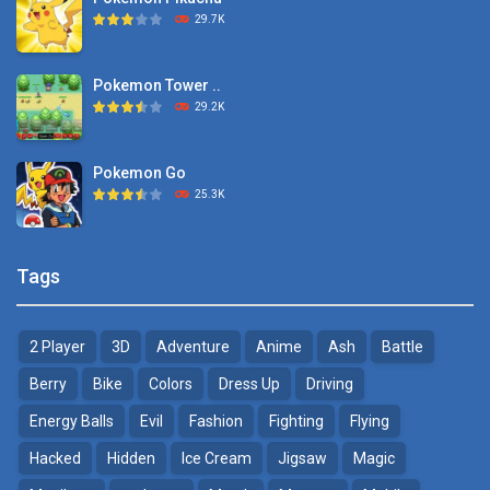
Battle Pet
29.7K
2.53K
Pokemon Tower ..
TOSS LIKE A BOSS
29.2K
1.15K
Pokemon Go
Monster Go
25.3K
10.8K
Pokemon Tower ..
Poke Mania 2 Maze ..
Tags
21.7K
3.87K
2 Player
3D
Adventure
Anime
Ash
Battle
Pokemon Monster Saga
BTS Pokemon ..
20.5K
7.02K
Berry
Bike
Colors
Dress Up
Driving
Energy Balls
Evil
Fashion
Fighting
Flying
Pokemon Tower ..
Pokemon Spot the ..
Hacked
Hidden
Ice Cream
Jigsaw
Magic
18.7K
9.52K