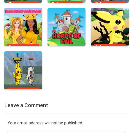
Pokemon
Pokemon
Pokemon
Games
Games
Games
Pokemon Bike
Pokemon Block
Super Smash
Adventure
Puzzle
Flash 2
2.26K
2.52K
9.33K
Pokemon
Pokemon
Games
Games
Pokemon
Barbie
Pokemon
Games
Pokemon
Horde of evil
Returns
2.27K
1.55K
2.78K
Pokemon
Games
Pokemon Battle
Leave a Comment
Arena
10.5K
Your email address will not be published.