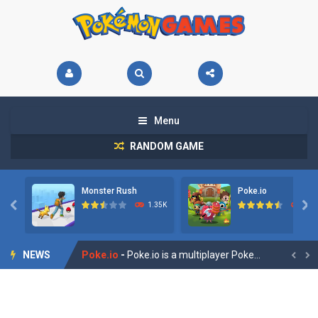
Menu
RANDOM GAME
on
Monster Rush
Poke.io
Pokemon Spot the Differences
-
These adorable Pokemons are all the same…or are they? Find out if you can spot all of the differences in this cute...


1.35K
7.2
67K
Monster Rush
-
In Monster Rush you will discover which Monster is the strongest one! Collect all the Monster Balls while running through...
NEWS
Poke.io
-
Poke.io is a multiplayer Pokemon style IO game in which you can battle other players. Run through the arena and pick up diamonds....


Magikmon
-
Imagine Pokemon in a Harry Potter world like. Join a wizard-wannabe in his first day in a Magic School. The access test will...
Dexomon
-
Adventure around the map fighting against other monsters as you try to fill up your deck with them all. Defeat each round...