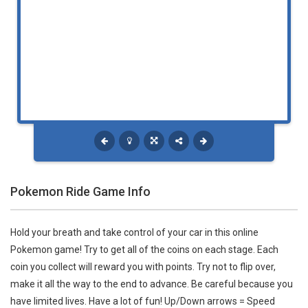
Pokemon Ride Game Info
Hold your breath and take control of your car in this online
Pokemon game! Try to get all of the coins on each stage. Each
coin you collect will reward you with points. Try not to flip over,
make it all the way to the end to advance. Be careful because you
have limited lives. Have a lot of fun! Up/Down arrows = Speed