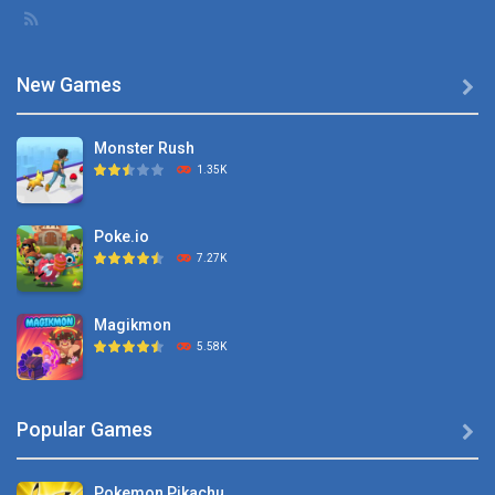
New Games

Monster Rush
1.35K
Poke.io
7.27K
Magikmon
5.58K
Dexomon
Popular Games

8.88K
Pokemon Pikachu