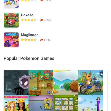
1.35K
Poke.io
7.27K
Magikmon
5.58K
Dexomon
Popular Pokemon Games
8.88K
Battle Pet
2.53K
TOSS LIKE A BOSS
1.15K