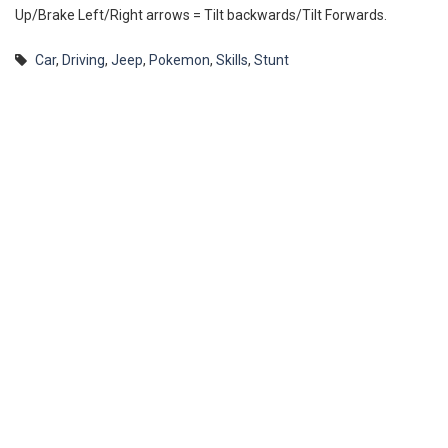
Up/Brake Left/Right arrows = Tilt backwards/Tilt Forwards.
Car
,
Driving
,
Jeep
,
Pokemon
,
Skills
,
Stunt