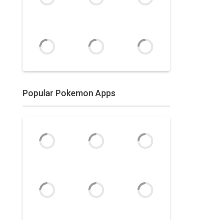
Play
Play
Play
Play
Play
Play
Popular Pokemon Apps
Play
Play
Play
Play
Play
Play