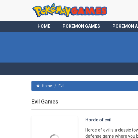
HOME
POKEMON GAMES
POKEMON 
Home
/
Evil
Evil Games
Horde of evil
Horde of evil is a classic to
defense game where you b