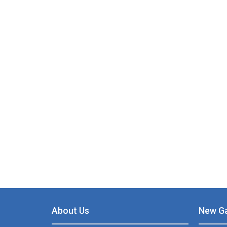
About Us
New G