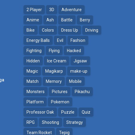
2 Player
3D
Adventure
Anime
Ash
Battle
Berry
Bike
Colors
Dress Up
Driving
Energy Balls
Evil
Fashion
Fighting
Flying
Hacked
Hidden
Ice Cream
Jigsaw
Magic
Magikarp
make-up
ga
Match
Memory
Mobile
Monsters
Pictures
Pikachu
Platform
Pokemon
Professor Oak
Puzzle
Quiz
RPG
Shooting
Strategy
Team Rocket
Tepig