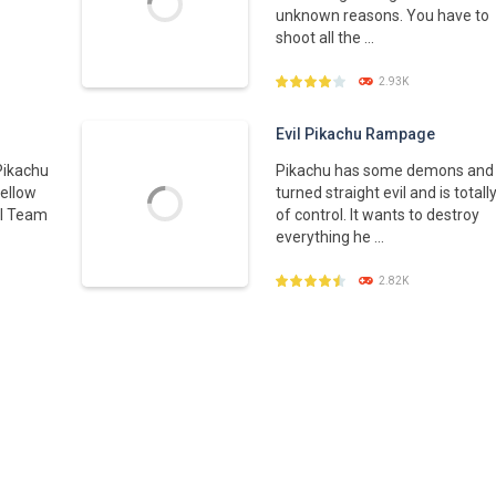
unknown reasons. You have to
shoot all the ...
2.93K
Evil Pikachu Rampage
Pikachu
Pikachu has some demons and
fellow
turned straight evil and is totall
il Team
of control. It wants to destroy
everything he ...
PLAY
NOW!
2.82K
PLAY
NOW!