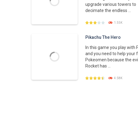
upgrade various towers to
decimate the endless ...
1.55K
Pikachu The Hero
In this game you play with 
and you need to help your 
Pokeomen because the ev
Rocket has ...
PLAY
NOW!
4.58K
PLAY
NOW!