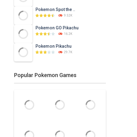
Pokemon Spot the ..
9.52K
Pokemon GO Pikachu
16.2K
Pokemon Pikachu
29.7K
Popular Pokemon Games