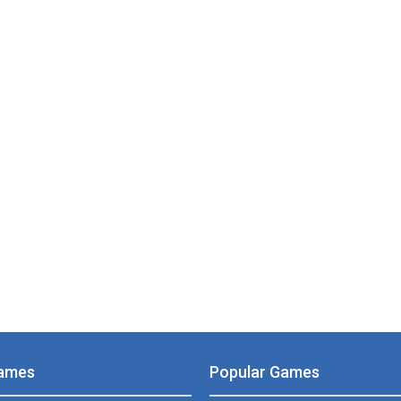
ames
Popular Games