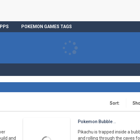
CONTACT
POKEMON
PRIVACY
APPS
POKEMON GAMES TAGS
GAMES
POLICY
TAGS
Sort:
Sho
Pokemon Bubble ..
wer
Pikachu is trapped inside a bub
uild and
and rolling through the caves fo