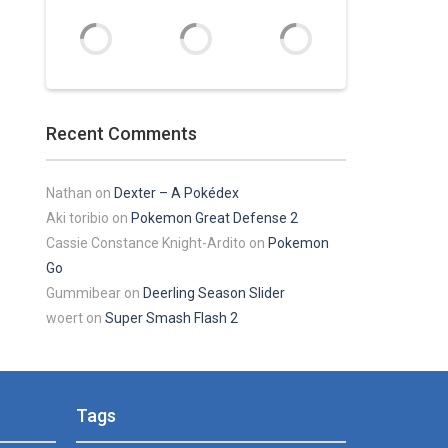
Play
Play
Play
Recent Comments
Play
Play
Play
Nathan
on
Dexter – A Pokédex
Aki toribio
on
Pokemon Great Defense 2
Cassie Constance Knight-Ardito
on
Pokemon
Go
Gummibear
on
Deerling Season Slider
woert
on
Super Smash Flash 2
Tags