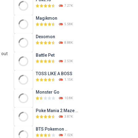
7.27K
Magikmon
5.58K
Dexomon
8.88K
y out
Battle Pet
2.53K
TOSS LIKE A BOSS
1.15K
Monster Go
10.8K
Poke Mania 2 Maze ..
3.87K
BTS Pokemon ..
7.02K