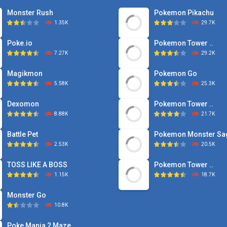
Monster Rush
Pokemon Pikachu
1.35K
29.7K
Poke.io
Pokemon Tower ..
7.27K
29.2K
Magikmon
Pokemon Go
5.58K
25.3K
Dexomon
Pokemon Tower ..
8.88K
21.7K
Battle Pet
Pokemon Monster Sa
2.53K
20.5K
TOSS LIKE A BOSS
Pokemon Tower ..
1.15K
18.7K
Monster Go
10.8K
Poke Mania 2 Maze ..