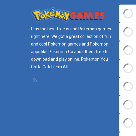
Play the best free online
Pokemon games
right here. We got a great collection of fun
and cool Pokemon games and
Pokemon
apps
like Pokemon Go and others free to
download and play online. Pokemon You
Gotta Catch 'Em All!