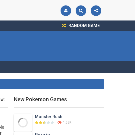
RANDOM GAME
New Pokemon Games
w:
Monster Rush
1.35K
ble
r
Poke.io