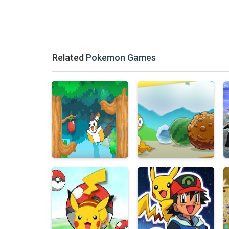
Related
Pokemon Games
Pokemon Games
Pokemon Games
Emolga Apple
Scraggy Headbutt
Adventure
Blast
4.12K
1.7K