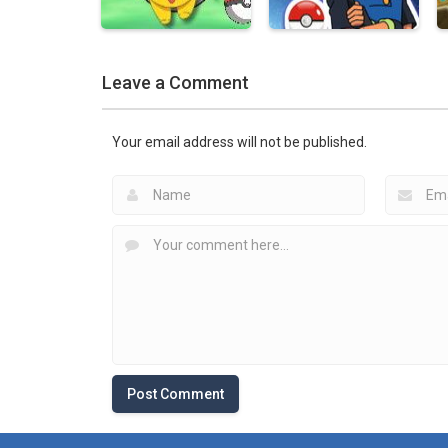
Leave a Comment
Pokemon Games
Pokemon Block
Pokemon Games
Puzzle
Pokemon Go
Your email address will not be published.
2.52K
25.3K