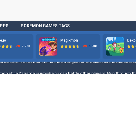
CONTACT
POKEMON
PRIVACY
APPS
POKEMON GAMES TAGS
GAMES
POLICY
e.io
Magikmon
Dex
e adorable Pokemons are all the same…or are they? Find out if you can spo
TAGS
7.27K
5.58K
l discover which Monster is the strongest one! Collect all the Monster Ba
emon style IO game in which you can battle other players. Run through th
 Potter world like. Join a wizard-wannabe in his first day in a Magic Sch
ghting against other monsters as you try to fill up your deck with them 
 all time is about to start again! For thousands of years Pet Battle happe
Pokemon style game for those who like playing games as much as playing
appy in pairs. Connect them with a flow of energy to activate them. Enjo