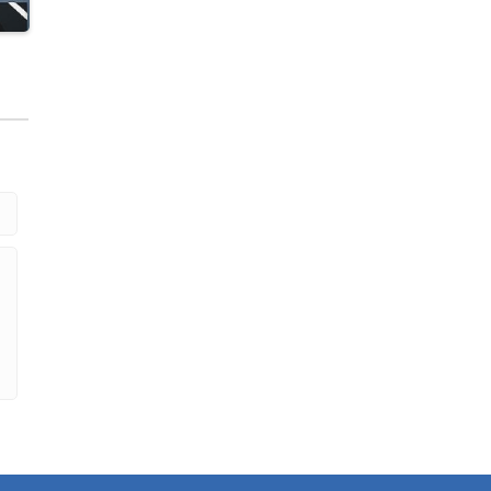
Pokemon GO Pikachu
16.2K
Pokemon Pikachu
A
29.7K
.97K