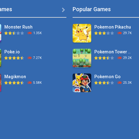
ames
Popular Games

Monster Rush
Pokemon Pikachu
1.35K
29.7K
Poke.io
Pokemon Tower ..
7.27K
29.2K
Magikmon
Pokemon Go
5.58K
25.3K
Dexomon
Pokemon Tower ..
8.88K
21.7K
Battle Pet
Pokemon Monster Sa
2.53K
20.5K