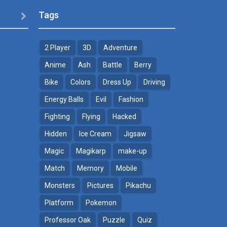
Tags

2 Player
3D
Adventure
Anime
Ash
Battle
Berry
Bike
Colors
Dress Up
Driving
Energy Balls
Evil
Fashion
Fighting
Flying
Hacked
Hidden
Ice Cream
Jigsaw
Magic
Magikarp
make-up
Match
Memory
Mobile
Monsters
Pictures
Pikachu
Platform
Pokemon
ga
Professor Oak
Puzzle
Quiz