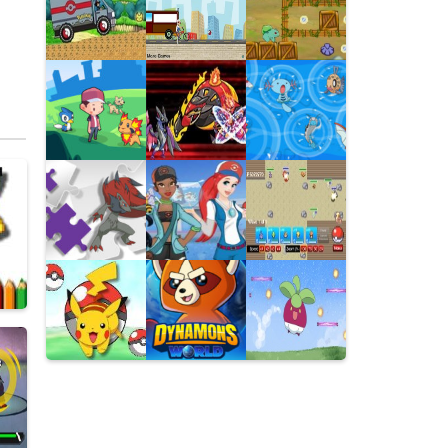
TOSS LIKE A BOSS
1.15K
Monster Go
Play
Play
Play
10.8K
Poke Mania 2 Maze ..
3.87K
Play
Play
Play
BTS Pokemon ..
7.02K
Play
Play
Play
Pokemon Spot the ..
9.51K
.02K
Play
Play
Play