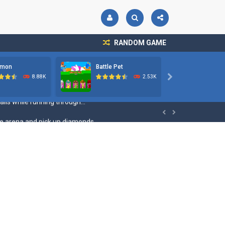
RANDOM GAME
omon
Battle Pet
TOSS 
t all of the differences in this cute...

8.88K
2.53K
lls while running through...
e arena and pick up diamonds....


ool. The access test will...
all. Defeat each round...
ns. This year the team...
 basketball! This game has an easy...
y this simple yet addictive...