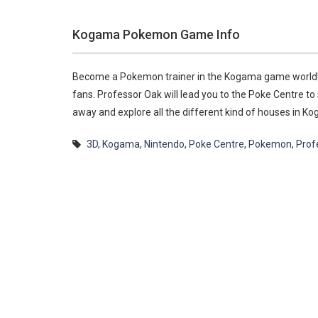
Kogama Pokemon Game Info
Become a Pokemon trainer in the Kogama game world! 
fans. Professor Oak will lead you to the Poke Centre to s
away and explore all the different kind of houses in
3D
,
Kogama
,
Nintendo
,
Poke Centre
,
Pokemon
,
Prof