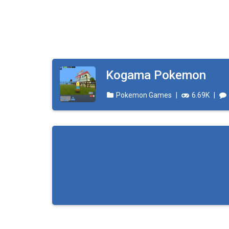
Poke Mania 2 Maze Master
-
Play a f
BTS Pokemon Coloring Book
-
BTS Po
Pokemon Spot the Differences
-
Thes
Monster Rush
-
In Monster Rush you wil
Kogama Pokemon
Pokemon Games
|
6.69K
|