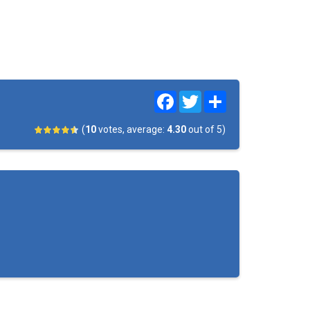
ainst other players from around the world...
orts of pictures of Pokemons in this online...
t all of the differences in this cute...
lls while running through...
Facebook
Twitter
Share
(
10
votes, average:
4.30
out of 5)