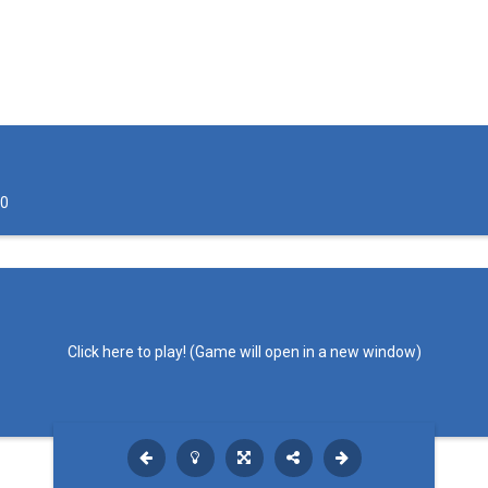
un Pokemon style maze game with all kinds of crazy monsters. Compete ag
kemon Coloring Book is fun coloring game for kids. You can decorate all s
e adorable Pokemons are all the same…or are they? Find out if you can spo
l discover which Monster is the strongest one! Collect all the Monster Ba
0
Click here to play! (Game will open in a new window)