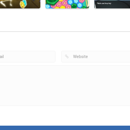
Pokemon Games
Pokemon: Red,
Pokemon Games
Pokemon Games
Sableye Gem
Deerling Season
White & Blue PET
Journey
Slider
Parody
5.06K
7.18K
5