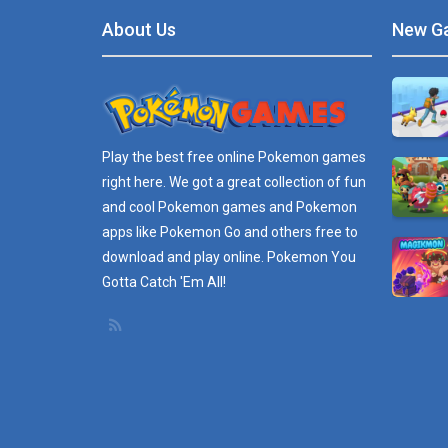
About Us
New G
Play the best free online
Pokemon games
right here. We got a great collection of fun
and cool Pokemon games and
Pokemon
apps
like Pokemon Go and others free to
download and play online. Pokemon You
Gotta Catch 'Em All!