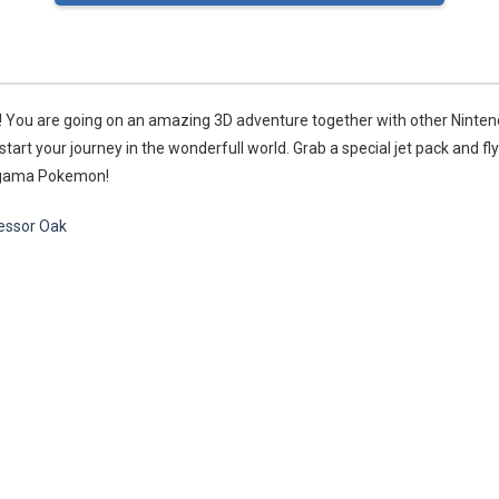
You are going on an amazing 3D adventure together with other Ninte
tart your journey in the wonderfull world. Grab a special jet pack and fly
 Kogama Pokemon!
essor Oak