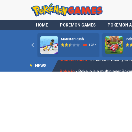
HOME
POKEMON GAMES
POKEMON 
iel Water Pokemon
Monster Rush
Pok
Pokemon Spot the Differences
-
Thes

re
1.35K
3.67K
Monster Rush
-
In Monster Rush you wil
NEWS
Poke.io
-
Poke.io is a multiplayer Pok
Magikmon
-
Imagine Pokemon in a Harry
Dexomon
-
Adventure around the map fi
Battle Pet
-
The most exciting battle of
TOSS LIKE A BOSS
-
Really addictive 
Monster Go
-
These Pokemon are only h