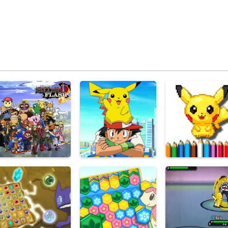
Pokemon Games
Pokemon Games
Pokemon Games
Super Smash Flash
Find My Pokemon
BTS Pokemon
2
Go
Coloring Book
9.33K
2.86K
7