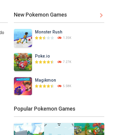
New Pokemon Games

Monster Rush
ndo
1.35K
Poke.io
7.27K
Magikmon
5.58K
Dexomon
Popular Pokemon Games
8.88K
Battle Pet
2.53K