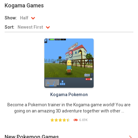
Kogama Games
Battle Pet
-
The most exciting battle of all time is about to start again! For thousands of years Pet Battle happens. This year the team...
Show:
Half
TOSS LIKE A BOSS
-
Really addictive Pokemon style game for those who like playing games as much as playing basketball! This game has an easy...
Sort:
Newest First
Monster Go
-
These Pokemon are only happy in pairs. Connect them with a flow of energy to activate them. Enjoy this simple yet addictive...
Poke Mania 2 Maze Master
-
Play a fun Pokemon style maze game with all kinds of crazy monsters. Compete against other players from around the world...
BTS Pokemon Coloring Book
-
BTS Pokemon Coloring Book is fun coloring game for kids. You can decorate all sorts of pictures of Pokemons in this online...
Pokemon Spot the Differences
-
These adorable Pokemons are all the same…or are they? Find out if you can spot all of the differences in this cute...
Monster Rush
-
In Monster Rush you will discover which Monster is the strongest one! Collect all the Monster Balls while running through...
Kogama Pokemon
Become a Pokemon trainer in the Kogama game world! You are
going on an amazing 3D adventure together with other ...
6.69K
New Pokemon Games
