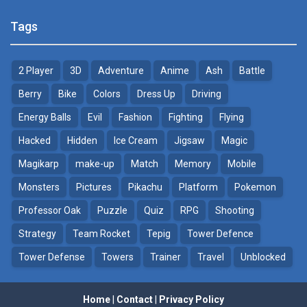
Pokemon Tower ..
Poke Mania 2 Maze ..
Tags
21.7K
3.87K
2 Player
3D
Adventure
Anime
Ash
Battle
Pokemon Monster Saga
BTS Pokemon ..
20.5K
7.02K
Berry
Bike
Colors
Dress Up
Driving
Energy Balls
Evil
Fashion
Fighting
Flying
Pokemon Tower ..
Pokemon Spot the ..
Hacked
Hidden
Ice Cream
Jigsaw
Magic
18.7K
9.52K
Magikarp
make-up
Match
Memory
Mobile
Pokemon GO Pikachu
Monsters
Pictures
Pikachu
Platform
Pokemon
16.2K
Professor Oak
Puzzle
Quiz
RPG
Shooting
Strategy
Team Rocket
Tepig
Tower Defence
Pokemon Pikachu
29.7K
Tower Defense
Towers
Trainer
Travel
Unblocked
Home
|
Contact
|
Privacy Policy