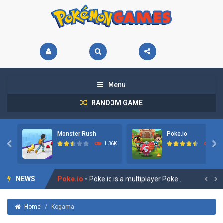
Menu
RANDOM GAME
on
Monster Rush
Poke.io
Pokemon Spot the Differences
-
These adorable Pokemons are all the same…or are they? Find out if you can spot all of the differences in this cute...


1.36K
7.2
67K
Monster Rush
-
In Monster Rush you will discover which Monster is the strongest one! Collect all the Monster Balls while running through...
NEWS
Poke.io
-
Poke.io is a multiplayer Pokemon style IO game in which you can battle other players. Run through the arena and pick up diamonds....


Magikmon
-
Imagine Pokemon in a Harry Potter world like. Join a wizard-wannabe in his first day in a Magic School. The access test will...
Home
/
Kogama
Dexomon
-
Adventure around the map fighting against other monsters as you try to fill up your deck with them all. Defeat each round...