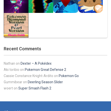
Play
Play
Play
Play
Pokemon Pikachu
29.7K
Play
Play
Play
Play
Recent Comments
Play
Nathan
on
Dexter – A Pokédex
Aki toribio
on
Pokemon Great Defense 2
Cassie Constance Knight-Ardito
on
Pokemon Go
Gummibear
on
Deerling Season Slider
woert
on
Super Smash Flash 2