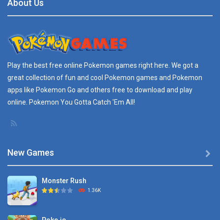
About Us
Play the best free online
Pokemon games
right here. We got a
great collection of fun and cool Pokemon games and
Pokemon
apps
like Pokemon Go and others free to download and play
online. Pokemon You Gotta Catch 'Em All!
New Games

Monster Rush
1.36K