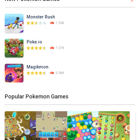
PLAY
NOW!
Monster Rush
1.36K
Poke.io
7.27K
Magikmon
5.58K
Dexomon
Popular Pokemon Games
8.88K
Battle Pet
2.53K