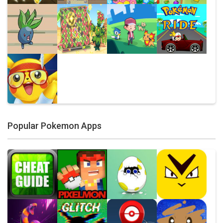
TOSS LIKE A BOSS
1.15K
Monster Go
Play
Play
Play
Play
10.8K
Poke Mania 2 Maze ..
3.87K
Play
Play
Play
Play
BTS Pokemon ..
Popular Pokemon Apps
7.02K
Play
Pokemon Spot the ..
9.52K
Pokemon GO Pikachu
16.2K