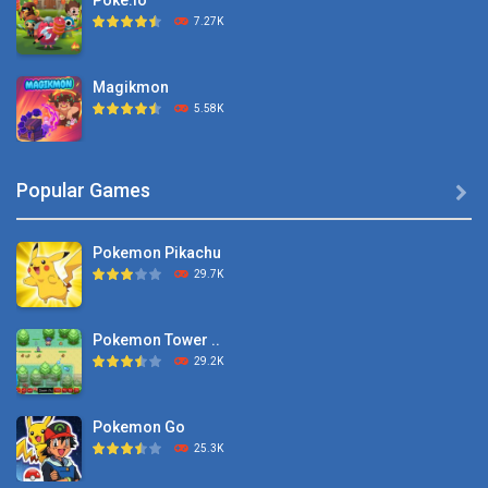
Poke.io
7.27K
Magikmon
5.58K
Dexomon
Popular Games

8.88K
Pokemon Pikachu
Battle Pet
29.7K
2.53K
Pokemon Tower ..
TOSS LIKE A BOSS
29.2K
1.15K
Pokemon Go
Monster Go
25.3K
10.8K