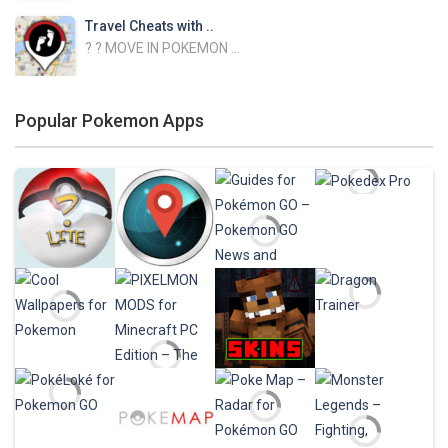
Travel Cheats with ..
? ? MOVE IN POKEMON ...
NEST ATLAS with ..
Popular Pokemon Apps
NEST ATLAS GUIDE ...
Baby Skins for ..
Change your skin in ...
FNAF Skins for ..
Change your skin in ...
Wallpapers for ..
Play
Play
Play
Play
Personalize your ...
Pokedash – ..
You are playing ...