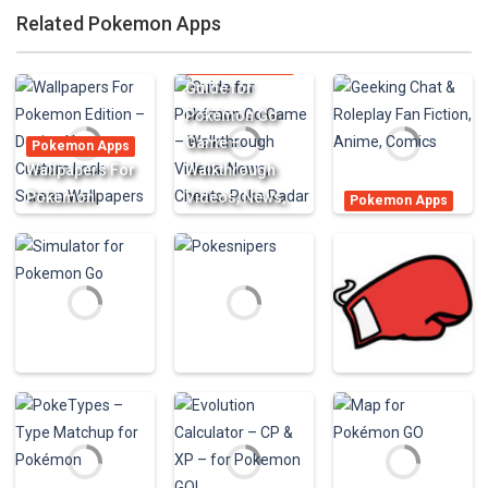
Related Pokemon Apps
Pokemon Apps
Guide for
Pokémon Go
Game –
Pokemon Apps
Wallpapers For
Walkthrough
Pokemon
Videos, News,
Pokemon Apps
Edition – Design
Cheats, Poke
Geeking Chat &
Your Custom
Radar for
Roleplay Fan
Lock Screen
Pokemon Go
Fiction, Anime,
Wallpapers
Fans
Comics
825
765
767
Pokemon Apps
Battle Trainer
Pokemon Apps
Pokemon Apps
Simulator for
for Pokemon
Pokesnipers
Pokemon Go
GO