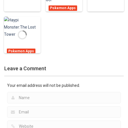
944
2.15K
902
Pokemon Apps
Evolution
Pokemon Apps
PokeTypes –
Calculator – CP
Pokemon Apps
Type Matchup
& XP – for
Map for
for Pokémon
Pokemon GO!
Pokémon GO
870
921
783
Pokemon Apps
Haypi
Monster:The
Leave a Comment
Lost Tower
1.29K
Your email address will not be published.