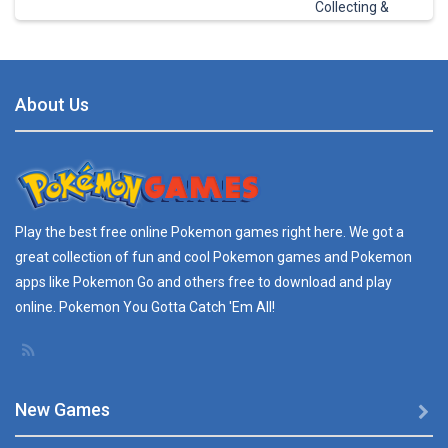
Play
Play
Play
Play
Tweak with Walk ..
ULTIMATE TWEAK ...
About Us
Play
Play
Play
Play
REAL TIME SCANNER ..
REAL TIME SCANNNER ...
Pokedex Guide for ..
Play the best free online
Pokemon games
right here. We got a
...
great collection of fun and cool Pokemon games and
Pokemon
apps
like Pokemon Go and others free to download and play
Radar Find – ..
online. Pokemon You Gotta Catch 'Em All!
Description: You ...
New Games
