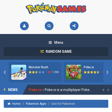
Menu
RANDOM GAME
on
Monster Rush
Poke.io
Pokemon Spot the Differences
-
These adorable Pokemons are all the same…or are they? Find out if you can spot all of the differences in this cute...


1.35K
7.2
67K
Monster Rush
-
In Monster Rush you will discover which Monster is the strongest one! Collect all the Monster Balls while running through...
NEWS
Poke.io
-
Poke.io is a multiplayer Pokemon style IO game in which you can battle other players. Run through the arena and pick up diamonds....


Magikmon
-
Imagine Pokemon in a Harry Potter world like. Join a wizard-wannabe in his first day in a Magic School. The access test will...
Home
/
Pokemon Apps
/
Dex for Pokemon
Dexomon
-
Adventure around the map fighting against other monsters as you try to fill up your deck with them all. Defeat each round...