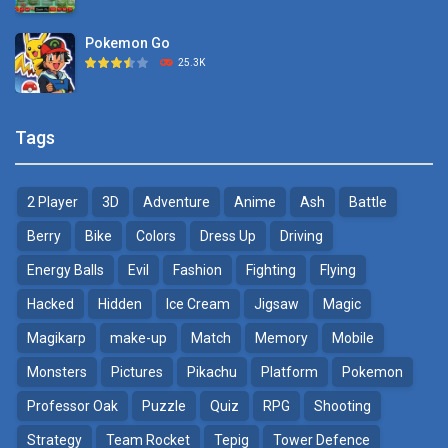
Pokemon Go
Monster Go
25.3K
10.8K
Pokemon Tower ..
Poke Mania 2 Maze ..
Tags
21.7K
3.87K
2 Player
3D
Adventure
Anime
Ash
Battle
Pokemon Monster Saga
BTS Pokemon ..
20.5K
7.02K
Berry
Bike
Colors
Dress Up
Driving
Energy Balls
Evil
Fashion
Fighting
Flying
Pokemon Tower ..
Pokemon Spot the ..
Hacked
Hidden
Ice Cream
Jigsaw
Magic
18.7K
9.52K
Magikarp
make-up
Match
Memory
Mobile
Pokemon GO Pikachu
Monsters
Pictures
Pikachu
Platform
Pokemon
16.2K
Professor Oak
Puzzle
Quiz
RPG
Shooting
Strategy
Team Rocket
Tepig
Tower Defence