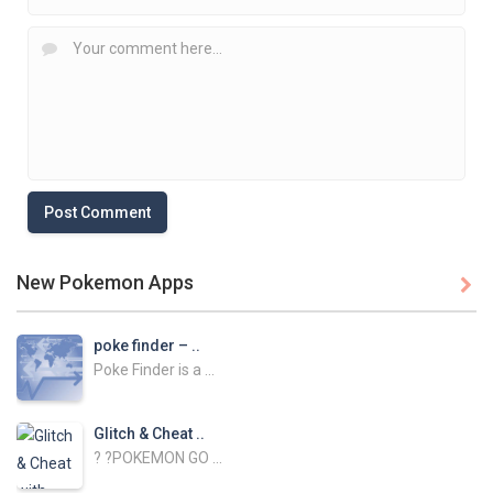
New Pokemon Apps

poke finder – ..
Poke Finder is a ...
Glitch & Cheat ..
? ?POKEMON GO ...