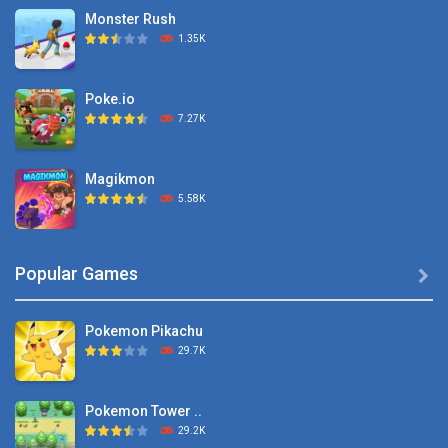
Monster Rush
1.35K
Poke.io
7.27K
Magikmon
5.58K
Dexomon
Popular Games

8.88K
Pokemon Pikachu
Battle Pet
29.7K
2.53K
Pokemon Tower ..
TOSS LIKE A BOSS
29.2K
1.15K