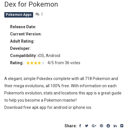
Dex for Pokemon
Battle Pet
-
The most exciting battle of all time is about to start again! For thousands of years Pet Battle happens. This year the team...
0
Pokemon Apps
TOSS LIKE A BOSS
-
Really addictive Pokemon style game for those who like playing games as much as playing basketball! This game has an easy...
Release Date:
Monster Go
-
These Pokemon are only happy in pairs. Connect them with a flow of energy to activate them. Enjoy this simple yet addictive...
Current Version:
Adult Rating:
Poke Mania 2 Maze Master
-
Play a fun Pokemon style maze game with all kinds of crazy monsters. Compete against other players from around the world...
Developer:
BTS Pokemon Coloring Book
-
BTS Pokemon Coloring Book is fun coloring game for kids. You can decorate all sorts of pictures of Pokemons in this online...
Compatibility:
iOS, Android
Rating:
4/5 from 36 votes
Pokemon Spot the Differences
-
These adorable Pokemons are all the same…or are they? Find out if you can spot all of the differences in this cute...
Monster Rush
-
In Monster Rush you will discover which Monster is the strongest one! Collect all the Monster Balls while running through...
A elegant, simple Pokedex complete with all 718 Pokemon and
their mega evolutions, all 100% free. With information on each
Pokemon’s evolution, stats and locations this app is a great guide
to help you become a Pokemon master!
Download free apk app for android or iphone ios.
Share: