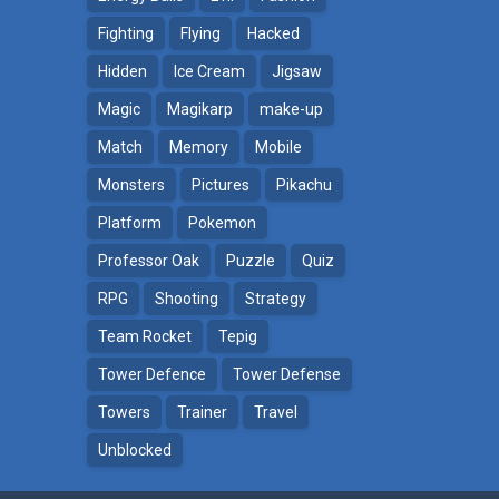
Fighting
Flying
Hacked
Hidden
Ice Cream
Jigsaw
Magic
Magikarp
make-up
Match
Memory
Mobile
Monsters
Pictures
Pikachu
Platform
Pokemon
ga
Professor Oak
Puzzle
Quiz
RPG
Shooting
Strategy
Team Rocket
Tepig
Tower Defence
Tower Defense
Towers
Trainer
Travel
Unblocked