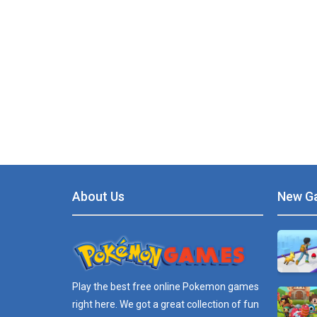
About Us
New G
Play the best free online
Pokemon games
right here. We got a great collection of fun