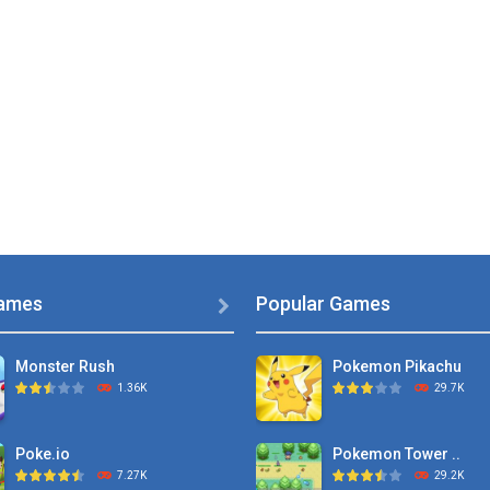
ames
Popular Games

Monster Rush
Pokemon Pikachu
1.36K
29.7K
Poke.io
Pokemon Tower ..
7.27K
29.2K