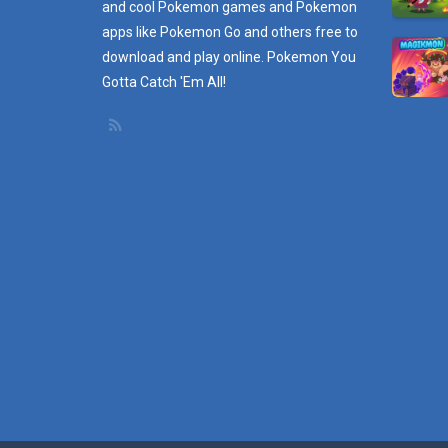
and cool Pokemon games and
Pokemon
apps
like Pokemon Go and others free to
download and play online. Pokemon You
Gotta Catch 'Em All!