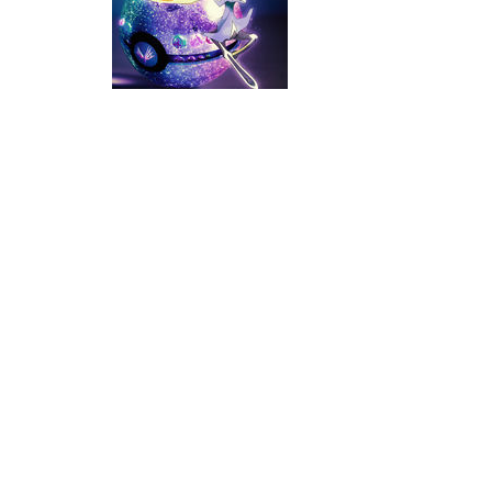
Poke Mania 2 Maze Master
-
Play a f
BTS Pokemon Coloring Book
-
BTS Po
Pokemon Spot the Differences
-
Thes
Monster Rush
-
In Monster Rush you wil