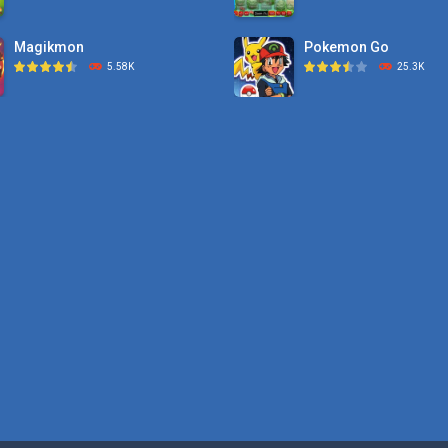
Magikmon
Pokemon Go
5.58K
25.3K
Dexomon
Pokemon Tower ..
8.88K
21.7K
Battle Pet
Pokemon Monster Sa
2.53K
20.5K
TOSS LIKE A BOSS
Pokemon Tower ..
1.15K
18.7K
Monster Go
10.8K
Poke Mania 2 Maze ..