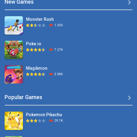
New Games

Monster Rush
1.35K
Poke.io
7.27K
Magikmon
5.58K
Dexomon
Popular Games

8.88K
Pokemon Pikachu
Battle Pet
29.7K
2.53K