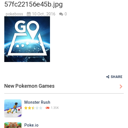
57fc22156e45b.jpg
Battle Pet
-
The most exciting battle of all time is about to start again! For thousands of years Pet Battle happens. This year the team...
pokeboss
10 Oct , 2016
0
TOSS LIKE A BOSS
-
Really addictive Pokemon style game for those who like playing games as much as playing basketball! This game has an easy...
Monster Go
-
These Pokemon are only happy in pairs. Connect them with a flow of energy to activate them. Enjoy this simple yet addictive...
Poke Mania 2 Maze Master
-
Play a fun Pokemon style maze game with all kinds of crazy monsters. Compete against other players from around the world...
BTS Pokemon Coloring Book
-
BTS Pokemon Coloring Book is fun coloring game for kids. You can decorate all sorts of pictures of Pokemons in this online...
Pokemon Spot the Differences
-
These adorable Pokemons are all the same…or are they? Find out if you can spot all of the differences in this cute...
SHARE
Monster Rush
-
In Monster Rush you will discover which Monster is the strongest one! Collect all the Monster Balls while running through...
New Pokemon Games

Monster Rush
1.35K
Poke.io