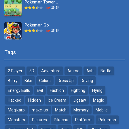
Pokemon Tower ..
TOSS LIKE A BOSS
29.2K
1.15K
Pokemon Go
Monster Go
25.3K
10.8K
Pokemon Tower ..
Poke Mania 2 Maze ..
Tags
21.7K
3.87K
2 Player
3D
Adventure
Anime
Ash
Battle
Pokemon Monster Saga
BTS Pokemon ..
20.5K
7.02K
Berry
Bike
Colors
Dress Up
Driving
Energy Balls
Evil
Fashion
Fighting
Flying
Pokemon Tower ..
Pokemon Spot the ..
Hacked
Hidden
Ice Cream
Jigsaw
Magic
18.7K
9.52K
Magikarp
make-up
Match
Memory
Mobile
Pokemon GO Pikachu
Monsters
Pictures
Pikachu
Platform
Pokemon
16.2K