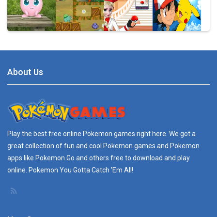
Poke Mania 2 Maze ..
3.87K
Play
Play
Play
Play
BTS Pokemon ..
7.02K
About Us
Play
Play
Play
Play
Pokemon Spot the ..
9.52K
Pokemon GO Pikachu
Play the best free online
Pokemon games
right here. We got a
16.2K
great collection of fun and cool Pokemon games and
Pokemon
apps
like Pokemon Go and others free to download and play
Pokemon Pikachu
online. Pokemon You Gotta Catch 'Em All!
29.7K