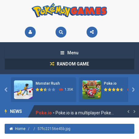
Menu
RANDOM GAME
on
Monster Rush
Poke.io
Pokemon Spot the Differences
-
These adorable Pokemons are all the same…or are they? Find out if you can spot all of the differences in this cute...


1.35K
7.2
67K
Monster Rush
-
In Monster Rush you will discover which Monster is the strongest one! Collect all the Monster Balls while running through...
NEWS
Poke.io
-
Poke.io is a multiplayer Pokemon style IO game in which you can battle other players. Run through the arena and pick up diamonds....


Magikmon
-
Imagine Pokemon in a Harry Potter world like. Join a wizard-wannabe in his first day in a Magic School. The access test will...
Home
/
/
57fc22156e45b.jpg
Dexomon
-
Adventure around the map fighting against other monsters as you try to fill up your deck with them all. Defeat each round...