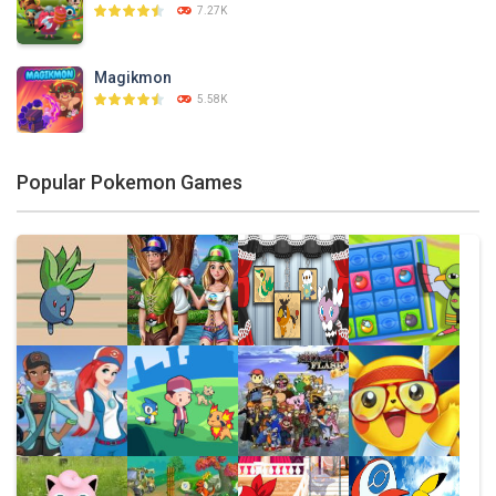
7.27K
Magikmon
5.58K
Dexomon
Popular Pokemon Games
8.88K
Battle Pet
2.53K
TOSS LIKE A BOSS
1.15K
Monster Go
Play
Play
Play
Play
10.8K