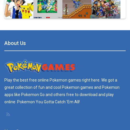
Poke Mania 2 Maze ..
3.87K
Play
Play
Play
Play
BTS Pokemon ..
7.02K
About Us
Play
Play
Play
Play
Pokemon Spot the ..
9.52K
Pokemon GO Pikachu
Play the best free online
Pokemon games
right here. We got a
16.2K
great collection of fun and cool Pokemon games and
Pokemon
apps
like Pokemon Go and others free to download and play
Pokemon Pikachu
online. Pokemon You Gotta Catch 'Em All!
29.7K