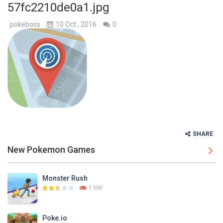
57fc2210de0a1.jpg
Battle Pet
-
The most exciting battle of all time is about to start again! For thousands of years Pet Battle happens. This year the team...
pokeboss
10 Oct , 2016
0
TOSS LIKE A BOSS
-
Really addictive Pokemon style game for those who like playing games as much as playing basketball! This game has an easy...
Monster Go
-
These Pokemon are only happy in pairs. Connect them with a flow of energy to activate them. Enjoy this simple yet addictive...
Poke Mania 2 Maze Master
-
Play a fun Pokemon style maze game with all kinds of crazy monsters. Compete against other players from around the world...
BTS Pokemon Coloring Book
-
BTS Pokemon Coloring Book is fun coloring game for kids. You can decorate all sorts of pictures of Pokemons in this online...
Pokemon Spot the Differences
-
These adorable Pokemons are all the same…or are they? Find out if you can spot all of the differences in this cute...
SHARE
Monster Rush
-
In Monster Rush you will discover which Monster is the strongest one! Collect all the Monster Balls while running through...
New Pokemon Games

Monster Rush
1.35K
Poke.io