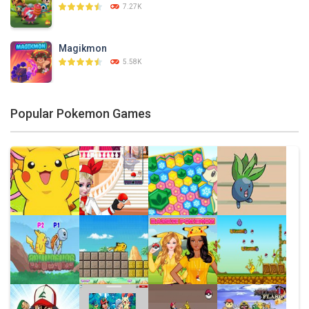
7.27K
Magikmon
5.58K
Dexomon
Popular Pokemon Games
8.88K
Battle Pet
2.53K
TOSS LIKE A BOSS
1.15K
Monster Go
Play
Play
Play
Play
10.8K