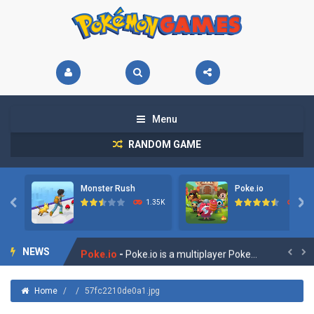
Menu
RANDOM GAME
on
Monster Rush
Poke.io
Pokemon Spot the Differences
-
These adorable Pokemons are all the same…or are they? Find out if you can spot all of the differences in this cute...


1.35K
7.2
67K
Monster Rush
-
In Monster Rush you will discover which Monster is the strongest one! Collect all the Monster Balls while running through...
NEWS
Poke.io
-
Poke.io is a multiplayer Pokemon style IO game in which you can battle other players. Run through the arena and pick up diamonds....


Magikmon
-
Imagine Pokemon in a Harry Potter world like. Join a wizard-wannabe in his first day in a Magic School. The access test will...
Home
/
/
57fc2210de0a1.jpg
Dexomon
-
Adventure around the map fighting against other monsters as you try to fill up your deck with them all. Defeat each round...