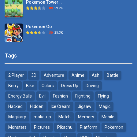
Pokemon Tower ..
TOSS LIKE A BOSS
29.2K
1.15K
Pokemon Go
Monster Go
25.3K
10.8K
Pokemon Tower ..
Poke Mania 2 Maze ..
Tags
21.7K
3.87K
2 Player
3D
Adventure
Anime
Ash
Battle
Pokemon Monster Saga
BTS Pokemon ..
20.5K
7.02K
Berry
Bike
Colors
Dress Up
Driving
Energy Balls
Evil
Fashion
Fighting
Flying
Pokemon Tower ..
Pokemon Spot the ..
Hacked
Hidden
Ice Cream
Jigsaw
Magic
18.7K
9.52K
Magikarp
make-up
Match
Memory
Mobile
Pokemon GO Pikachu
Monsters
Pictures
Pikachu
Platform
Pokemon
16.2K