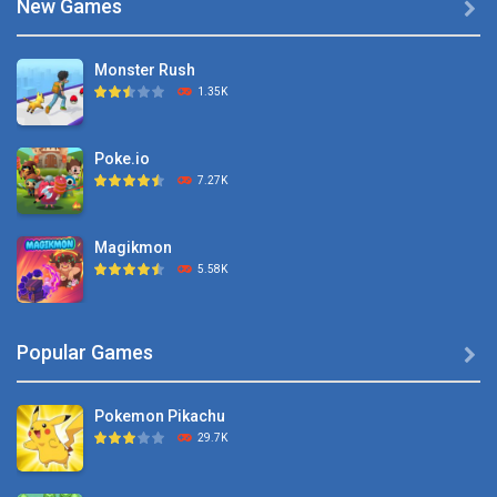
New Games

Monster Rush
1.35K
Poke.io
7.27K
Magikmon
5.58K
Dexomon
Popular Games

8.88K
Pokemon Pikachu
Battle Pet
29.7K
2.53K