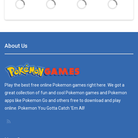
Poke Mania 2 Maze ..
3.87K
Play
Play
Play
Play
BTS Pokemon ..
7.02K
About Us
Play
Play
Play
Play
Pokemon Spot the ..
9.52K
Pokemon GO Pikachu
Play the best free online
Pokemon games
right here. We got a
16.2K
great collection of fun and cool Pokemon games and
Pokemon
apps
like Pokemon Go and others free to download and play
Pokemon Pikachu
online. Pokemon You Gotta Catch 'Em All!
29.7K