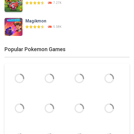
7.27K
Magikmon
5.58K
Dexomon
Popular Pokemon Games
8.88K
Battle Pet
2.53K
TOSS LIKE A BOSS
1.15K
Monster Go
Play
Play
Play
Play
10.8K