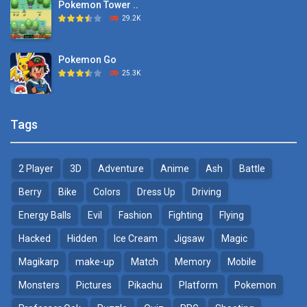
Pokemon Tower ..
TOSS LIKE A BOSS
29.2K
1.15K
Pokemon Go
Monster Go
25.3K
10.8K
Pokemon Tower ..
Poke Mania 2 Maze ..
Tags
21.7K
3.87K
2 Player
3D
Adventure
Anime
Ash
Battle
Pokemon Monster Saga
BTS Pokemon ..
20.5K
7.02K
Berry
Bike
Colors
Dress Up
Driving
Energy Balls
Evil
Fashion
Fighting
Flying
Pokemon Tower ..
Pokemon Spot the ..
Hacked
Hidden
Ice Cream
Jigsaw
Magic
18.7K
9.52K
Magikarp
make-up
Match
Memory
Mobile
Pokemon GO Pikachu
Monsters
Pictures
Pikachu
Platform
Pokemon
16.2K