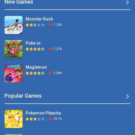
New Games

Monster Rush
1.35K
Poke.io
7.27K
Magikmon
5.58K
Dexomon
Popular Games

8.88K
Pokemon Pikachu
Battle Pet
29.7K
2.53K