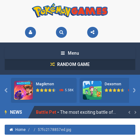
Pokemon Spot the Differences
-
These adorable Pokemons are all the same…or are they? Find out if you can spot all of the differences in this cute...
Menu
Monster Rush
-
In Monster Rush you will discover which Monster is the strongest one! Collect all the Monster Balls while running through...
RANDOM GAME
Poke.io
-
Poke.io is a multiplayer Pokemon style IO game in which you can battle other players. Run through the arena and pick up diamonds....
Magikmon
Dexomon
Magikmon
-
Imagine Pokemon in a Harry Potter world like. Join a wizard-wannabe in his first day in a Magic School. The access test will...


27K
5.58K
8.8
Dexomon
-
Adventure around the map fighting against other monsters as you try to fill up your deck with them all. Defeat each round...
NEWS
Battle Pet
-
The most exciting battle of all time is about to start again! For thousands of years Pet Battle happens. This year the team...


TOSS LIKE A BOSS
-
Really addictive Pokemon style game for those who like playing games as much as playing basketball! This game has an easy...
Home
/
/
57fc2178857ed.jpg
Monster Go
-
These Pokemon are only happy in pairs. Connect them with a flow of energy to activate them. Enjoy this simple yet addictive...