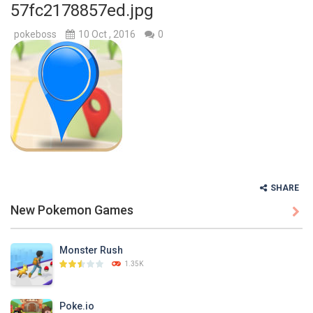
57fc2178857ed.jpg
Poke Mania 2 Maze Master
-
Play a fun Pokemon style maze game with all kinds of crazy monsters. Compete against other players from around the world...
pokeboss
10 Oct , 2016
0
BTS Pokemon Coloring Book
-
BTS Pokemon Coloring Book is fun coloring game for kids. You can decorate all sorts of pictures of Pokemons in this online...
Pokemon Spot the Differences
-
These adorable Pokemons are all the same…or are they? Find out if you can spot all of the differences in this cute...
Monster Rush
-
In Monster Rush you will discover which Monster is the strongest one! Collect all the Monster Balls while running through...
SHARE
New Pokemon Games

Monster Rush
1.35K
Poke.io