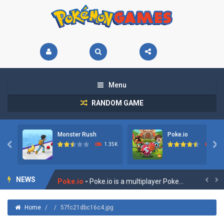
Menu
RANDOM GAME
on
Monster Rush
Poke.io
Pokemon Spot the Differences
-
These adorable Pokemons are all the same…or are they? Find out if you can spot all of the differences in this cute...


1.35K
7.2
67K
Monster Rush
-
In Monster Rush you will discover which Monster is the strongest one! Collect all the Monster Balls while running through...
NEWS
Poke.io
-
Poke.io is a multiplayer Pokemon style IO game in which you can battle other players. Run through the arena and pick up diamonds....


Magikmon
-
Imagine Pokemon in a Harry Potter world like. Join a wizard-wannabe in his first day in a Magic School. The access test will...
Home
/
/
57fc21dbc16c4.jpg
Dexomon
-
Adventure around the map fighting against other monsters as you try to fill up your deck with them all. Defeat each round...