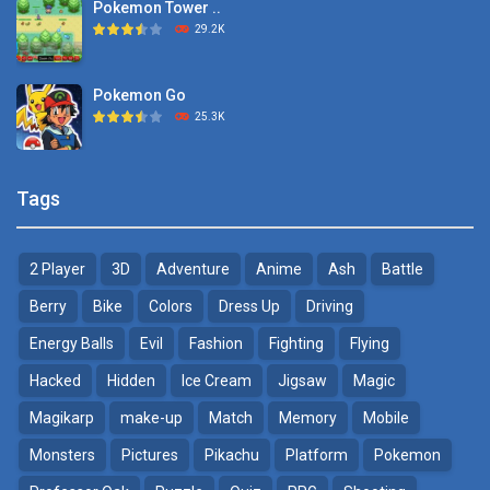
Pokemon Tower ..
TOSS LIKE A BOSS
29.2K
1.15K
Pokemon Go
Monster Go
25.3K
10.8K
Pokemon Tower ..
Poke Mania 2 Maze ..
Tags
21.7K
3.87K
2 Player
3D
Adventure
Anime
Ash
Battle
Pokemon Monster Saga
BTS Pokemon ..
20.5K
7.02K
Berry
Bike
Colors
Dress Up
Driving
Energy Balls
Evil
Fashion
Fighting
Flying
Pokemon Tower ..
Pokemon Spot the ..
Hacked
Hidden
Ice Cream
Jigsaw
Magic
18.7K
9.52K
Magikarp
make-up
Match
Memory
Mobile
Pokemon GO Pikachu
Monsters
Pictures
Pikachu
Platform
Pokemon
16.2K