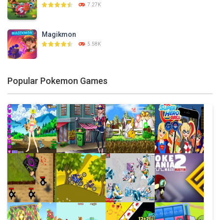
7.27K
Magikmon
5.58K
Dexomon
Popular Pokemon Games
8.88K
Battle Pet
2.53K
TOSS LIKE A BOSS
1.15K
Monster Go
Play
Play
Play
Play
10.8K