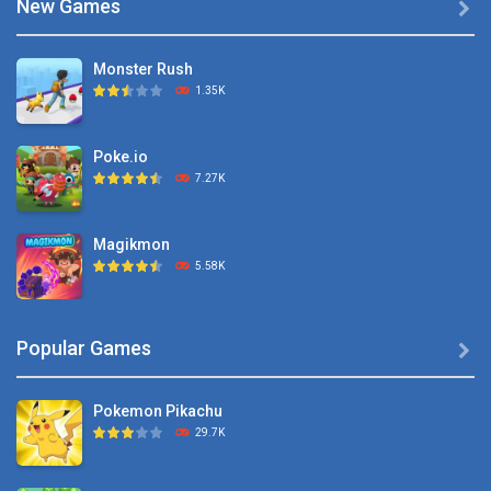
New Games

Monster Rush
1.35K
Poke.io
7.27K
Magikmon
5.58K
Dexomon
Popular Games

8.88K
Pokemon Pikachu
Battle Pet
29.7K
2.53K