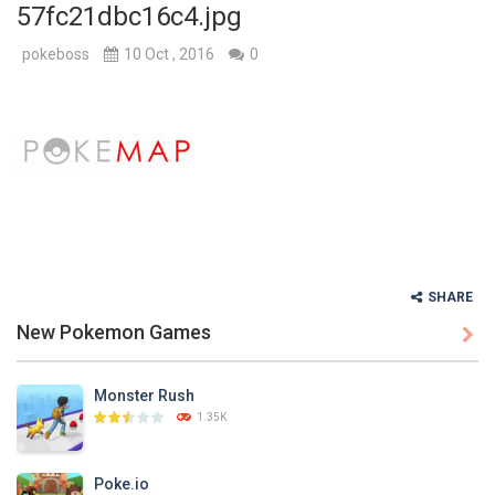
57fc21dbc16c4.jpg
Battle Pet
-
The most exciting battle of all time is about to start again! For thousands of years Pet Battle happens. This year the team...
pokeboss
10 Oct , 2016
0
TOSS LIKE A BOSS
-
Really addictive Pokemon style game for those who like playing games as much as playing basketball! This game has an easy...
Monster Go
-
These Pokemon are only happy in pairs. Connect them with a flow of energy to activate them. Enjoy this simple yet addictive...
Poke Mania 2 Maze Master
-
Play a fun Pokemon style maze game with all kinds of crazy monsters. Compete against other players from around the world...
BTS Pokemon Coloring Book
-
BTS Pokemon Coloring Book is fun coloring game for kids. You can decorate all sorts of pictures of Pokemons in this online...
Pokemon Spot the Differences
-
These adorable Pokemons are all the same…or are they? Find out if you can spot all of the differences in this cute...
SHARE
Monster Rush
-
In Monster Rush you will discover which Monster is the strongest one! Collect all the Monster Balls while running through...
New Pokemon Games

Monster Rush
1.35K
Poke.io