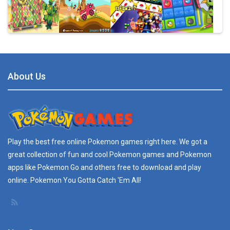
Poke Mania 2 Maze ..
3.87K
Play
Play
Play
Play
BTS Pokemon ..
7.02K
About Us
Play
Play
Play
Play
Pokemon Spot the ..
9.52K
Pokemon GO Pikachu
Play the best free online
Pokemon games
right here. We got a
16.2K
great collection of fun and cool Pokemon games and
Pokemon
apps
like Pokemon Go and others free to download and play
Pokemon Pikachu
online. Pokemon You Gotta Catch 'Em All!
29.7K