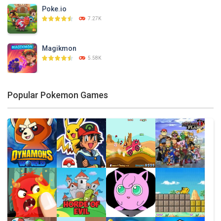
Poke.io
7.27K
Magikmon
5.58K
Dexomon
Popular Pokemon Games
8.88K
Battle Pet
2.53K
TOSS LIKE A BOSS
1.15K
Monster Go
Play
Play
Play
Play
10.8K