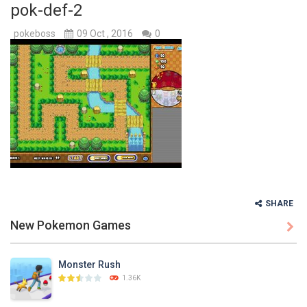
pok-def-2
Battle Pet
-
The most exciting battle of all time is about to start again! For thousands of years Pet Battle happens. This year the team...
pokeboss
09 Oct , 2016
0
TOSS LIKE A BOSS
-
Really addictive Pokemon style game for those who like playing games as much as playing basketball! This game has an easy...
Monster Go
-
These Pokemon are only happy in pairs. Connect them with a flow of energy to activate them. Enjoy this simple yet addictive...
Poke Mania 2 Maze Master
-
Play a fun Pokemon style maze game with all kinds of crazy monsters. Compete against other players from around the world...
BTS Pokemon Coloring Book
-
BTS Pokemon Coloring Book is fun coloring game for kids. You can decorate all sorts of pictures of Pokemons in this online...
Pokemon Spot the Differences
-
These adorable Pokemons are all the same…or are they? Find out if you can spot all of the differences in this cute...
Monster Rush
-
In Monster Rush you will discover which Monster is the strongest one! Collect all the Monster Balls while running through...
SHARE
New Pokemon Games

Monster Rush
1.36K