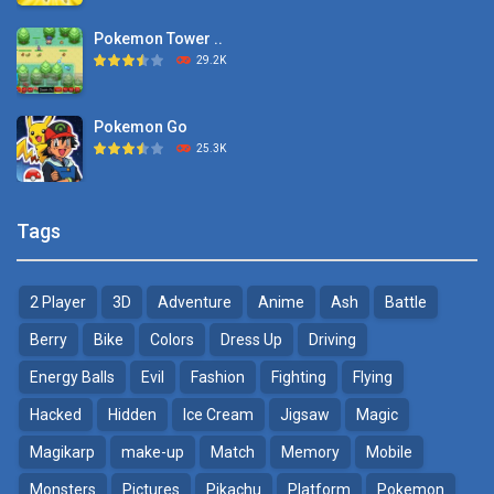
Pokemon Tower ..
TOSS LIKE A BOSS
29.2K
1.15K
Pokemon Go
Monster Go
25.3K
10.8K
Pokemon Tower ..
Poke Mania 2 Maze ..
Tags
21.7K
3.87K
2 Player
3D
Adventure
Anime
Ash
Battle
Pokemon Monster Saga
BTS Pokemon ..
20.5K
7.02K
Berry
Bike
Colors
Dress Up
Driving
Energy Balls
Evil
Fashion
Fighting
Flying
Pokemon Tower ..
Pokemon Spot the ..
Hacked
Hidden
Ice Cream
Jigsaw
Magic
18.7K
9.52K
Magikarp
make-up
Match
Memory
Mobile
Pokemon GO Pikachu
Monsters
Pictures
Pikachu
Platform
Pokemon