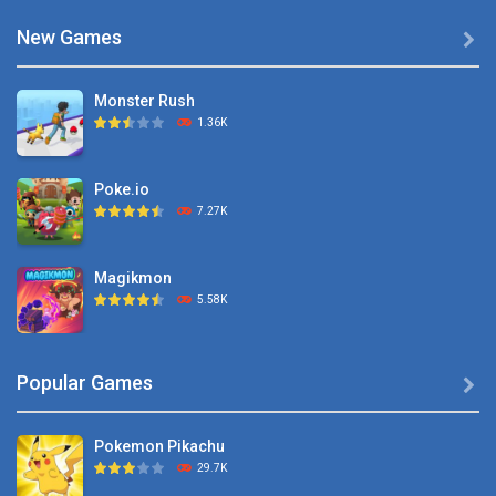
New Games

Monster Rush
1.36K
Poke.io
7.27K
Magikmon
5.58K
Dexomon
Popular Games

8.88K
Pokemon Pikachu
Battle Pet
29.7K
2.53K