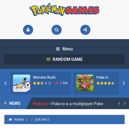
Menu
RANDOM GAME
on
Monster Rush
Poke.io
Pokemon Spot the Differences
-
These adorable Pokemons are all the same…or are they? Find out if you can spot all of the differences in this cute...


1.36K
7.2
67K
Monster Rush
-
In Monster Rush you will discover which Monster is the strongest one! Collect all the Monster Balls while running through...
NEWS
Poke.io
-
Poke.io is a multiplayer Pokemon style IO game in which you can battle other players. Run through the arena and pick up diamonds....


Magikmon
-
Imagine Pokemon in a Harry Potter world like. Join a wizard-wannabe in his first day in a Magic School. The access test will...
Home
/
/
pok-def-2
Dexomon
-
Adventure around the map fighting against other monsters as you try to fill up your deck with them all. Defeat each round...