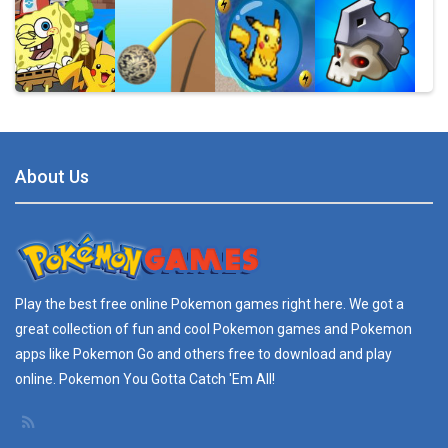
Poke Mania 2 Maze ..
3.87K
Play
Play
Play
Play
BTS Pokemon ..
7.02K
About Us
Play
Play
Play
Play
Pokemon Spot the ..
9.52K
Pokemon GO Pikachu
Play the best free online
Pokemon games
right here. We got a
16.2K
great collection of fun and cool Pokemon games and
Pokemon
apps
like Pokemon Go and others free to download and play
Pokemon Pikachu
online. Pokemon You Gotta Catch 'Em All!
29.7K