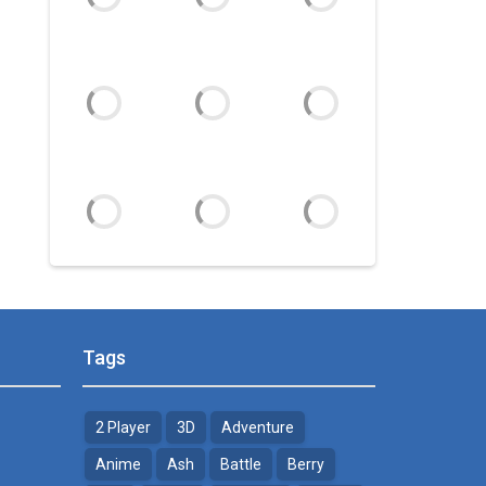
Play
Play
Play
Play
Play
Play
Play
Play
Play
Tags
Play
Play
Play
2 Player
3D
Adventure
Anime
Ash
Battle
Berry