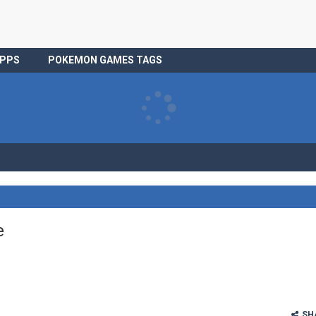
CONTACT
POKEMON
PRIVACY
APPS
POKEMON GAMES TAGS
GAMES
POLICY
TAGS
e
SH