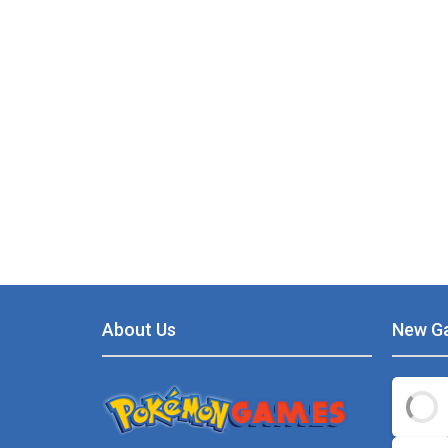
About Us
New G