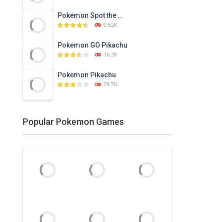
Pokemon Spot the ..
9.52K
Pokemon GO Pikachu
16.2K
Pokemon Pikachu
29.7K
Popular Pokemon Games