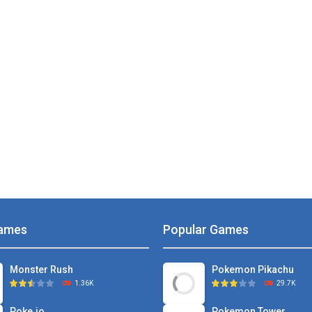
ames
Popular Games
Monster Rush
Pokemon Pikachu
1.36K
29.7K
Poke.io
Pokemon Tower ..