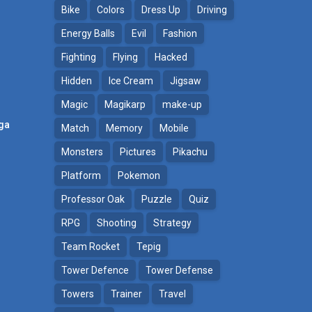
Bike
Colors
Dress Up
Driving
Energy Balls
Evil
Fashion
Fighting
Flying
Hacked
Hidden
Ice Cream
Jigsaw
Magic
Magikarp
make-up
ga
Match
Memory
Mobile
Monsters
Pictures
Pikachu
Platform
Pokemon
Professor Oak
Puzzle
Quiz
RPG
Shooting
Strategy
Team Rocket
Tepig
Tower Defence
Tower Defense
Towers
Trainer
Travel