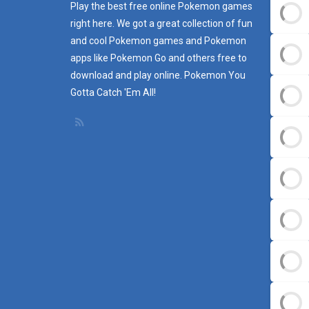
Play the best free online
Pokemon games
right here. We got a great collection of fun
and cool Pokemon games and
Pokemon
apps
like Pokemon Go and others free to
download and play online. Pokemon You
Gotta Catch 'Em All!