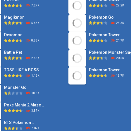
7.27K
29.2K
Magikmon
Pokemon Go
5.58K
25.3K
Dexomon
Pokemon Tower ..
8.88K
21.7K
Battle Pet
Pokemon Monster Sa
2.53K
20.5K
TOSS LIKE A BOSS
Pokemon Tower ..
1.15K
18.7K
Monster Go
10.8K
Poke Mania 2 Maze ..
3.87K
BTS Pokemon ..
7.02K