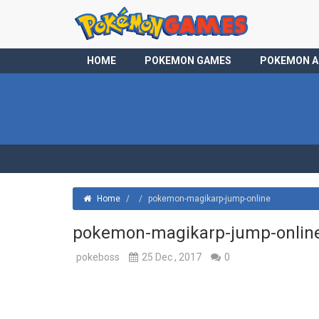
HOME
POKEMON GAMES
POKEMON 
Home
/
/
pokemon-magikarp-jump-online
pokemon-magikarp-jump-onlin
pokeboss
25 Dec , 2017
0