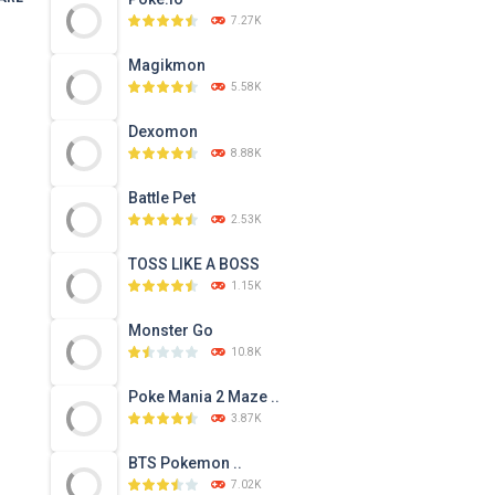
7.27K
Magikmon
5.58K
Dexomon
8.88K
Battle Pet
2.53K
TOSS LIKE A BOSS
1.15K
Monster Go
10.8K
Poke Mania 2 Maze ..
3.87K
BTS Pokemon ..
7.02K