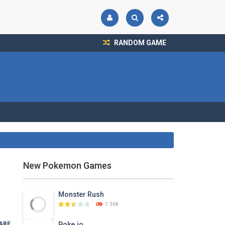
RANDOM GAME
New Pokemon Games
Monster Rush
1.36K
ARE
Poke.io