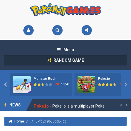
Menu
RANDOM GAME
on
Monster Rush
Poke.io
Pokemon Spot the Differences
-
These adorable Pokemons are all the same…or are they? Find out if you can spot all of the differences in this cute...


1.35K
7.2
67K
Monster Rush
-
In Monster Rush you will discover which Monster is the strongest one! Collect all the Monster Balls while running through...
NEWS
Poke.io
-
Poke.io is a multiplayer Pokemon style IO game in which you can battle other players. Run through the arena and pick up diamonds....


Magikmon
-
Imagine Pokemon in a Harry Potter world like. Join a wizard-wannabe in his first day in a Magic School. The access test will...
Home
/
/
57fc219b006d5.jpg
Dexomon
-
Adventure around the map fighting against other monsters as you try to fill up your deck with them all. Defeat each round...