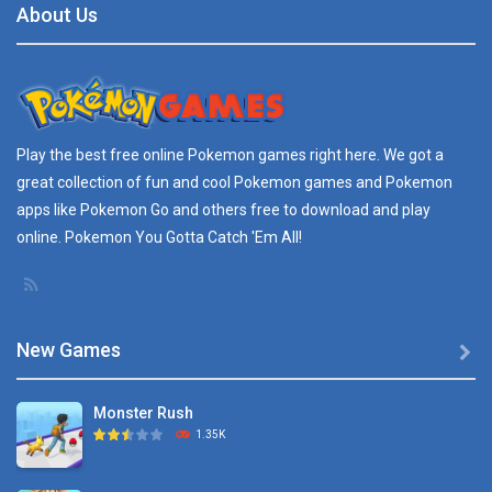
About Us
Play
Play
Play
Play
Pokemon Spot the ..
9.52K
Pokemon GO Pikachu
Play the best free online
Pokemon games
right here. We got a
16.2K
great collection of fun and cool Pokemon games and
Pokemon
apps
like Pokemon Go and others free to download and play
Pokemon Pikachu
online. Pokemon You Gotta Catch 'Em All!
29.7K
New Games

Monster Rush
1.35K