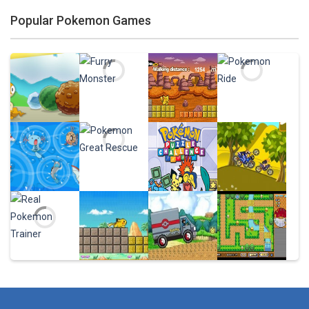
Dexomon
Popular Pokemon Games
8.88K
Battle Pet
2.53K
TOSS LIKE A BOSS
1.15K
Monster Go
Play
Play
Play
Play
10.8K
Poke Mania 2 Maze ..
3.87K
Play
Play
Play
Play
BTS Pokemon ..
7.02K