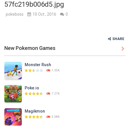
57fc219b006d5.jpg
Battle Pet
-
The most exciting battle of all time is about to start again! For thousands of years Pet Battle happens. This year the team...
pokeboss
10 Oct , 2016
0
TOSS LIKE A BOSS
-
Really addictive Pokemon style game for those who like playing games as much as playing basketball! This game has an easy...
Monster Go
-
These Pokemon are only happy in pairs. Connect them with a flow of energy to activate them. Enjoy this simple yet addictive...
SHARE
Poke Mania 2 Maze Master
-
Play a fun Pokemon style maze game with all kinds of crazy monsters. Compete against other players from around the world...
New Pokemon Games

BTS Pokemon Coloring Book
-
BTS Pokemon Coloring Book is fun coloring game for kids. You can decorate all sorts of pictures of Pokemons in this online...
Monster Rush
Pokemon Spot the Differences
-
These adorable Pokemons are all the same…or are they? Find out if you can spot all of the differences in this cute...
1.35K
Monster Rush
-
In Monster Rush you will discover which Monster is the strongest one! Collect all the Monster Balls while running through...
Poke.io
7.27K
Magikmon
5.58K