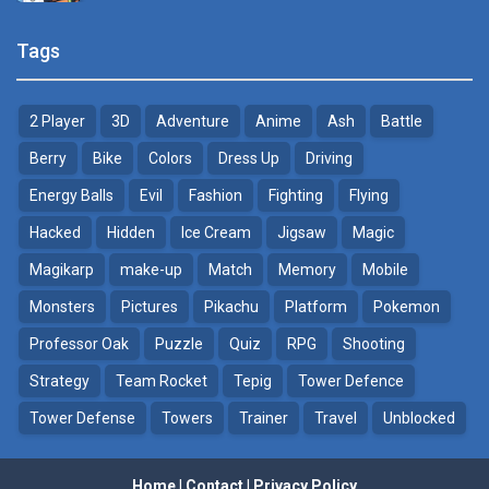
Pokemon Tower ..
Poke Mania 2 Maze ..
Tags
21.7K
3.87K
2 Player
3D
Adventure
Anime
Ash
Battle
Pokemon Monster Saga
BTS Pokemon ..
20.5K
7.02K
Berry
Bike
Colors
Dress Up
Driving
Energy Balls
Evil
Fashion
Fighting
Flying
Pokemon Tower ..
Pokemon Spot the ..
Hacked
Hidden
Ice Cream
Jigsaw
Magic
18.7K
9.52K
Magikarp
make-up
Match
Memory
Mobile
Pokemon GO Pikachu
Monsters
Pictures
Pikachu
Platform
Pokemon
16.2K
Professor Oak
Puzzle
Quiz
RPG
Shooting
Strategy
Team Rocket
Tepig
Tower Defence
Pokemon Pikachu
29.7K
Tower Defense
Towers
Trainer
Travel
Unblocked
Home
|
Contact
|
Privacy Policy