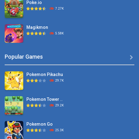
Poke.io
7.27K
Magikmon
5.58K
Dexomon
Popular Games

8.88K
Pokemon Pikachu
Battle Pet
29.7K
2.53K
Pokemon Tower ..
TOSS LIKE A BOSS
29.2K
1.15K
Pokemon Go
Monster Go
25.3K
10.8K