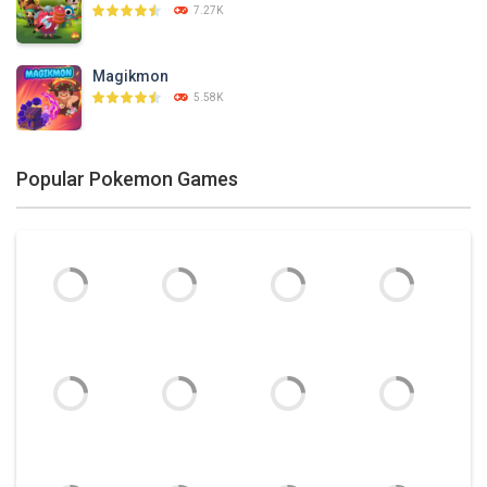
7.27K
Magikmon
5.58K
Dexomon
Popular Pokemon Games
8.88K
Battle Pet
2.53K
TOSS LIKE A BOSS
1.15K
Monster Go
Play
Play
Play
Play
10.8K