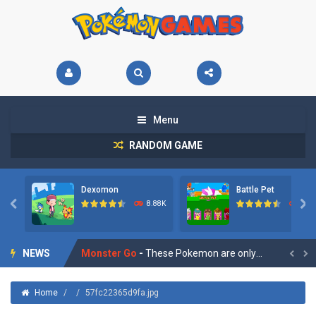
Pokemon Spot the Differences
-
These adorable Pokemons are all the same…or are they? Find out if you can spot all of the differences in this cute...
Monster Rush
-
In Monster Rush you will discover which Monster is the strongest one! Collect all the Monster Balls while running through...
Poke.io
-
Poke.io is a multiplayer Pokemon style IO game in which you can battle other players. Run through the arena and pick up diamonds....
Menu
Magikmon
-
Imagine Pokemon in a Harry Potter world like. Join a wizard-wannabe in his first day in a Magic School. The access test will...
RANDOM GAME
Dexomon
-
Adventure around the map fighting against other monsters as you try to fill up your deck with them all. Defeat each round...
Dexomon
Battle Pet
Battle Pet
-
The most exciting battle of all time is about to start again! For thousands of years Pet Battle happens. This year the team...


58K
8.88K
2.5
TOSS LIKE A BOSS
-
Really addictive Pokemon style game for those who like playing games as much as playing basketball! This game has an easy...
NEWS
Monster Go
-
These Pokemon are only happy in pairs. Connect them with a flow of energy to activate them. Enjoy this simple yet addictive...


Poke Mania 2 Maze Master
-
Play a fun Pokemon style maze game with all kinds of crazy monsters. Compete against other players from around the world...
Home
/
/
57fc22365d9fa.jpg
BTS Pokemon Coloring Book
-
BTS Pokemon Coloring Book is fun coloring game for kids. You can decorate all sorts of pictures of Pokemons in this online...