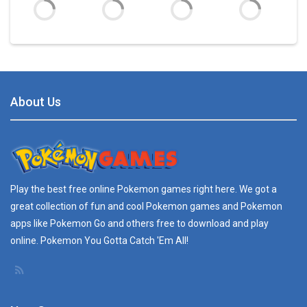
Poke Mania 2 Maze ..
3.87K
Play
Play
Play
Play
BTS Pokemon ..
7.02K
About Us
Play
Play
Play
Play
Pokemon Spot the ..
9.52K
Pokemon GO Pikachu
Play the best free online
Pokemon games
right here. We got a
16.2K
great collection of fun and cool Pokemon games and
Pokemon
apps
like Pokemon Go and others free to download and play
Pokemon Pikachu
online. Pokemon You Gotta Catch 'Em All!
29.7K