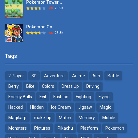
Pokemon Tower ..
TOSS LIKE A BOSS
29.2K
1.15K
Pokemon Go
Monster Go
25.3K
10.8K
Pokemon Tower ..
Poke Mania 2 Maze ..
Tags
21.7K
3.87K
2 Player
3D
Adventure
Anime
Ash
Battle
Pokemon Monster Saga
BTS Pokemon ..
20.5K
7.02K
Berry
Bike
Colors
Dress Up
Driving
Energy Balls
Evil
Fashion
Fighting
Flying
Pokemon Tower ..
Pokemon Spot the ..
Hacked
Hidden
Ice Cream
Jigsaw
Magic
18.7K
9.52K
Magikarp
make-up
Match
Memory
Mobile
Pokemon GO Pikachu
Monsters
Pictures
Pikachu
Platform
Pokemon
16.2K