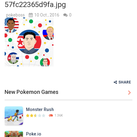
57fc22365d9fa.jpg
Pokemon Spot the Differences
-
These adorable Pokemons are all the same…or are they? Find out if you can spot all of the differences in this cute...
pokeboss
10 Oct , 2016
0
Monster Rush
-
In Monster Rush you will discover which Monster is the strongest one! Collect all the Monster Balls while running through...
SHARE
New Pokemon Games

Monster Rush
1.36K
Poke.io