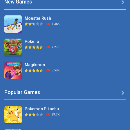
New Games

Monster Rush
1.36K
Poke.io
7.27K
Magikmon
5.58K
Dexomon
Popular Games

8.88K
Pokemon Pikachu
Battle Pet
29.7K
2.53K