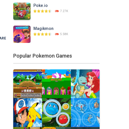
ainst other players from around the world...
Poke.io
7.27K
orts of pictures of Pokemons in this online...
t all of the differences in this cute...
Magikmon
5.58K
ARE
lls while running through...
Dexomon
Popular Pokemon Games
8.88K
Battle Pet
2.53K
TOSS LIKE A BOSS
1.15K
Monster Go
Play
Play
Play
10.8K