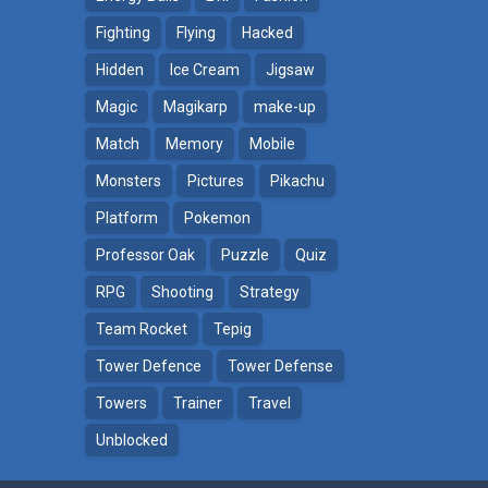
Fighting
Flying
Hacked
Hidden
Ice Cream
Jigsaw
Magic
Magikarp
make-up
Match
Memory
Mobile
Monsters
Pictures
Pikachu
Platform
Pokemon
ga
Professor Oak
Puzzle
Quiz
RPG
Shooting
Strategy
Team Rocket
Tepig
Tower Defence
Tower Defense
Towers
Trainer
Travel
Unblocked