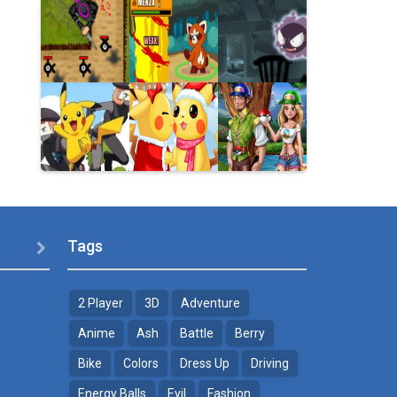
Poke Mania 2 Maze ..
3.87K
Play
Play
Play
BTS Pokemon ..
7.02K
Play
Play
Play
Pokemon Spot the ..
9.52K
Tags
Play
Play
Play

Pokemon GO Pikachu
16.2K
2 Player
3D
Adventure
Pokemon Pikachu
Anime
Ash
Battle
Berry
29.7K
Bike
Colors
Dress Up
Driving
Energy Balls
Evil
Fashion