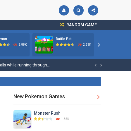
RANDOM GAME
omon
Battle Pet
TOSS 
t all of the differences in this cute...

8.88K
2.53K
lls while running through...
e arena and pick up diamonds....


ool. The access test will...
all. Defeat each round...
New Pokemon Games

ns. This year the team...
 basketball! This game has an easy...
Monster Rush
1.35K
y this simple yet addictive...