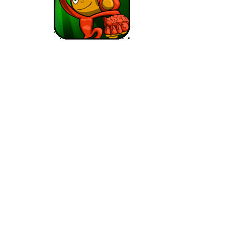
Poke Mania 2 Maze Master
-
Play a f
BTS Pokemon Coloring Book
-
BTS Po
Pokemon Spot the Differences
-
Thes
Monster Rush
-
In Monster Rush you wil