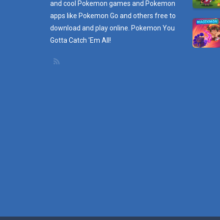
and cool Pokemon games and
Pokemon
apps
like Pokemon Go and others free to
download and play online. Pokemon You
Gotta Catch 'Em All!