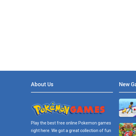
About Us
New G
Play the best free online
Pokemon games
right here. We got a great collection of fun