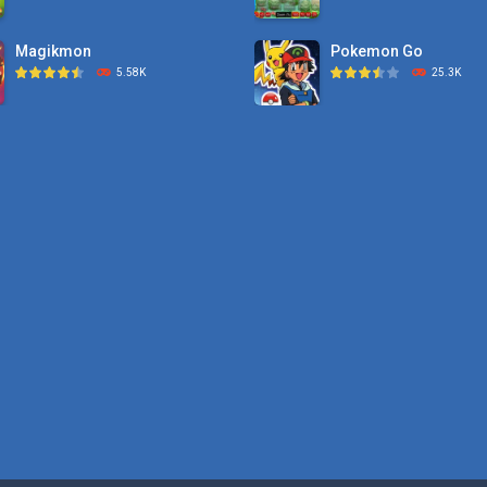
Magikmon
Pokemon Go
5.58K
25.3K
Dexomon
Pokemon Tower ..
8.88K
21.7K
Battle Pet
Pokemon Monster Sa
2.53K
20.5K
TOSS LIKE A BOSS
Pokemon Tower ..
1.15K
18.7K
Monster Go
10.8K
Poke Mania 2 Maze ..