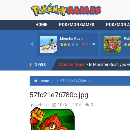
HOME
POKEMON GAMES
POKEMON 
iel Water Pokemon
Monster Rush
Pok
Pokemon Spot the Differences
-
Thes

re
1.35K
3.67K
Monster Rush
-
In Monster Rush you wil
NEWS
Poke.io
-
Poke.io is a multiplayer Pok
Magikmon
-
Imagine Pokemon in a Harry
Home
/
/
57fc21e76780c.jpg
Dexomon
-
Adventure around the map fi
57fc21e76780c.jpg
Battle Pet
-
The most exciting battle of
pokeboss
10 Oct , 2016
0
TOSS LIKE A BOSS
-
Really addictive 
Monster Go
-
These Pokemon are only h