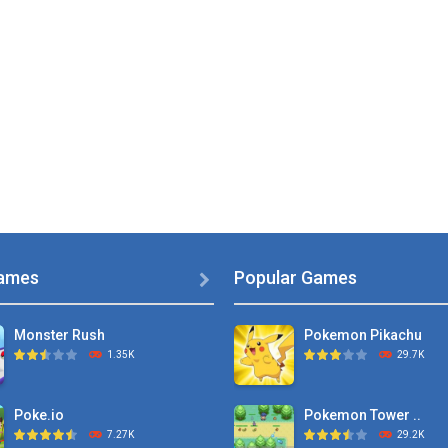
ames
Popular Games

Monster Rush
Pokemon Pikachu
1.35K
29.7K
Poke.io
Pokemon Tower ..
7.27K
29.2K