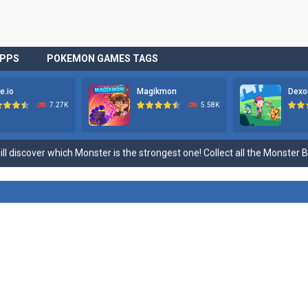
CONTACT
POKEMON
PRIVACY
APPS
POKEMON GAMES TAGS
GAMES
POLICY
e.io
Magikmon
Dex
TAGS
e adorable Pokemons are all the same…or are they? Find out if you can spo
7.27K
5.58K
l discover which Monster is the strongest one! Collect all the Monster Ba
emon style IO game in which you can battle other players. Run through th
 Potter world like. Join a wizard-wannabe in his first day in a Magic Sch
ghting against other monsters as you try to fill up your deck with them 
 all time is about to start again! For thousands of years Pet Battle happe
Pokemon style game for those who like playing games as much as playing
appy in pairs. Connect them with a flow of energy to activate them. Enjo