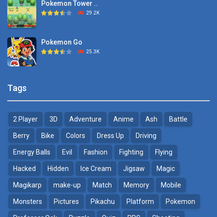
Pokemon Tower ..
TOSS LIKE A BOSS
29.2K
1.15K
Pokemon Go
Monster Go
25.3K
10.8K
Pokemon Tower ..
Poke Mania 2 Maze ..
Tags
21.7K
3.87K
2 Player
3D
Adventure
Anime
Ash
Battle
Pokemon Monster Saga
BTS Pokemon ..
20.5K
7.02K
Berry
Bike
Colors
Dress Up
Driving
Energy Balls
Evil
Fashion
Fighting
Flying
Pokemon Tower ..
Pokemon Spot the ..
Hacked
Hidden
Ice Cream
Jigsaw
Magic
18.7K
9.52K
Magikarp
make-up
Match
Memory
Mobile
Pokemon GO Pikachu
Monsters
Pictures
Pikachu
Platform
Pokemon
16.2K