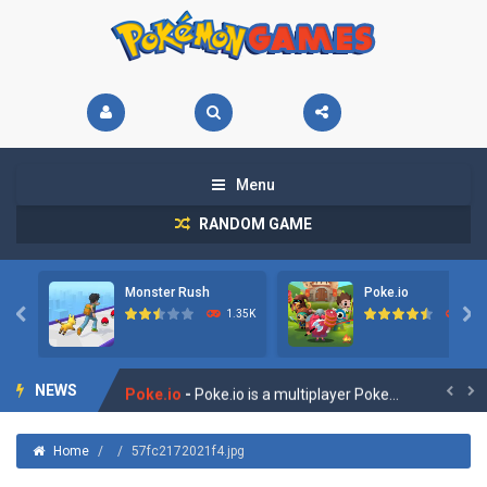
Menu
RANDOM GAME
on
Monster Rush
Poke.io
Pokemon Spot the Differences
-
These adorable Pokemons are all the same…or are they? Find out if you can spot all of the differences in this cute...


1.35K
7.2
67K
Monster Rush
-
In Monster Rush you will discover which Monster is the strongest one! Collect all the Monster Balls while running through...
NEWS
Poke.io
-
Poke.io is a multiplayer Pokemon style IO game in which you can battle other players. Run through the arena and pick up diamonds....


Magikmon
-
Imagine Pokemon in a Harry Potter world like. Join a wizard-wannabe in his first day in a Magic School. The access test will...
Home
/
/
57fc2172021f4.jpg
Dexomon
-
Adventure around the map fighting against other monsters as you try to fill up your deck with them all. Defeat each round...