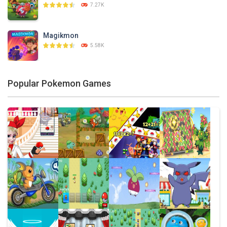
7.27K
Magikmon
5.58K
Dexomon
Popular Pokemon Games
8.88K
Battle Pet
2.53K
TOSS LIKE A BOSS
1.15K
Monster Go
Play
Play
Play
Play
10.8K