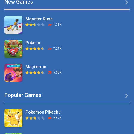
New Games

Monster Rush
1.35K
Poke.io
7.27K
Magikmon
5.58K
Dexomon
Popular Games

8.88K
Pokemon Pikachu
Battle Pet
29.7K
2.53K