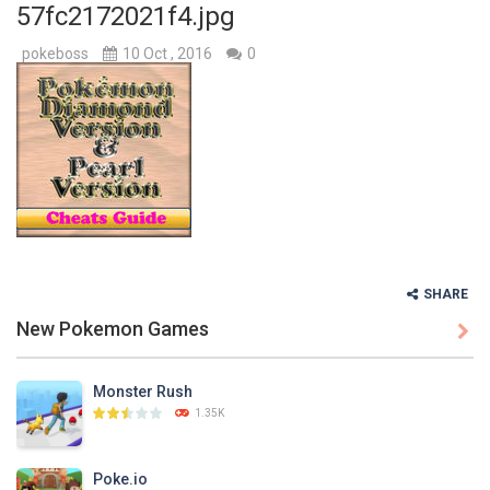
57fc2172021f4.jpg
Battle Pet
-
The most exciting battle of all time is about to start again! For thousands of years Pet Battle happens. This year the team...
pokeboss
10 Oct , 2016
0
TOSS LIKE A BOSS
-
Really addictive Pokemon style game for those who like playing games as much as playing basketball! This game has an easy...
Monster Go
-
These Pokemon are only happy in pairs. Connect them with a flow of energy to activate them. Enjoy this simple yet addictive...
Poke Mania 2 Maze Master
-
Play a fun Pokemon style maze game with all kinds of crazy monsters. Compete against other players from around the world...
BTS Pokemon Coloring Book
-
BTS Pokemon Coloring Book is fun coloring game for kids. You can decorate all sorts of pictures of Pokemons in this online...
Pokemon Spot the Differences
-
These adorable Pokemons are all the same…or are they? Find out if you can spot all of the differences in this cute...
SHARE
Monster Rush
-
In Monster Rush you will discover which Monster is the strongest one! Collect all the Monster Balls while running through...
New Pokemon Games

Monster Rush
1.35K
Poke.io