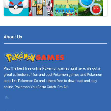
Poke Mania 2 Maze ..
3.87K
Play
Play
Play
Play
BTS Pokemon ..
7.02K
About Us
Play
Play
Play
Play
Pokemon Spot the ..
9.52K
Pokemon GO Pikachu
Play the best free online
Pokemon games
right here. We got a
16.2K
great collection of fun and cool Pokemon games and
Pokemon
apps
like Pokemon Go and others free to download and play
Pokemon Pikachu
online. Pokemon You Gotta Catch 'Em All!
29.7K