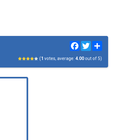
Facebook
Twitter
Share
(
1
votes, average:
4.00
out of 5)