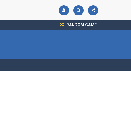
RANDOM GAME