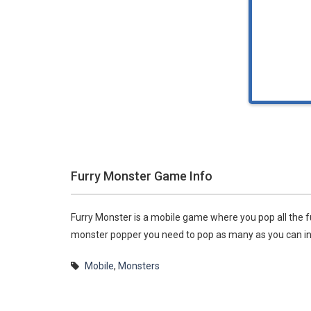
Furry Monster Game Info
Furry Monster is a mobile game where you pop all the 
monster popper you need to pop as many as you can in
Mobile
,
Monsters