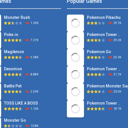
ames
Popular Games
Monster Rush
Pokemon Pikachu
1.35K
29.7K
Poke.io
Pokemon Tower ..
7.27K
29.2K
Magikmon
Pokemon Go
5.58K
25.3K
Dexomon
Pokemon Tower ..
8.88K
21.7K
Battle Pet
Pokemon Monster Sa
2.53K
20.5K
TOSS LIKE A BOSS
Pokemon Tower ..
1.15K
18.7K
Monster Go
10.8K