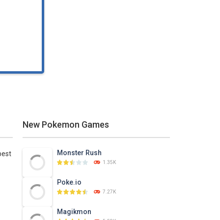
New Pokemon Games
Monster Rush
best
1.35K
Poke.io
7.27K
Magikmon