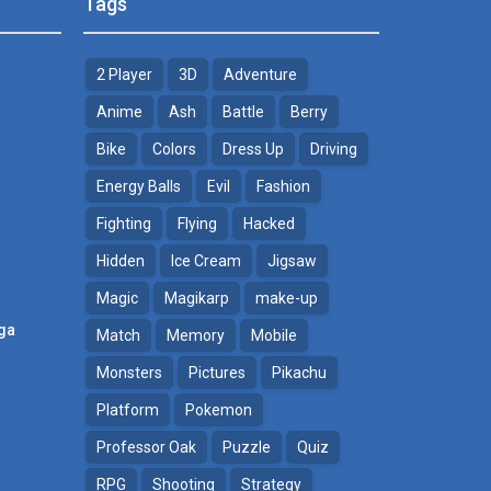
Tags
2 Player
3D
Adventure
Anime
Ash
Battle
Berry
Bike
Colors
Dress Up
Driving
Energy Balls
Evil
Fashion
Fighting
Flying
Hacked
Hidden
Ice Cream
Jigsaw
Magic
Magikarp
make-up
ga
Match
Memory
Mobile
Monsters
Pictures
Pikachu
Platform
Pokemon
Professor Oak
Puzzle
Quiz
RPG
Shooting
Strategy