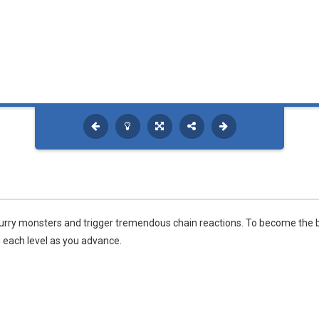
furry monsters and trigger tremendous chain reactions. To become the 
 each level as you advance.