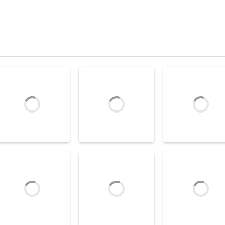
Zoom
PLAY
Pokemon Games
Pokemon Games
Pokemon Games
Elsa Pokemon Go
Pokemon Jigsaw
Monster Go
2.6K
2.6K
1