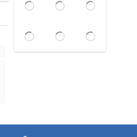
Play
Play
Play
u
9.7K
Play
Play
Play
Play
Play
Play