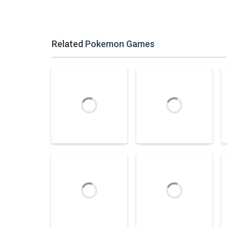
Related
Pokemon Games
Zoom
PLAY
Zoom
PLAY
Pokemon Games
Pokemon Games
Pokemon Caravan
Excadrill Tunnel
Beast
Trouble
3.69K
2.42K