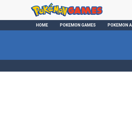
HOME
POKEMON GAMES
POKEMON 