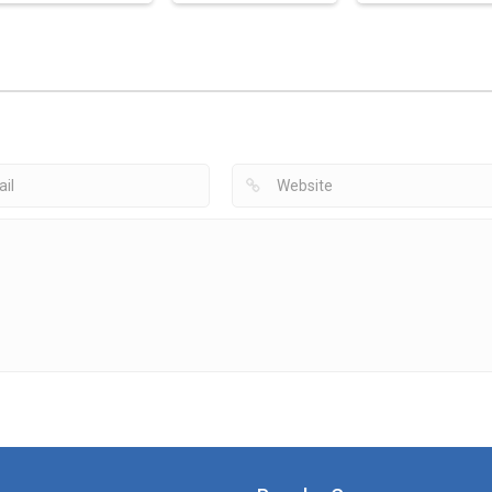
Pokemon Games
Pokemon Games
Find My Pokemon
Pokemon New
Pokemon Games
Go
Metal Pikachu
Pokemon Pikach
2.86K
2.99K
2