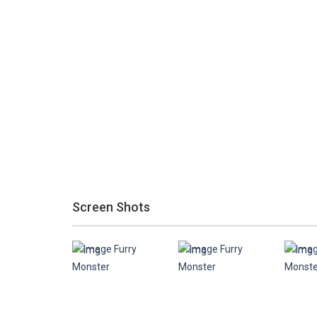
Screen Shots