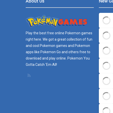
About Us
New G
Play the best free online
Pokemon games
right here. We got a great collection of fun
and cool Pokemon games and
Pokemon
apps
like Pokemon Go and others free to
download and play online. Pokemon You
Gotta Catch 'Em All!