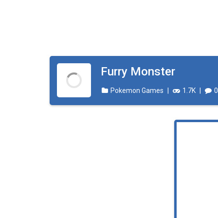
Furry Monster
Pokemon Games
|
1.7K
|
0