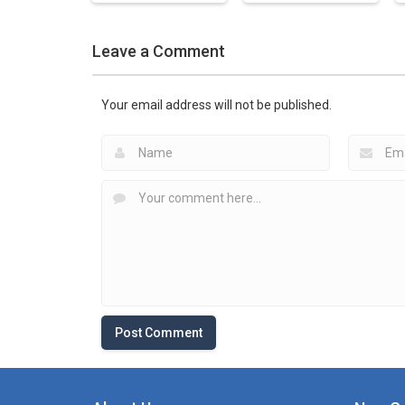
Leave a Comment
Pokemon Games
Pokemon Games
Pokemon Tick-Tock
Pokemon Bike
Walk
Adventure
Your email address will not be published.
3.58K
2.26K