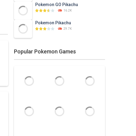
Pokemon GO Pikachu
16.2K
Pokemon Pikachu
29.7K
Popular Pokemon Games
Play
Play
Play
0.8K