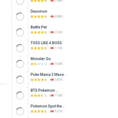
5.58K
Dexomon
8.88K
Battle Pet
2.53K
TOSS LIKE A BOSS
1.15K
Monster Go
10.8K
Poke Mania 2 Maze ..
3.87K
BTS Pokemon ..
7.02K
Pokemon Spot the ..
9.51K