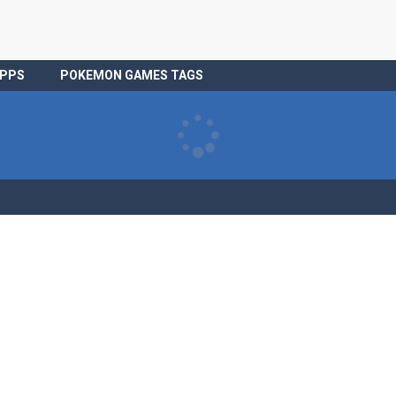
CONTACT
POKEMON
PRIVACY
APPS
POKEMON GAMES TAGS
GAMES
POLICY
TAGS