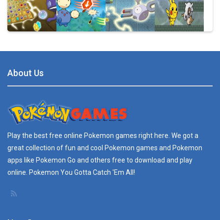
Poke Mania 2 Maze ..
3.87K
Play
Play
Play
Play
BTS Pokemon ..
7.02K
About Us
Play
Play
Play
Play
Pokemon Spot the ..
9.52K
Pokemon GO Pikachu
Play the best free online
Pokemon games
right here. We got a
16.2K
great collection of fun and cool Pokemon games and
Pokemon
apps
like Pokemon Go and others free to download and play
Pokemon Pikachu
online. Pokemon You Gotta Catch 'Em All!
29.7K