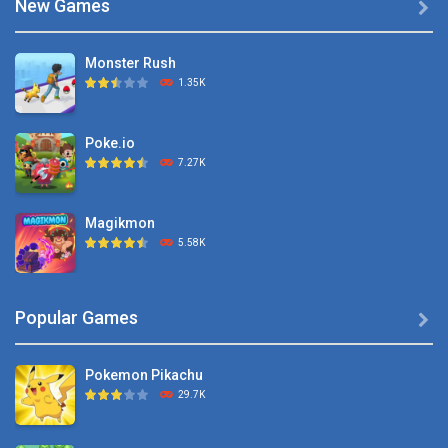
New Games

Monster Rush
1.35K
Poke.io
7.27K
Magikmon
5.58K
Dexomon
Popular Games

8.88K
Pokemon Pikachu
Battle Pet
29.7K
2.53K