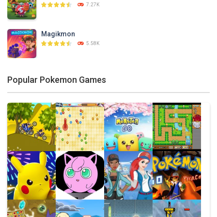
7.27K
Magikmon
5.58K
Dexomon
Popular Pokemon Games
8.88K
Battle Pet
2.53K
TOSS LIKE A BOSS
1.15K
Monster Go
Play
Play
Play
Play
10.8K