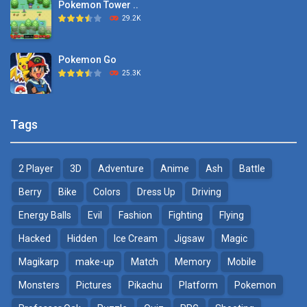
Pokemon Tower ..
TOSS LIKE A BOSS
29.2K
1.15K
Pokemon Go
Monster Go
25.3K
10.8K
Pokemon Tower ..
Poke Mania 2 Maze ..
Tags
21.7K
3.87K
2 Player
3D
Adventure
Anime
Ash
Battle
Pokemon Monster Saga
BTS Pokemon ..
20.5K
7.02K
Berry
Bike
Colors
Dress Up
Driving
Energy Balls
Evil
Fashion
Fighting
Flying
Pokemon Tower ..
Pokemon Spot the ..
Hacked
Hidden
Ice Cream
Jigsaw
Magic
18.7K
9.52K
Magikarp
make-up
Match
Memory
Mobile
Pokemon GO Pikachu
Monsters
Pictures
Pikachu
Platform
Pokemon
16.2K