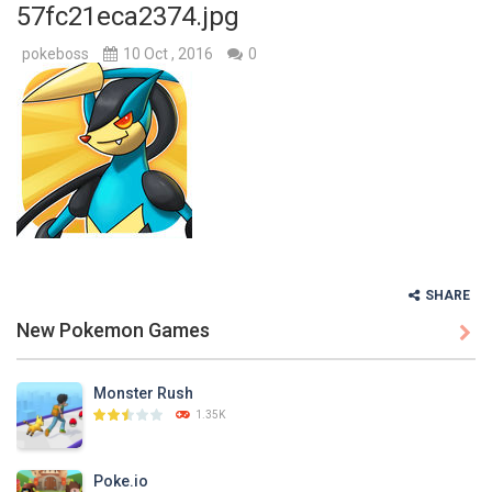
57fc21eca2374.jpg
Battle Pet
-
The most exciting battle of all time is about to start again! For thousands of years Pet Battle happens. This year the team...
pokeboss
10 Oct , 2016
0
TOSS LIKE A BOSS
-
Really addictive Pokemon style game for those who like playing games as much as playing basketball! This game has an easy...
Monster Go
-
These Pokemon are only happy in pairs. Connect them with a flow of energy to activate them. Enjoy this simple yet addictive...
Poke Mania 2 Maze Master
-
Play a fun Pokemon style maze game with all kinds of crazy monsters. Compete against other players from around the world...
BTS Pokemon Coloring Book
-
BTS Pokemon Coloring Book is fun coloring game for kids. You can decorate all sorts of pictures of Pokemons in this online...
Pokemon Spot the Differences
-
These adorable Pokemons are all the same…or are they? Find out if you can spot all of the differences in this cute...
SHARE
Monster Rush
-
In Monster Rush you will discover which Monster is the strongest one! Collect all the Monster Balls while running through...
New Pokemon Games

Monster Rush
1.35K
Poke.io