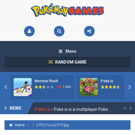
Menu
RANDOM GAME
on
Monster Rush
Poke.io
Pokemon Spot the Differences
-
These adorable Pokemons are all the same…or are they? Find out if you can spot all of the differences in this cute...


1.35K
7.2
67K
Monster Rush
-
In Monster Rush you will discover which Monster is the strongest one! Collect all the Monster Balls while running through...
NEWS
Poke.io
-
Poke.io is a multiplayer Pokemon style IO game in which you can battle other players. Run through the arena and pick up diamonds....


Magikmon
-
Imagine Pokemon in a Harry Potter world like. Join a wizard-wannabe in his first day in a Magic School. The access test will...
Home
/
/
57fc21eca2374.jpg
Dexomon
-
Adventure around the map fighting against other monsters as you try to fill up your deck with them all. Defeat each round...