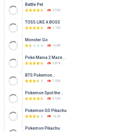
Battle Pet
2.53K
TOSS LIKE A BOSS
1.15K
Monster Go
10.8K
Poke Mania 2 Maze ..
3.87K
BTS Pokemon ..
7.02K
Pokemon Spot the ..
9.52K
Pokemon GO Pikachu
16.2K
Pokemon Pikachu