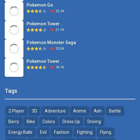
Pokemon Go
25.3K
Pokemon Tower ..
21.7K
Pokemon Monster Saga
20.5K
Pokemon Tower ..
18.7K
Tags
2 Player
3D
Adventure
Anime
Ash
Battle
Berry
Bike
Colors
Dress Up
Driving
Energy Balls
Evil
Fashion
Fighting
Flying