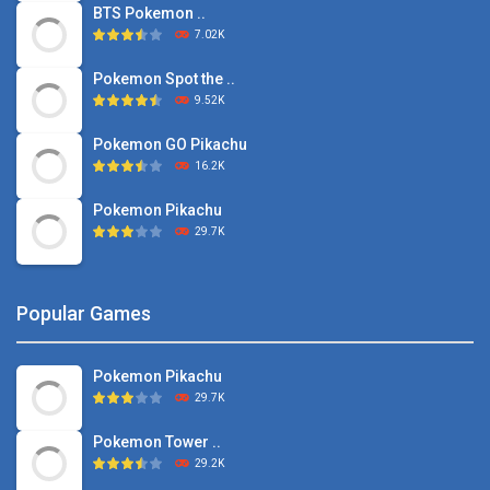
BTS Pokemon ..
7.02K
Pokemon Spot the ..
9.52K
Pokemon GO Pikachu
16.2K
Pokemon Pikachu
29.7K
Popular Games
Pokemon Pikachu
29.7K
Pokemon Tower ..
29.2K