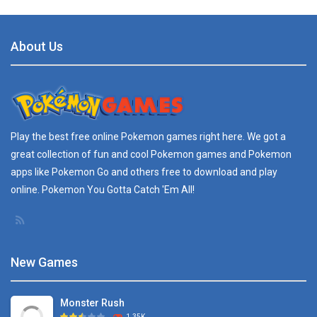
About Us
Play
Play
Play
Play
Play the best free online
Pokemon games
right here. We got a
great collection of fun and cool Pokemon games and
Pokemon
apps
like Pokemon Go and others free to download and play
online. Pokemon You Gotta Catch 'Em All!
New Games
Monster Rush
1.35K