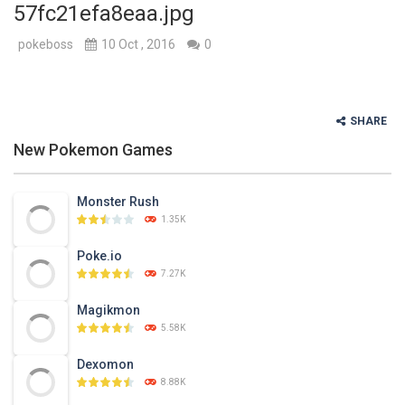
57fc21efa8eaa.jpg
pokeboss
10 Oct , 2016
0
SHARE
New Pokemon Games
Monster Rush
1.35K
Poke.io
7.27K
Magikmon
5.58K
Dexomon
8.88K