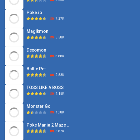
Poke.io
7.27K
Magikmon
5.58K
Dexomon
8.88K
Battle Pet
2.53K
TOSS LIKE A BOSS
1.15K
Monster Go
10.8K
Poke Mania 2 Maze ..
3.87K