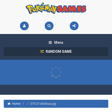
Menu
RANDOM GAME
Home
/
/
57fc21efa8eaa.jpg