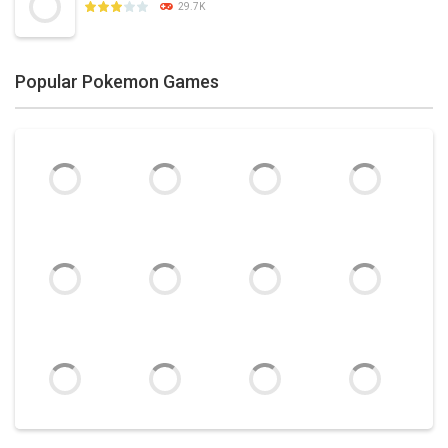
29.7K
Popular Pokemon Games
Play
Play
Play
Play
Play
Play
Play
Play