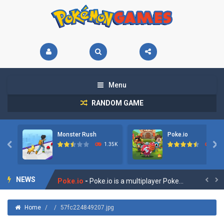
Menu
RANDOM GAME
on
Monster Rush
Poke.io
Pokemon Spot the Differences
-
These adorable Pokemons are all the same…or are they? Find out if you can spot all of the differences in this cute...


1.35K
7.2
67K
Monster Rush
-
In Monster Rush you will discover which Monster is the strongest one! Collect all the Monster Balls while running through...
NEWS
Poke.io
-
Poke.io is a multiplayer Pokemon style IO game in which you can battle other players. Run through the arena and pick up diamonds....


Magikmon
-
Imagine Pokemon in a Harry Potter world like. Join a wizard-wannabe in his first day in a Magic School. The access test will...
Home
/
/
57fc224849207.jpg
Dexomon
-
Adventure around the map fighting against other monsters as you try to fill up your deck with them all. Defeat each round...