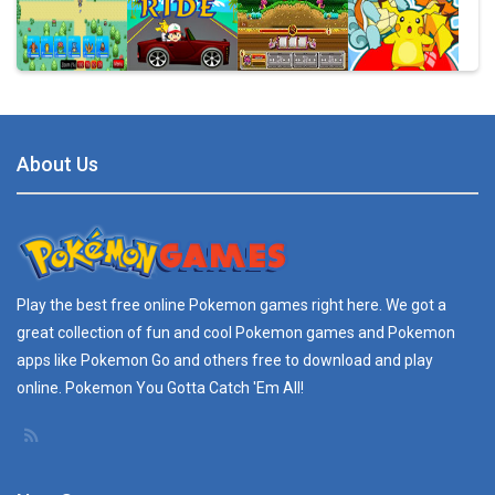
Poke Mania 2 Maze ..
3.87K
Play
Play
Play
Play
BTS Pokemon ..
7.02K
About Us
Play
Play
Play
Play
Pokemon Spot the ..
9.52K
Pokemon GO Pikachu
Play the best free online
Pokemon games
right here. We got a
16.2K
great collection of fun and cool Pokemon games and
Pokemon
apps
like Pokemon Go and others free to download and play
Pokemon Pikachu
online. Pokemon You Gotta Catch 'Em All!
29.7K