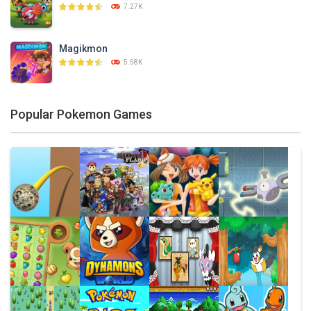
7.27K
Magikmon
5.58K
Dexomon
Popular Pokemon Games
8.88K
Battle Pet
2.53K
TOSS LIKE A BOSS
1.15K
Monster Go
Play
Play
Play
Play
10.8K