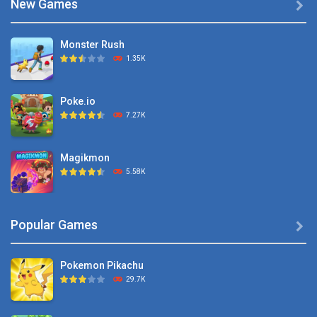
New Games

Monster Rush
1.35K
Poke.io
7.27K
Magikmon
5.58K
Dexomon
Popular Games

8.88K
Pokemon Pikachu
Battle Pet
29.7K
2.53K