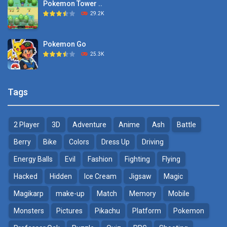
Pokemon Tower ..
TOSS LIKE A BOSS
29.2K
1.15K
Pokemon Go
Monster Go
25.3K
10.8K
Pokemon Tower ..
Poke Mania 2 Maze ..
Tags
21.7K
3.87K
2 Player
3D
Adventure
Anime
Ash
Battle
Pokemon Monster Saga
BTS Pokemon ..
20.5K
7.02K
Berry
Bike
Colors
Dress Up
Driving
Energy Balls
Evil
Fashion
Fighting
Flying
Pokemon Tower ..
Pokemon Spot the ..
Hacked
Hidden
Ice Cream
Jigsaw
Magic
18.7K
9.52K
Magikarp
make-up
Match
Memory
Mobile
Pokemon GO Pikachu
Monsters
Pictures
Pikachu
Platform
Pokemon
16.2K