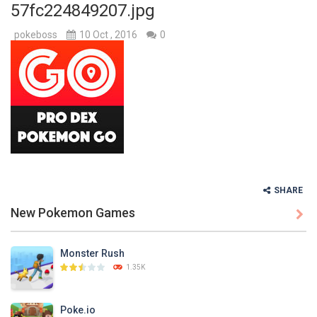
57fc224849207.jpg
Battle Pet
-
The most exciting battle of all time is about to start again! For thousands of years Pet Battle happens. This year the team...
pokeboss
10 Oct , 2016
0
TOSS LIKE A BOSS
-
Really addictive Pokemon style game for those who like playing games as much as playing basketball! This game has an easy...
Monster Go
-
These Pokemon are only happy in pairs. Connect them with a flow of energy to activate them. Enjoy this simple yet addictive...
Poke Mania 2 Maze Master
-
Play a fun Pokemon style maze game with all kinds of crazy monsters. Compete against other players from around the world...
BTS Pokemon Coloring Book
-
BTS Pokemon Coloring Book is fun coloring game for kids. You can decorate all sorts of pictures of Pokemons in this online...
Pokemon Spot the Differences
-
These adorable Pokemons are all the same…or are they? Find out if you can spot all of the differences in this cute...
SHARE
Monster Rush
-
In Monster Rush you will discover which Monster is the strongest one! Collect all the Monster Balls while running through...
New Pokemon Games

Monster Rush
1.35K
Poke.io