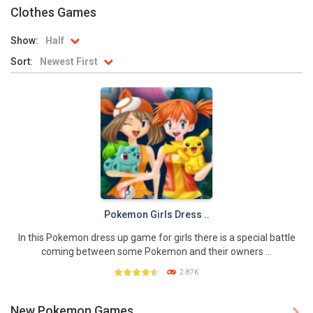
Clothes Games
Battle Pet
-
The most exciting battle of all time is about to start again! For thousands of years Pet Battle happens. This year the team...
Show:
Half
TOSS LIKE A BOSS
-
Really addictive Pokemon style game for those who like playing games as much as playing basketball! This game has an easy...
Sort:
Newest First
Monster Go
-
These Pokemon are only happy in pairs. Connect them with a flow of energy to activate them. Enjoy this simple yet addictive...
Poke Mania 2 Maze Master
-
Play a fun Pokemon style maze game with all kinds of crazy monsters. Compete against other players from around the world...
BTS Pokemon Coloring Book
-
BTS Pokemon Coloring Book is fun coloring game for kids. You can decorate all sorts of pictures of Pokemons in this online...
Pokemon Spot the Differences
-
These adorable Pokemons are all the same…or are they? Find out if you can spot all of the differences in this cute...
Monster Rush
-
In Monster Rush you will discover which Monster is the strongest one! Collect all the Monster Balls while running through...
Pokemon Girls Dress ..
In this Pokemon dress up game for girls there is a special battle
coming between some Pokemon and their owners ...
2.87K
New Pokemon Games
