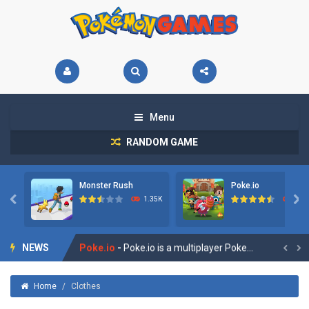
Menu
RANDOM GAME
on
Monster Rush
Poke.io
Pokemon Spot the Differences
-
These adorable Pokemons are all the same…or are they? Find out if you can spot all of the differences in this cute...


1.35K
7.2
67K
Monster Rush
-
In Monster Rush you will discover which Monster is the strongest one! Collect all the Monster Balls while running through...
NEWS
Poke.io
-
Poke.io is a multiplayer Pokemon style IO game in which you can battle other players. Run through the arena and pick up diamonds....


Magikmon
-
Imagine Pokemon in a Harry Potter world like. Join a wizard-wannabe in his first day in a Magic School. The access test will...
Home
/
Clothes
Dexomon
-
Adventure around the map fighting against other monsters as you try to fill up your deck with them all. Defeat each round...