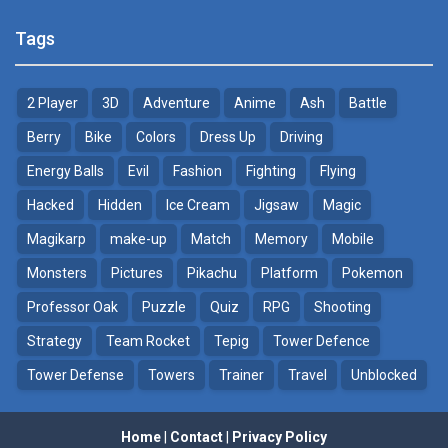
Pokemon Tower ..
Poke Mania 2 Maze ..
Tags
21.7K
3.87K
2 Player
3D
Adventure
Anime
Ash
Battle
Pokemon Monster Saga
BTS Pokemon ..
20.5K
7.02K
Berry
Bike
Colors
Dress Up
Driving
Energy Balls
Evil
Fashion
Fighting
Flying
Pokemon Tower ..
Pokemon Spot the ..
Hacked
Hidden
Ice Cream
Jigsaw
Magic
18.7K
9.52K
Magikarp
make-up
Match
Memory
Mobile
Pokemon GO Pikachu
Monsters
Pictures
Pikachu
Platform
Pokemon
16.2K
Professor Oak
Puzzle
Quiz
RPG
Shooting
Strategy
Team Rocket
Tepig
Tower Defence
Pokemon Pikachu
29.7K
Tower Defense
Towers
Trainer
Travel
Unblocked
Home
|
Contact
|
Privacy Policy