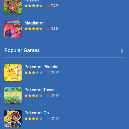
Poke.io
7.27K
Magikmon
5.58K
Dexomon
Popular Games

8.88K
Pokemon Pikachu
Battle Pet
29.7K
2.53K
Pokemon Tower ..
TOSS LIKE A BOSS
29.2K
1.15K
Pokemon Go
Monster Go
25.3K
10.8K