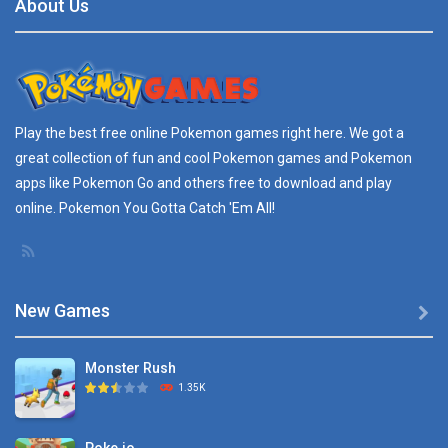
About Us
Play the best free online
Pokemon games
right here. We got a
great collection of fun and cool Pokemon games and
Pokemon
apps
like Pokemon Go and others free to download and play
online. Pokemon You Gotta Catch 'Em All!
New Games

Monster Rush
1.35K