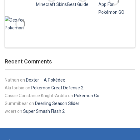
Play
Play
Play
Play
Pokemon Pikachu
29.7K
Play
Play
Play
Play
Recent Comments
Play
Nathan
on
Dexter – A Pokédex
Aki toribio
on
Pokemon Great Defense 2
Cassie Constance Knight-Ardito
on
Pokemon Go
Gummibear
on
Deerling Season Slider
woert
on
Super Smash Flash 2