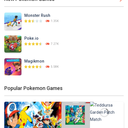
PLAY
NOW!
Monster Rush
1.35K
Poke.io
7.27K
Magikmon
5.58K
Dexomon
Popular Pokemon Games
8.88K
Battle Pet
2.53K