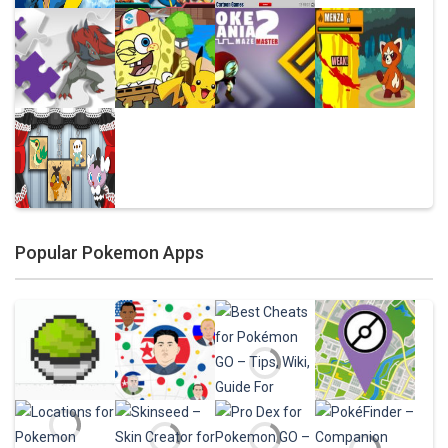
TOSS LIKE A BOSS
1.15K
Monster Go
Play
Play
Play
Play
10.8K
Poke Mania 2 Maze ..
3.87K
Play
Play
Play
Play
BTS Pokemon ..
Popular Pokemon Apps
7.02K
Play
Pokemon Spot the ..
9.52K
Pokemon GO Pikachu
16.2K