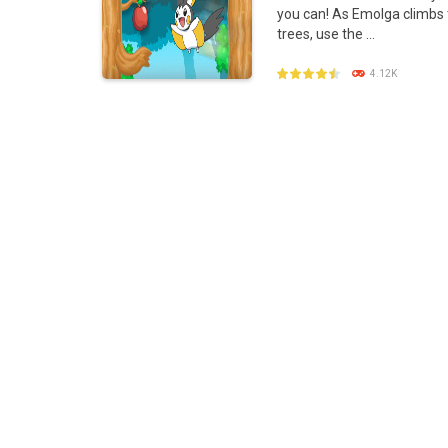
you can! As Emolga climbs
Poke Mania 2 Maze Master
-
Play a f
trees, use the ...
BTS Pokemon Coloring Book
-
BTS Po
4.12K
Pokemon Spot the Differences
-
Thes
Monster Rush
-
In Monster Rush you wil
PLAY
NOW!