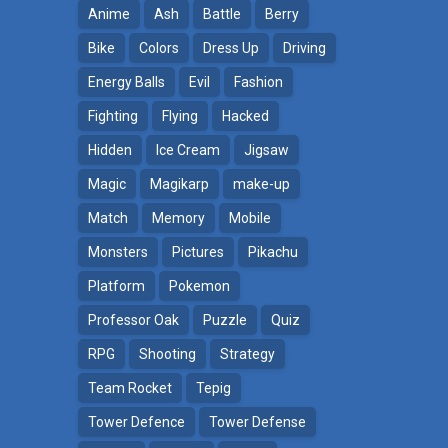
Anime
Ash
Battle
Berry
Bike
Colors
Dress Up
Driving
Energy Balls
Evil
Fashion
Fighting
Flying
Hacked
Hidden
Ice Cream
Jigsaw
Magic
Magikarp
make-up
Match
Memory
Mobile
Monsters
Pictures
Pikachu
Platform
Pokemon
ga
Professor Oak
Puzzle
Quiz
RPG
Shooting
Strategy
Team Rocket
Tepig
Tower Defence
Tower Defense