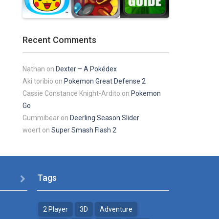
Play
Play
Play
Recent Comments
Play
Play
Play
Nathan
on
Dexter – A Pokédex
Aki toribio
on
Pokemon Great Defense 2
Cassie Constance Knight-Ardito
on
Pokemon
Go
Gummibear
on
Deerling Season Slider
woert
on
Super Smash Flash 2
Tags

2 Player
3D
Adventure