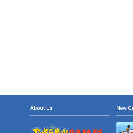
About Us
New G