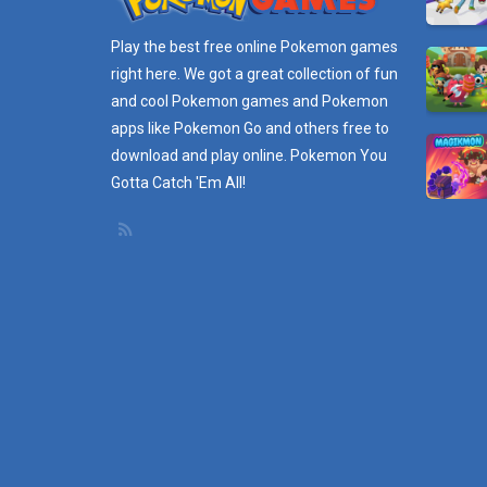
Play the best free online
Pokemon games
right here. We got a great collection of fun
and cool Pokemon games and
Pokemon
apps
like Pokemon Go and others free to
download and play online. Pokemon You
Gotta Catch 'Em All!