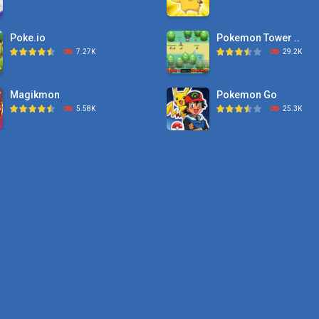
Poke.io
Pokemon Tower ..
7.27K
29.2K
Magikmon
Pokemon Go
5.58K
25.3K
Dexomon
Pokemon Tower ..
8.88K
21.7K
Battle Pet
Pokemon Monster Sa
2.53K
20.5K
TOSS LIKE A BOSS
Pokemon Tower ..
1.15K
18.7K