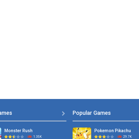
ames
Popular Games

Monster Rush
Pokemon Pikachu
1.35K
29.7K