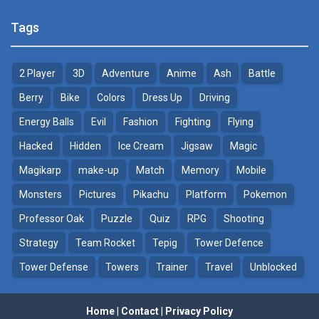
Pokemon Tower ..
Poke Mania 2 Maze ..
Tags
21.7K
3.87K
2 Player
3D
Adventure
Anime
Ash
Battle
Pokemon Monster Saga
BTS Pokemon ..
20.5K
7.02K
Berry
Bike
Colors
Dress Up
Driving
Energy Balls
Evil
Fashion
Fighting
Flying
Pokemon Tower ..
Pokemon Spot the ..
Hacked
Hidden
Ice Cream
Jigsaw
Magic
18.7K
9.52K
Magikarp
make-up
Match
Memory
Mobile
Pokemon GO Pikachu
Monsters
Pictures
Pikachu
Platform
Pokemon
16.2K
Professor Oak
Puzzle
Quiz
RPG
Shooting
Strategy
Team Rocket
Tepig
Tower Defence
Pokemon Pikachu
29.7K
Tower Defense
Towers
Trainer
Travel
Unblocked
Home
|
Contact
|
Privacy Policy