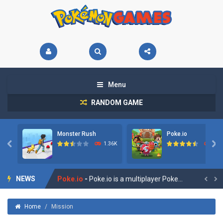
Menu
RANDOM GAME
on
Monster Rush
Poke.io
Pokemon Spot the Differences
-
These adorable Pokemons are all the same…or are they? Find out if you can spot all of the differences in this cute...


1.36K
7.2
67K
Monster Rush
-
In Monster Rush you will discover which Monster is the strongest one! Collect all the Monster Balls while running through...
NEWS
Poke.io
-
Poke.io is a multiplayer Pokemon style IO game in which you can battle other players. Run through the arena and pick up diamonds....


Magikmon
-
Imagine Pokemon in a Harry Potter world like. Join a wizard-wannabe in his first day in a Magic School. The access test will...
Home
/
Mission
Dexomon
-
Adventure around the map fighting against other monsters as you try to fill up your deck with them all. Defeat each round...