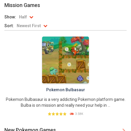
Mission Games
Battle Pet
-
The most exciting battle of all time is about to start again! For thousands of years Pet Battle happens. This year the team...
Show:
Half
TOSS LIKE A BOSS
-
Really addictive Pokemon style game for those who like playing games as much as playing basketball! This game has an easy...
Sort:
Newest First
Monster Go
-
These Pokemon are only happy in pairs. Connect them with a flow of energy to activate them. Enjoy this simple yet addictive...
Poke Mania 2 Maze Master
-
Play a fun Pokemon style maze game with all kinds of crazy monsters. Compete against other players from around the world...
BTS Pokemon Coloring Book
-
BTS Pokemon Coloring Book is fun coloring game for kids. You can decorate all sorts of pictures of Pokemons in this online...
Pokemon Spot the Differences
-
These adorable Pokemons are all the same…or are they? Find out if you can spot all of the differences in this cute...
Monster Rush
-
In Monster Rush you will discover which Monster is the strongest one! Collect all the Monster Balls while running through...
Pokemon Bulbasaur
Pokemon Bulbasaur is a very addicting Pokemon platform game.
Bulba is on mission and really need your help in ...
3.58K
New Pokemon Games
