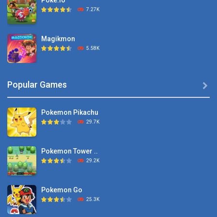
Poke.io
7.27K
Magikmon
5.58K
Dexomon
Popular Games

8.88K
Pokemon Pikachu
Battle Pet
29.7K
2.53K
Pokemon Tower ..
TOSS LIKE A BOSS
29.2K
1.15K
Pokemon Go
Monster Go
25.3K
10.8K