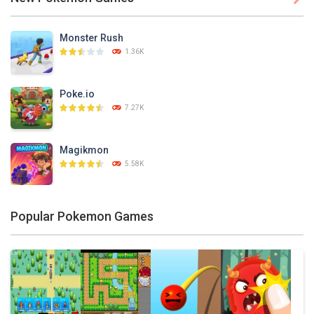
PLAY
NOW!
Monster Rush
1.36K
Poke.io
7.27K
Magikmon
5.58K
Dexomon
Popular Pokemon Games
8.88K
Battle Pet
2.53K