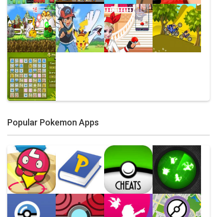
TOSS LIKE A BOSS
1.15K
Monster Go
Play
Play
Play
Play
10.8K
Poke Mania 2 Maze ..
3.87K
Play
Play
Play
Play
BTS Pokemon ..
Popular Pokemon Apps
7.02K
Play
Pokemon Spot the ..
9.52K
Pokemon GO Pikachu
16.2K