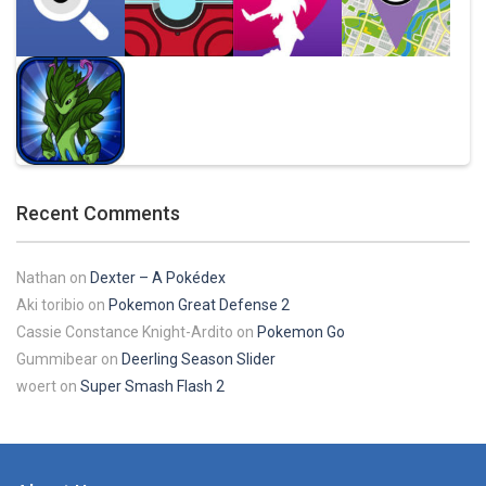
Play
Play
Play
Play
Pokemon Pikachu
29.7K
Play
Play
Play
Play
Recent Comments
Play
Nathan
on
Dexter – A Pokédex
Aki toribio
on
Pokemon Great Defense 2
Cassie Constance Knight-Ardito
on
Pokemon Go
Gummibear
on
Deerling Season Slider
woert
on
Super Smash Flash 2