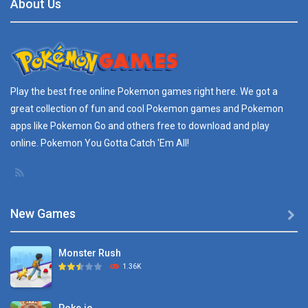
About Us
Play the best free online
Pokemon games
right here. We got a
great collection of fun and cool Pokemon games and
Pokemon
apps
like Pokemon Go and others free to download and play
online. Pokemon You Gotta Catch 'Em All!
New Games

Monster Rush
1.36K