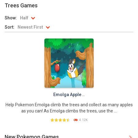
Trees Games
Battle Pet
-
The most exciting battle of all time is about to start again! For thousands of years Pet Battle happens. This year the team...
Show:
Half
TOSS LIKE A BOSS
-
Really addictive Pokemon style game for those who like playing games as much as playing basketball! This game has an easy...
Sort:
Newest First
Monster Go
-
These Pokemon are only happy in pairs. Connect them with a flow of energy to activate them. Enjoy this simple yet addictive...
Poke Mania 2 Maze Master
-
Play a fun Pokemon style maze game with all kinds of crazy monsters. Compete against other players from around the world...
BTS Pokemon Coloring Book
-
BTS Pokemon Coloring Book is fun coloring game for kids. You can decorate all sorts of pictures of Pokemons in this online...
Pokemon Spot the Differences
-
These adorable Pokemons are all the same…or are they? Find out if you can spot all of the differences in this cute...
Monster Rush
-
In Monster Rush you will discover which Monster is the strongest one! Collect all the Monster Balls while running through...
Emolga Apple ..
Help Pokemon Emolga climb the trees and collect as many apples
as you can! As Emolga climbs the trees, use the ...
4.12K
New Pokemon Games
