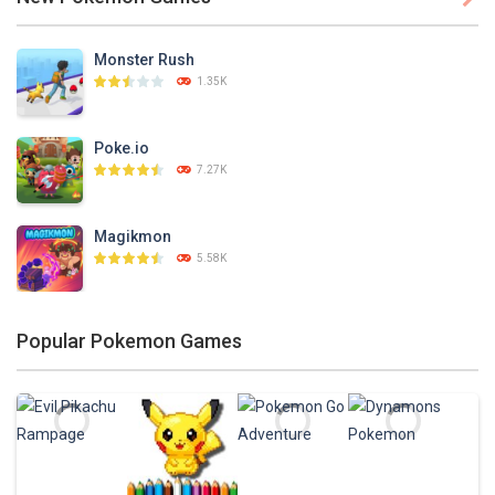
PLAY
NOW!
Monster Rush
1.35K
Poke.io
7.27K
Magikmon
5.58K
Dexomon
Popular Pokemon Games
8.88K
Battle Pet
2.53K