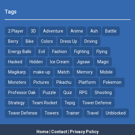
Pokemon Tower ..
Poke Mania 2 Maze ..
Tags
21.7K
3.87K
2 Player
3D
Adventure
Anime
Ash
Battle
Pokemon Monster Saga
BTS Pokemon ..
20.5K
7.02K
Berry
Bike
Colors
Dress Up
Driving
Energy Balls
Evil
Fashion
Fighting
Flying
Pokemon Tower ..
Pokemon Spot the ..
Hacked
Hidden
Ice Cream
Jigsaw
Magic
18.7K
9.52K
Magikarp
make-up
Match
Memory
Mobile
Pokemon GO Pikachu
Monsters
Pictures
Pikachu
Platform
Pokemon
16.2K
Professor Oak
Puzzle
Quiz
RPG
Shooting
Strategy
Team Rocket
Tepig
Tower Defence
Pokemon Pikachu
29.7K
Tower Defense
Towers
Trainer
Travel
Unblocked
Home
|
Contact
|
Privacy Policy