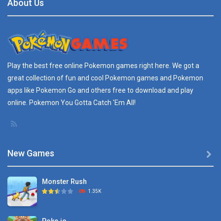
About Us
Play the best free online
Pokemon games
right here. We got a
great collection of fun and cool Pokemon games and
Pokemon
apps
like Pokemon Go and others free to download and play
online. Pokemon You Gotta Catch 'Em All!
New Games

Monster Rush
1.35K