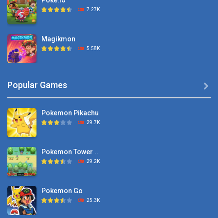
Poke.io
7.27K
Magikmon
5.58K
Dexomon
Popular Games

8.88K
Pokemon Pikachu
Battle Pet
29.7K
2.53K
Pokemon Tower ..
TOSS LIKE A BOSS
29.2K
1.15K
Pokemon Go
Monster Go
25.3K
10.8K