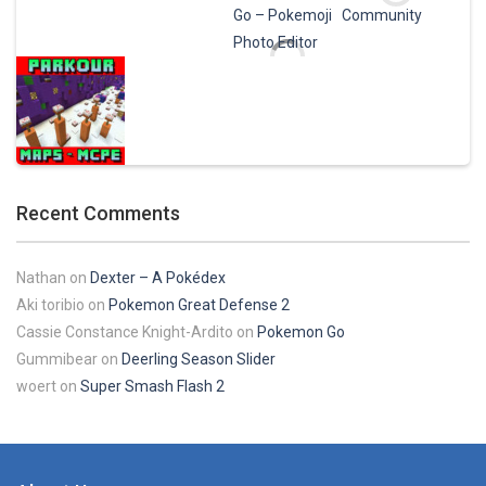
Play
Play
Play
Play
Pokemon Pikachu
29.7K
Play
Play
Play
Play
Recent Comments
Play
Nathan
on
Dexter – A Pokédex
Aki toribio
on
Pokemon Great Defense 2
Cassie Constance Knight-Ardito
on
Pokemon Go
Gummibear
on
Deerling Season Slider
woert
on
Super Smash Flash 2