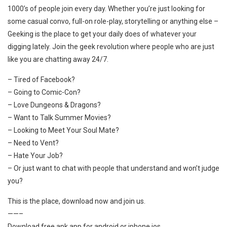
1000’s of people join every day. Whether you’re just looking for
some casual convo, full-on role-play, storytelling or anything else –
Geeking is the place to get your daily does of whatever your
digging lately. Join the geek revolution where people who are just
like you are chatting away 24/7.
– Tired of Facebook?
– Going to Comic-Con?
– Love Dungeons & Dragons?
– Want to Talk Summer Movies?
– Looking to Meet Your Soul Mate?
– Need to Vent?
– Hate Your Job?
– Or just want to chat with people that understand and won’t judge
you?
This is the place, download now and join us.
——–
Download free apk app for android or iphone ios.