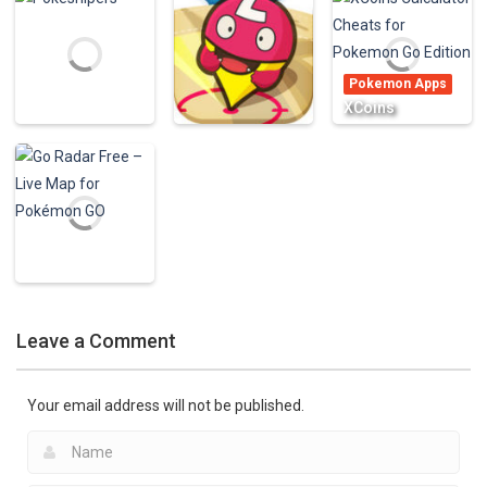
Calculator – CP
(The Levels
Piano Master
& XP – for
Games For Girls
Don’t Touch
Pokemon GO!
& Boys & Kids)
White
Pokemon Apps
921
926
677
XCoins
Calculator
Pokemon Apps
Poke Live – The
Cheats for
Pokemon Apps
Best Radar for
Pokemon Go
Pokesnipers
Pokemon GO
Edition
2.15K
959
774
Pokemon Apps
Go Radar Free –
Leave a Comment
Live Map for
Pokémon GO
973
Your email address will not be published.