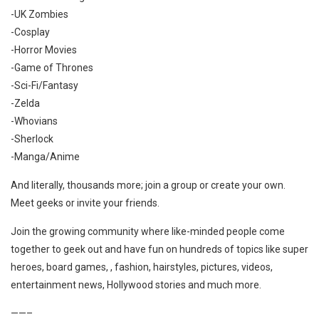
-UK Zombies
-Cosplay
-Horror Movies
-Game of Thrones
-Sci-Fi/Fantasy
-Zelda
-Whovians
-Sherlock
-Manga/Anime
And literally, thousands more; join a group or create your own.
Meet geeks or invite your friends.
Join the growing community where like-minded people come
together to geek out and have fun on hundreds of topics like super
heroes, board games, , fashion, hairstyles, pictures, videos,
entertainment news, Hollywood stories and much more.
——–