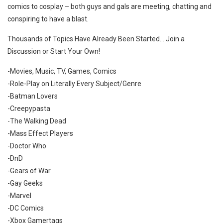
comics to cosplay – both guys and gals are meeting, chatting and
conspiring to have a blast.
Thousands of Topics Have Already Been Started… Join a
Discussion or Start Your Own!
-Movies, Music, TV, Games, Comics
-Role-Play on Literally Every Subject/Genre
-Batman Lovers
-Creepypasta
-The Walking Dead
-Mass Effect Players
-Doctor Who
-DnD
-Gears of War
-Gay Geeks
-Marvel
-DC Comics
-Xbox Gamertags