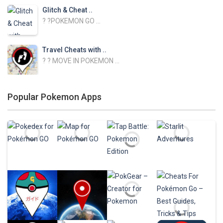
Glitch & Cheat ..
? ?POKEMON GO ...
Travel Cheats with ..
? ? MOVE IN POKEMON ...
NEST ATLAS with ..
Popular Pokemon Apps
NEST ATLAS GUIDE ...
Baby Skins for ..
Change your skin in ...
FNAF Skins for ..
Change your skin in ...
Wallpapers for ..
Play
Play
Play
Play
Personalize your ...