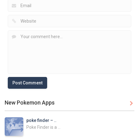
New Pokemon Apps

poke finder – ..
Poke Finder is a ...