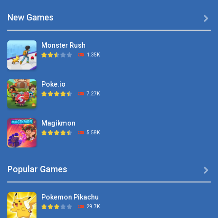
New Games

Monster Rush
1.35K
Poke.io
7.27K
Magikmon
5.58K
Dexomon
Popular Games

8.88K
Pokemon Pikachu
Battle Pet
29.7K
2.53K