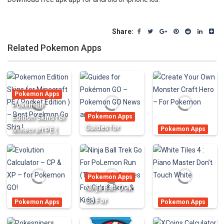
Share:
Related Pokemon Apps
Pokemon Apps
Pokemon
Pokemon Apps
Edition Skins for
Guides for
Pokemon Apps
Minecraft PE (
Pokémon GO –
Create Your Own
Pocket Edition )
Pokemon GO
Monster Craft
– Best Pixelmon
News and
Hero – For
Go Skin !
Pokemon Apps
Cheats
Pokemon
Ninja Ball Trek
1.17K
693
912
Go For
Pokemon Apps
Pokemon Apps
Evolution
PoLemon Run
White Tiles 4 :