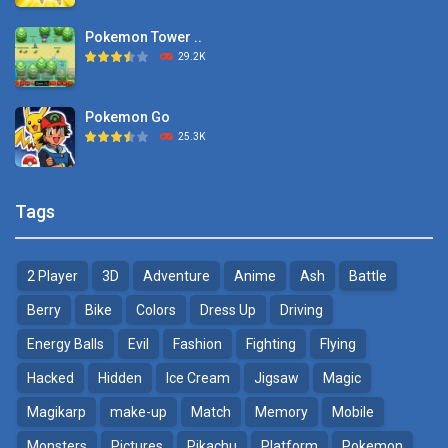
Pokemon Tower ..
TOSS LIKE A BOSS
29.2K
1.15K
Pokemon Go
Monster Go
25.3K
10.8K
Pokemon Tower ..
Poke Mania 2 Maze ..
Tags
21.7K
3.87K
2 Player
3D
Adventure
Anime
Ash
Battle
Pokemon Monster Saga
BTS Pokemon ..
20.5K
7.02K
Berry
Bike
Colors
Dress Up
Driving
Energy Balls
Evil
Fashion
Fighting
Flying
Pokemon Tower ..
Pokemon Spot the ..
Hacked
Hidden
Ice Cream
Jigsaw
Magic
18.7K
9.52K
Magikarp
make-up
Match
Memory
Mobile
Pokemon GO Pikachu
Monsters
Pictures
Pikachu
Platform
Pokemon