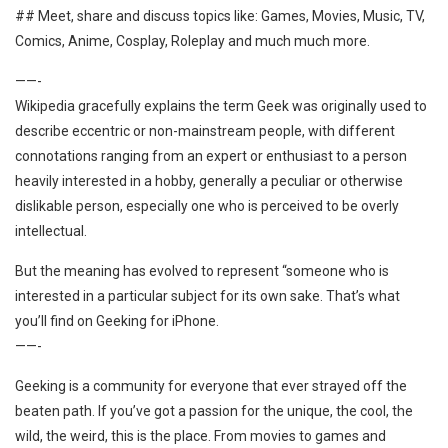
## Meet, share and discuss topics like: Games, Movies, Music, TV,
Comics, Anime, Cosplay, Roleplay and much much more.
——-
Wikipedia gracefully explains the term Geek was originally used to
describe eccentric or non-mainstream people, with different
connotations ranging from an expert or enthusiast to a person
heavily interested in a hobby, generally a peculiar or otherwise
dislikable person, especially one who is perceived to be overly
intellectual.
But the meaning has evolved to represent “someone who is
interested in a particular subject for its own sake. That’s what
you’ll find on Geeking for iPhone.
——-
Geeking is a community for everyone that ever strayed off the
beaten path. If you’ve got a passion for the unique, the cool, the
wild, the weird, this is the place. From movies to games and