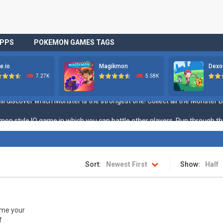
CONTACT
POKEMON
PRIVACY
APPS
POKEMON GAMES TAGS
GAMES
POLICY
e.io
Magikmon
Dex
e adorable Pokemons are all the same…or are they? Find out if you can spo
TAGS
7.27K
5.58K
l discover which Monster is the strongest one! Collect all the Monster Ba
emon style IO game in which you can battle other players. Run through th
 Potter world like. Join a wizard-wannabe in his first day in a Magic Sch
ghting against other monsters as you try to fill up your deck with them 
Sort:
Newest First
Show:
Half
 all time is about to start again! For thousands of years Pet Battle happe
Pokemon style game for those who like playing games as much as playing
ame your
appy in pairs. Connect them with a flow of energy to activate them. Enjo
f