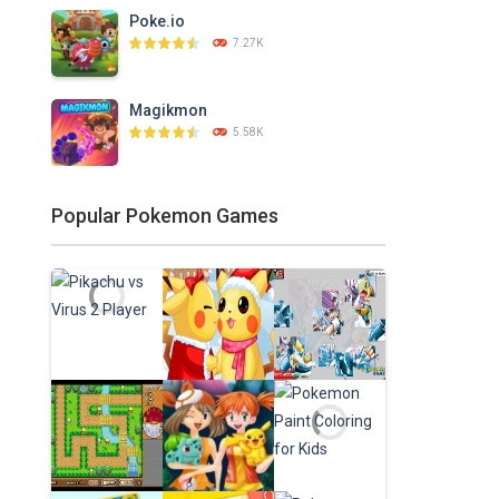
ainst other players from around the world...
Poke.io
7.27K
orts of pictures of Pokemons in this online...
t all of the differences in this cute...
Magikmon
5.58K
lls while running through...
Dexomon
Popular Pokemon Games
8.88K
Battle Pet
2.53K
TOSS LIKE A BOSS
1.15K
Monster Go
Play
Play
Play
10.8K