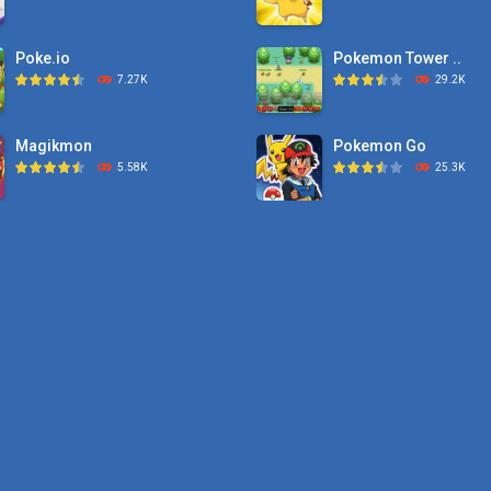
Poke.io
Pokemon Tower ..
7.27K
29.2K
Magikmon
Pokemon Go
5.58K
25.3K
Dexomon
Pokemon Tower ..
8.88K
21.7K
Battle Pet
Pokemon Monster Sa
2.53K
20.5K
TOSS LIKE A BOSS
Pokemon Tower ..
1.15K
18.7K