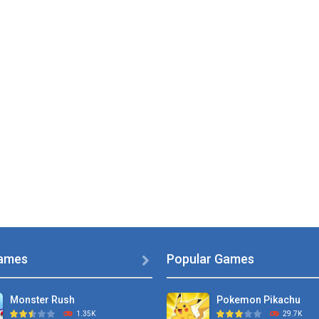
ames
Popular Games

Monster Rush
Pokemon Pikachu
1.35K
29.7K