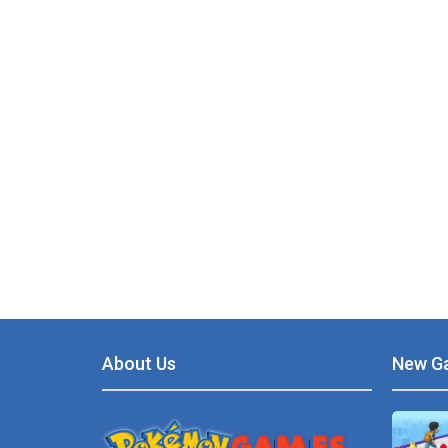
About Us
New G