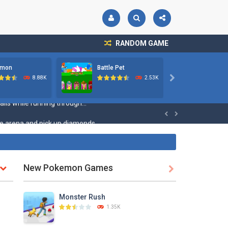
RANDOM GAME
omon
Battle Pet
TOSS 
t all of the differences in this cute...

8.88K
2.53K
lls while running through...
e arena and pick up diamonds....


ool. The access test will...
all. Defeat each round...
New Pokemon Games

ns. This year the team...
 basketball! This game has an easy...
Monster Rush
1.35K
y this simple yet addictive...