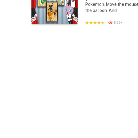
Pokemon. Move the mouse
Poke Mania 2 Maze Master
-
Play a f
the balloon. And ...
BTS Pokemon Coloring Book
-
BTS Po
5.56K
Pokemon Spot the Differences
-
Thes
Monster Rush
-
In Monster Rush you wil
PLAY
NOW!