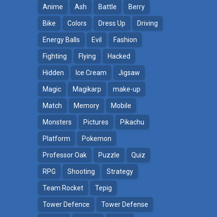
Anime
Ash
Battle
Berry
Bike
Colors
Dress Up
Driving
Energy Balls
Evil
Fashion
Fighting
Flying
Hacked
Hidden
Ice Cream
Jigsaw
Magic
Magikarp
make-up
Match
Memory
Mobile
Monsters
Pictures
Pikachu
Platform
Pokemon
ga
Professor Oak
Puzzle
Quiz
RPG
Shooting
Strategy
Team Rocket
Tepig
Tower Defence
Tower Defense