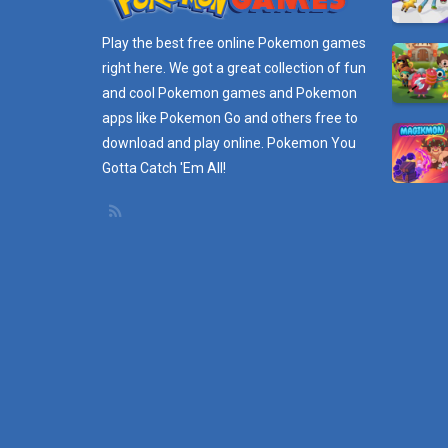
Play the best free online
Pokemon games
right here. We got a great collection of fun
and cool Pokemon games and
Pokemon
apps
like Pokemon Go and others free to
download and play online. Pokemon You
Gotta Catch 'Em All!