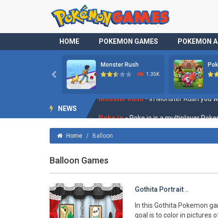
HOME
POKEMON GAMES
POKEMON 
iel Water Pokemon
Monster Rush
Pok
Pokemon Spot the Differences
-
Thes

re
1.35K
3.67K
Monster Rush
-
In Monster Rush you wil
NEWS
Poke.io
-
Poke.io is a multiplayer Pok
Magikmon
-
Imagine Pokemon in a Harry
Home
/
Balloon
Dexomon
-
Adventure around the map fi
Balloon Games
Battle Pet
-
The most exciting battle of
TOSS LIKE A BOSS
-
Really addictive 
Gothita Portrait ..
In this Gothita Pokemon g
Monster Go
-
These Pokemon are only h
goal is to color in pictures o