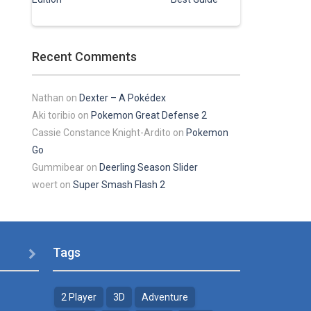
Play
Play
Play
Recent Comments
Play
Play
Play
Nathan
on
Dexter – A Pokédex
Aki toribio
on
Pokemon Great Defense 2
Cassie Constance Knight-Ardito
on
Pokemon
Go
Gummibear
on
Deerling Season Slider
woert
on
Super Smash Flash 2
Tags

2 Player
3D
Adventure