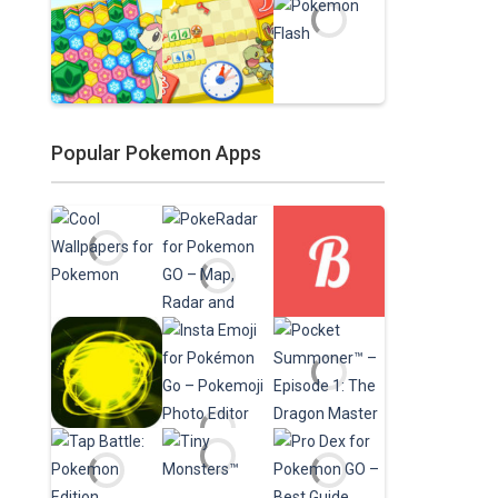
Poke Mania 2 Maze ..
3.87K
Play
Play
Play
BTS Pokemon ..
Popular Pokemon Apps
7.02K
Play
Play
Play
Pokemon Spot the ..
9.52K
Pokemon GO Pikachu
16.2K
Play
Play
Play
Pokemon Pikachu
29.7K