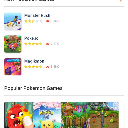
PLAY
NOW!
Monster Rush
1.36K
Poke.io
7.27K
Magikmon
5.58K
Dexomon
Popular Pokemon Games
8.88K
Battle Pet
2.53K