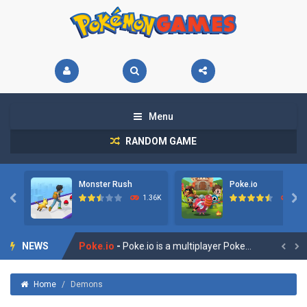
Menu
RANDOM GAME
on
Monster Rush
Poke.io
Pokemon Spot the Differences
-
These adorable Pokemons are all the same…or are they? Find out if you can spot all of the differences in this cute...


1.36K
7.2
67K
Monster Rush
-
In Monster Rush you will discover which Monster is the strongest one! Collect all the Monster Balls while running through...
NEWS
Poke.io
-
Poke.io is a multiplayer Pokemon style IO game in which you can battle other players. Run through the arena and pick up diamonds....


Magikmon
-
Imagine Pokemon in a Harry Potter world like. Join a wizard-wannabe in his first day in a Magic School. The access test will...
Home
/
Demons
Dexomon
-
Adventure around the map fighting against other monsters as you try to fill up your deck with them all. Defeat each round...