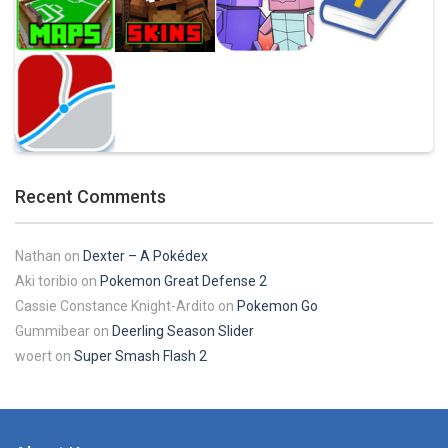
Play
Play
Play
Play
Pokemon Pikachu
29.7K
Play
Play
Play
Play
Recent Comments
Play
Nathan
on
Dexter – A Pokédex
Aki toribio
on
Pokemon Great Defense 2
Cassie Constance Knight-Ardito
on
Pokemon Go
Gummibear
on
Deerling Season Slider
woert
on
Super Smash Flash 2