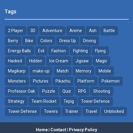
Pokemon Tower ..
Poke Mania 2 Maze ..
Tags
21.7K
3.87K
2 Player
3D
Adventure
Anime
Ash
Battle
Pokemon Monster Saga
BTS Pokemon ..
20.5K
7.02K
Berry
Bike
Colors
Dress Up
Driving
Energy Balls
Evil
Fashion
Fighting
Flying
Pokemon Tower ..
Pokemon Spot the ..
Hacked
Hidden
Ice Cream
Jigsaw
Magic
18.7K
9.52K
Magikarp
make-up
Match
Memory
Mobile
Pokemon GO Pikachu
Monsters
Pictures
Pikachu
Platform
Pokemon
16.2K
Professor Oak
Puzzle
Quiz
RPG
Shooting
Strategy
Team Rocket
Tepig
Tower Defence
Pokemon Pikachu
29.7K
Tower Defense
Towers
Trainer
Travel
Unblocked
Home
|
Contact
|
Privacy Policy