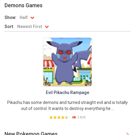
Demons Games
Battle Pet
-
The most exciting battle of all time is about to start again! For thousands of years Pet Battle happens. This year the team...
Show:
Half
TOSS LIKE A BOSS
-
Really addictive Pokemon style game for those who like playing games as much as playing basketball! This game has an easy...
Sort:
Newest First
Monster Go
-
These Pokemon are only happy in pairs. Connect them with a flow of energy to activate them. Enjoy this simple yet addictive...
Poke Mania 2 Maze Master
-
Play a fun Pokemon style maze game with all kinds of crazy monsters. Compete against other players from around the world...
BTS Pokemon Coloring Book
-
BTS Pokemon Coloring Book is fun coloring game for kids. You can decorate all sorts of pictures of Pokemons in this online...
Pokemon Spot the Differences
-
These adorable Pokemons are all the same…or are they? Find out if you can spot all of the differences in this cute...
Monster Rush
-
In Monster Rush you will discover which Monster is the strongest one! Collect all the Monster Balls while running through...
Evil Pikachu Rampage
Pikachu has some demons and turned straight evil and is totally
out of control. It wants to destroy everything he ...
2.82K
New Pokemon Games
