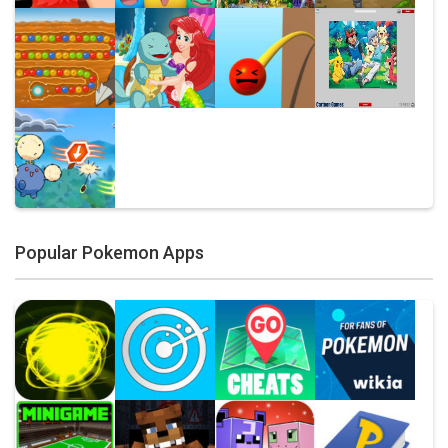
TOSS LIKE A BOSS
1.15K
Monster Go
Play
Play
Play
Play
10.8K
Poke Mania 2 Maze ..
3.87K
Play
Play
Play
Play
BTS Pokemon ..
Popular Pokemon Apps
7.02K
Play
Pokemon Spot the ..
9.52K
Pokemon GO Pikachu
16.2K