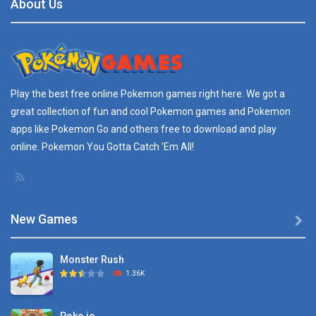
About Us
Play the best free online
Pokemon games
right here. We got a
great collection of fun and cool Pokemon games and
Pokemon
apps
like Pokemon Go and others free to download and play
online. Pokemon You Gotta Catch 'Em All!
New Games

Monster Rush
1.36K