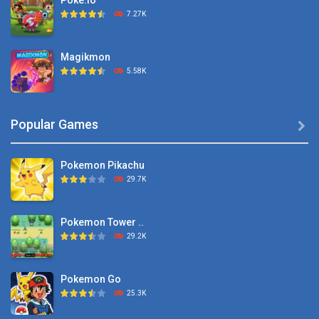
Poke.io
7.27K
Magikmon
5.58K
Dexomon
Popular Games

8.88K
Pokemon Pikachu
Battle Pet
29.7K
2.53K
Pokemon Tower ..
TOSS LIKE A BOSS
29.2K
1.15K
Pokemon Go
Monster Go
25.3K
10.8K