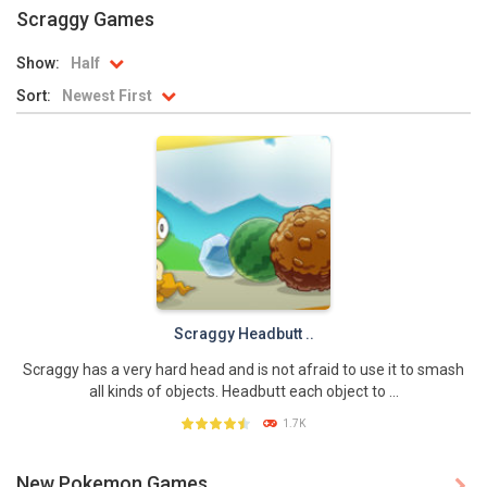
Scraggy Games
Battle Pet
-
The most exciting battle of all time is about to start again! For thousands of years Pet Battle happens. This year the team...
Show:
Half
TOSS LIKE A BOSS
-
Really addictive Pokemon style game for those who like playing games as much as playing basketball! This game has an easy...
Sort:
Newest First
Monster Go
-
These Pokemon are only happy in pairs. Connect them with a flow of energy to activate them. Enjoy this simple yet addictive...
Poke Mania 2 Maze Master
-
Play a fun Pokemon style maze game with all kinds of crazy monsters. Compete against other players from around the world...
BTS Pokemon Coloring Book
-
BTS Pokemon Coloring Book is fun coloring game for kids. You can decorate all sorts of pictures of Pokemons in this online...
Pokemon Spot the Differences
-
These adorable Pokemons are all the same…or are they? Find out if you can spot all of the differences in this cute...
Monster Rush
-
In Monster Rush you will discover which Monster is the strongest one! Collect all the Monster Balls while running through...
Scraggy Headbutt ..
Scraggy has a very hard head and is not afraid to use it to smash
all kinds of objects. Headbutt each object to ...
1.7K
New Pokemon Games
