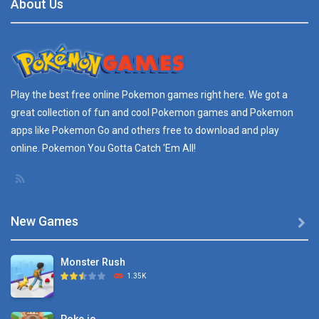
About Us
Play the best free online
Pokemon games
right here. We got a
great collection of fun and cool Pokemon games and
Pokemon
apps
like Pokemon Go and others free to download and play
online. Pokemon You Gotta Catch 'Em All!
New Games

Monster Rush
1.35K