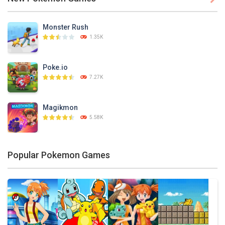
PLAY
NOW!
Monster Rush
1.35K
Poke.io
7.27K
Magikmon
5.58K
Dexomon
Popular Pokemon Games
8.88K
Battle Pet
2.53K