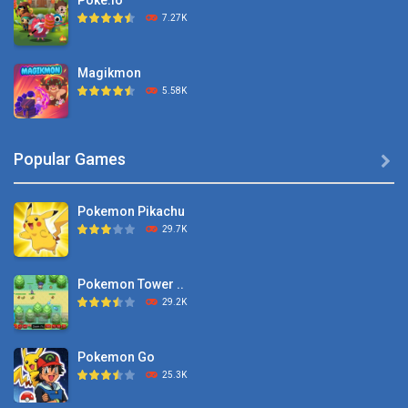
Poke.io
7.27K
Magikmon
5.58K
Dexomon
Popular Games

8.88K
Pokemon Pikachu
Battle Pet
29.7K
2.53K
Pokemon Tower ..
TOSS LIKE A BOSS
29.2K
1.15K
Pokemon Go
Monster Go
25.3K
10.8K