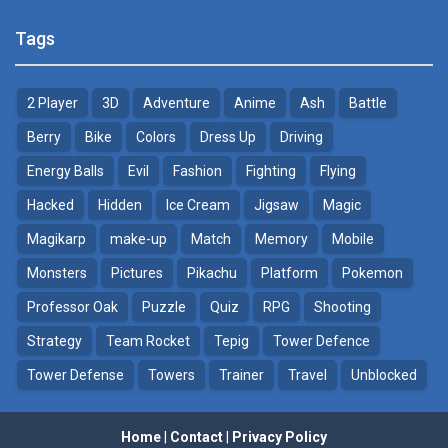
Pokemon Tower ..
Poke Mania 2 Maze ..
Tags
21.7K
3.87K
2 Player
3D
Adventure
Anime
Ash
Battle
Pokemon Monster Saga
BTS Pokemon ..
20.5K
7.02K
Berry
Bike
Colors
Dress Up
Driving
Energy Balls
Evil
Fashion
Fighting
Flying
Pokemon Tower ..
Pokemon Spot the ..
Hacked
Hidden
Ice Cream
Jigsaw
Magic
18.7K
9.52K
Magikarp
make-up
Match
Memory
Mobile
Pokemon GO Pikachu
Monsters
Pictures
Pikachu
Platform
Pokemon
16.2K
Professor Oak
Puzzle
Quiz
RPG
Shooting
Strategy
Team Rocket
Tepig
Tower Defence
Pokemon Pikachu
29.7K
Tower Defense
Towers
Trainer
Travel
Unblocked
Home
|
Contact
|
Privacy Policy