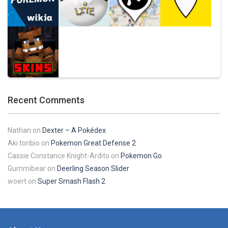
Play
Play
Play
Play
Pokemon Pikachu
29.7K
Play
Play
Play
Play
Recent Comments
Play
Nathan
on
Dexter – A Pokédex
Aki toribio
on
Pokemon Great Defense 2
Cassie Constance Knight-Ardito
on
Pokemon Go
Gummibear
on
Deerling Season Slider
woert
on
Super Smash Flash 2