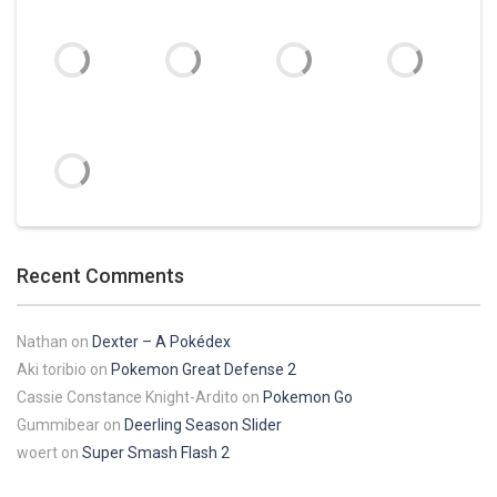
Play
Play
Play
Play
Play
Play
Play
Play
Recent Comments
Play
Nathan
on
Dexter – A Pokédex
Aki toribio
on
Pokemon Great Defense 2
Cassie Constance Knight-Ardito
on
Pokemon Go
Gummibear
on
Deerling Season Slider
woert
on
Super Smash Flash 2