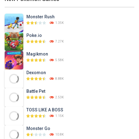
PLAY
NOW!
Monster Rush
1.35K
Poke.io
7.27K
Magikmon
5.58K
Dexomon
8.88K
Battle Pet
2.53K
TOSS LIKE A BOSS
1.15K
Monster Go
10.8K