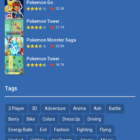
Pokemon Go
25.3K
Pokemon Tower ..
21.7K
Pokemon Monster Saga
20.5K
Pokemon Tower ..
18.7K
Tags
2 Player
3D
Adventure
Anime
Ash
Battle
Berry
Bike
Colors
Dress Up
Driving
Energy Balls
Evil
Fashion
Fighting
Flying