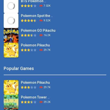
BTS Pokemon ..
7.02K
Pokemon Spot the ..
9.52K
Pokemon GO Pikachu
16.2K
Pokemon Pikachu
29.7K
Popular Games
Pokemon Pikachu
29.7K
Pokemon Tower ..
29.2K