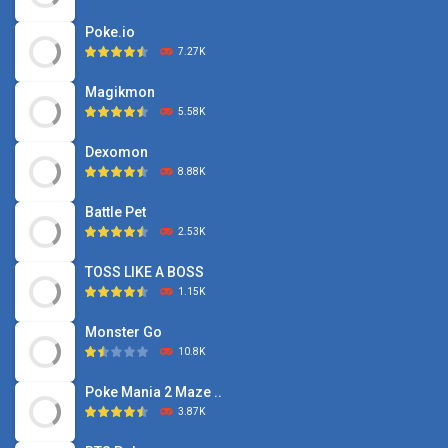
Poke.io
7.27K
Magikmon
5.58K
Dexomon
8.88K
Battle Pet
2.53K
TOSS LIKE A BOSS
1.15K
Monster Go
10.8K
Poke Mania 2 Maze ..
3.87K