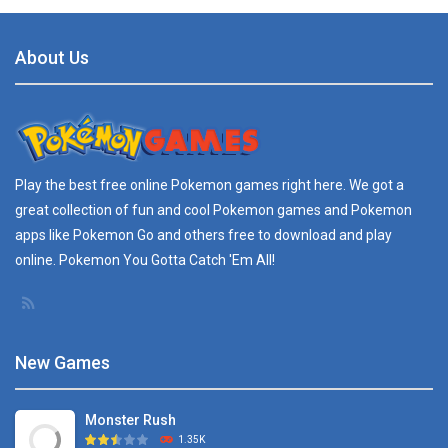
About Us
Play the best free online
Pokemon games
right here. We got a
great collection of fun and cool Pokemon games and
Pokemon
apps
like Pokemon Go and others free to download and play
online. Pokemon You Gotta Catch 'Em All!
New Games
Monster Rush
1.35K