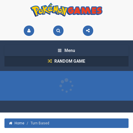
Menu
RANDOM GAME
Home
/
Turn Based