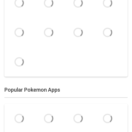
Play
Play
Play
Play
Play
Play
Play
Play
Popular Pokemon Apps
Play