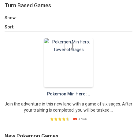
Turn Based Games
Show:
Sort:
Pokemon Min Hero: ..
Join the adventure in this new land with a game of six sages. After
your training is completed, you will be tasked ...
4.94K
New Pokemon Games