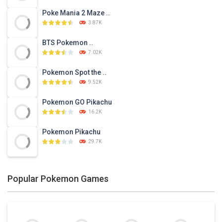
Poke Mania 2 Maze ..
3.87K
BTS Pokemon ..
7.02K
Pokemon Spot the ..
9.52K
Pokemon GO Pikachu
16.2K
Pokemon Pikachu
29.7K
Popular Pokemon Games