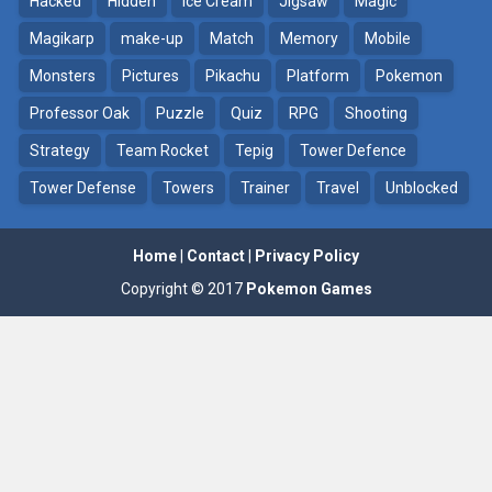
Hacked
Hidden
Ice Cream
Jigsaw
Magic
Magikarp
make-up
Match
Memory
Mobile
Monsters
Pictures
Pikachu
Platform
Pokemon
Professor Oak
Puzzle
Quiz
RPG
Shooting
Strategy
Team Rocket
Tepig
Tower Defence
Tower Defense
Towers
Trainer
Travel
Unblocked
Home
|
Contact
|
Privacy Policy
Copyright © 2017
Pokemon Games