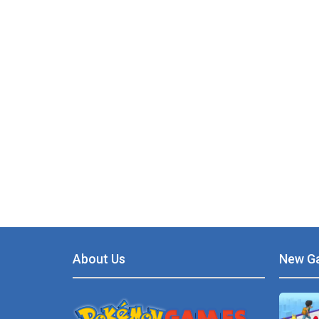
About Us
New G