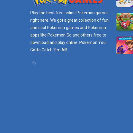
Play the best free online
Pokemon games
right here. We got a great collection of fun
and cool Pokemon games and
Pokemon
apps
like Pokemon Go and others free to
download and play online. Pokemon You
Gotta Catch 'Em All!