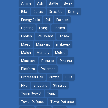
Anime
Ash
Battle
Berry
Bike
Colors
Dress Up
Driving
Energy Balls
Evil
Fashion
Fighting
Flying
Hacked
Hidden
Ice Cream
Jigsaw
Magic
Magikarp
make-up
Match
Memory
Mobile
Monsters
Pictures
Pikachu
Platform
Pokemon
ga
Professor Oak
Puzzle
Quiz
RPG
Shooting
Strategy
Team Rocket
Tepig
Tower Defence
Tower Defense