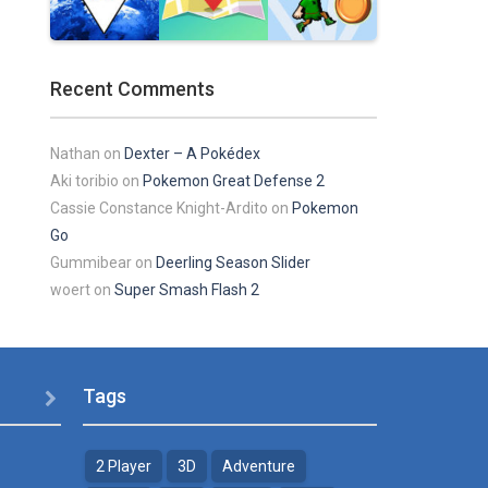
Play
Play
Play
Recent Comments
Play
Play
Play
Nathan
on
Dexter – A Pokédex
Aki toribio
on
Pokemon Great Defense 2
Cassie Constance Knight-Ardito
on
Pokemon
Go
Gummibear
on
Deerling Season Slider
woert
on
Super Smash Flash 2
Tags

2 Player
3D
Adventure