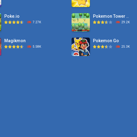
Poke.io
Pokemon Tower ..
7.27K
29.2K
Magikmon
Pokemon Go
5.58K
25.3K
Dexomon
Pokemon Tower ..
8.88K
21.7K
Battle Pet
Pokemon Monster Sa
2.53K
20.5K
TOSS LIKE A BOSS
Pokemon Tower ..
1.15K
18.7K