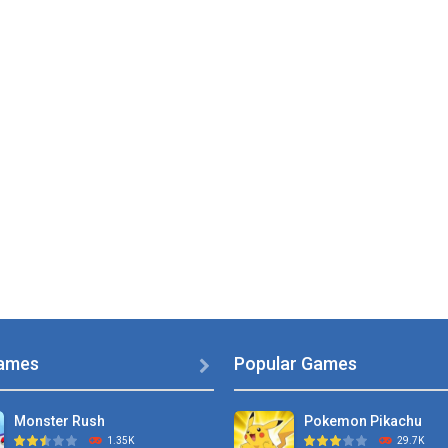
ames
Popular Games

Monster Rush
Pokemon Pikachu
1.35K
29.7K