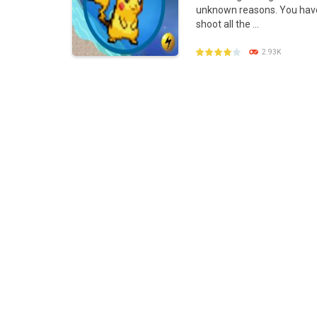
unknown reasons. You hav
Poke Mania 2 Maze Master
-
Play a f
shoot all the ...
BTS Pokemon Coloring Book
-
BTS Po
2.93K
Pokemon Spot the Differences
-
Thes
Monster Rush
-
In Monster Rush you wil
PLAY
NOW!