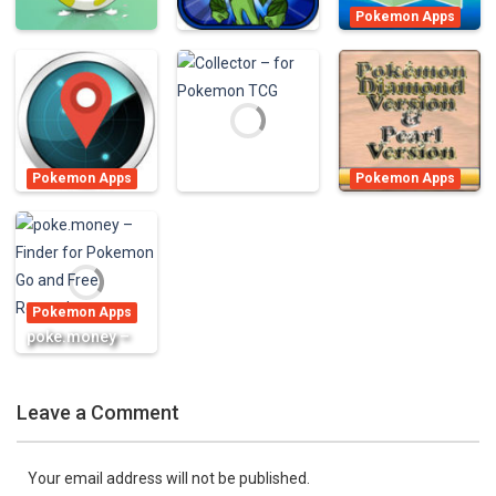
Pokemon Apps
PokéFind – Map
Pokemon Apps
Terapets 2 –
and Calculator
Pokemon Apps
Egg Chart for
Monster Dragon
for Pokémon
Pokemon GO
Evolution
GO
800
1K
897
Pokemon Apps
Pokemon Apps
Poke Locator
Cheats for
Pokemon Apps
for Pokémon
Pokemon
Collector – for
GO – A Free
Diamond/Pearl
Pokemon TCG
Radar & Map
Guide – FREE
Pokemon Apps
891
1.02K
838
poke.money –
Finder for
Pokemon Go
Leave a Comment
and Free
Rewards
848
Your email address will not be published.