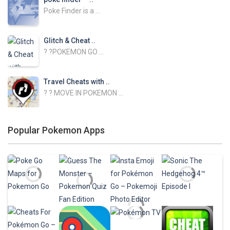
Poke Finder is a ...
Glitch & Cheat ..
? ?POKEMON GO ...
Travel Cheats with ..
? ? MOVE IN POKEMON ...
NEST ATLAS with ..
Popular Pokemon Apps
NEST ATLAS GUIDE ...
Baby Skins for ..
Change your skin in ...
FNAF Skins for ..
Change your skin in ...