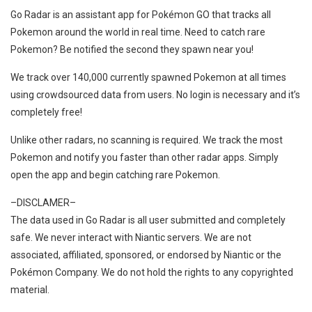
Go Radar is an assistant app for Pokémon GO that tracks all
Pokemon around the world in real time. Need to catch rare
Pokemon? Be notified the second they spawn near you!
We track over 140,000 currently spawned Pokemon at all times
using crowdsourced data from users. No login is necessary and it’s
completely free!
Unlike other radars, no scanning is required. We track the most
Pokemon and notify you faster than other radar apps. Simply
open the app and begin catching rare Pokemon.
–DISCLAMER–
The data used in Go Radar is all user submitted and completely
safe. We never interact with Niantic servers. We are not
associated, affiliated, sponsored, or endorsed by Niantic or the
Pokémon Company. We do not hold the rights to any copyrighted
material.