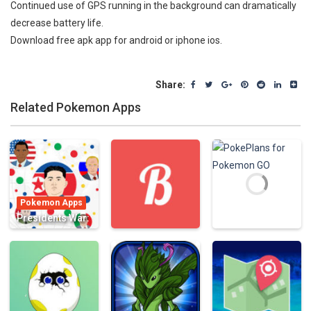
Continued use of GPS running in the background can dramatically
decrease battery life.
Download free apk app for android or iphone ios.
Share:
Related Pokemon Apps
Pokemon Apps
Presidents War:
Eat Dot Game –
multiplayer cell
Pokemon Apps
Pokemon Apps
eater in
Biography for
PokePlans for
paradise hocus
Pokémon
Pokemon GO
855
775
689