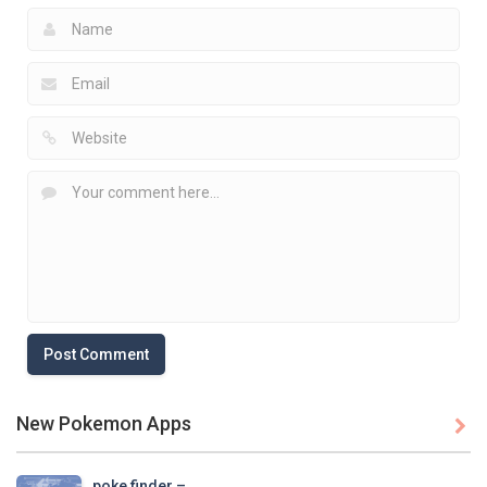
New Pokemon Apps

poke finder – ..