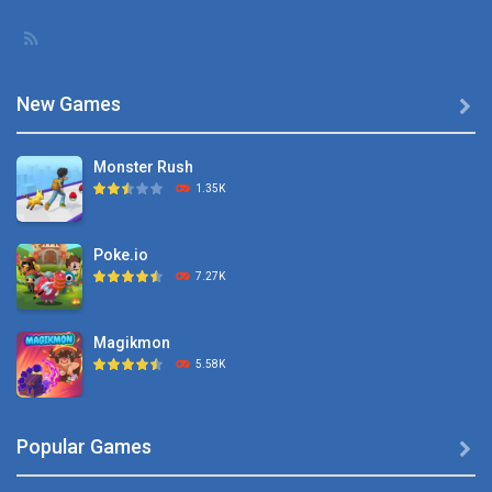
Description: You ...
New Games

Monster Rush
1.35K
Poke.io
7.27K
Magikmon
5.58K
Dexomon
Popular Games

8.88K