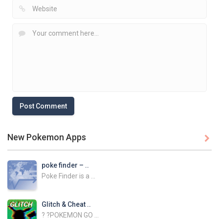
New Pokemon Apps

poke finder – ..
Poke Finder is a ...
Glitch & Cheat ..
? ?POKEMON GO ...