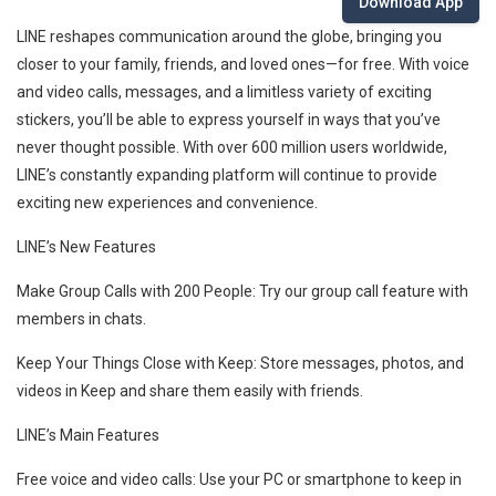
Download App
LINE reshapes communication around the globe, bringing you
closer to your family, friends, and loved ones—for free. With voice
and video calls, messages, and a limitless variety of exciting
stickers, you’ll be able to express yourself in ways that you’ve
never thought possible. With over 600 million users worldwide,
LINE’s constantly expanding platform will continue to provide
exciting new experiences and convenience.
LINE’s New Features
Make Group Calls with 200 People: Try our group call feature with
members in chats.
Keep Your Things Close with Keep: Store messages, photos, and
videos in Keep and share them easily with friends.
LINE’s Main Features
Free voice and video calls: Use your PC or smartphone to keep in