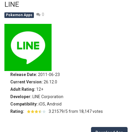
LINE
Battle Pet
-
The most exciting battle of all time is about to start again! For thousands of years Pet Battle happens. This year the team...
0
Pokemon Apps
TOSS LIKE A BOSS
-
Really addictive Pokemon style game for those who like playing games as much as playing basketball! This game has an easy...
Monster Go
-
These Pokemon are only happy in pairs. Connect them with a flow of energy to activate them. Enjoy this simple yet addictive...
Poke Mania 2 Maze Master
-
Play a fun Pokemon style maze game with all kinds of crazy monsters. Compete against other players from around the world...
BTS Pokemon Coloring Book
-
BTS Pokemon Coloring Book is fun coloring game for kids. You can decorate all sorts of pictures of Pokemons in this online...
Pokemon Spot the Differences
-
These adorable Pokemons are all the same…or are they? Find out if you can spot all of the differences in this cute...
Release Date:
2011-06-23
Monster Rush
-
In Monster Rush you will discover which Monster is the strongest one! Collect all the Monster Balls while running through...
Current Version:
26.12.0
Adult Rating:
12+
Developer:
LINE Corporation
Compatibility:
iOS, Android
Rating:
3.21579/5 from 18,147 votes