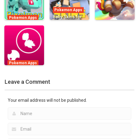
Go App
780
1.17K
2.49K
Pokemon Apps
Baby Skins for
Pokemon Apps
Pixelmon
Minecraft PE –
Pokemon Apps
Edition Skins for
Pocket Edition
Starlit
Minecraft PE !
Skins
Adventures
1.48K
1.11K
916
Pokemon Apps
Camp Monster
Adventure for
Leave a Comment
Pokémon GO
1.02K
Your email address will not be published.