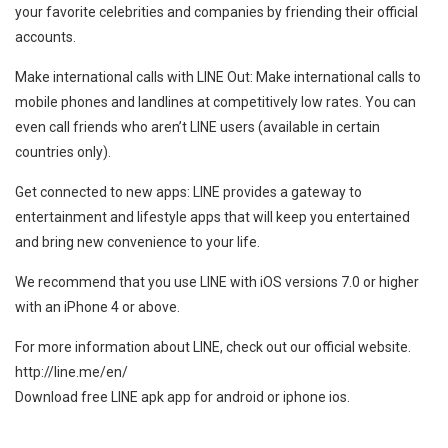
your favorite celebrities and companies by friending their official
accounts.
Make international calls with LINE Out: Make international calls to
mobile phones and landlines at competitively low rates. You can
even call friends who aren’t LINE users (available in certain
countries only).
Get connected to new apps: LINE provides a gateway to
entertainment and lifestyle apps that will keep you entertained
and bring new convenience to your life.
We recommend that you use LINE with iOS versions 7.0 or higher
with an iPhone 4 or above.
For more information about LINE, check out our official website.
http://line.me/en/
Download free LINE apk app for android or iphone ios.