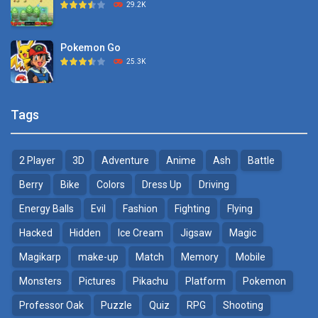
29.2K
1.15K
Pokemon Go
Monster Go
25.3K
10.8K
Pokemon Tower ..
Poke Mania 2 Maze ..
Tags
21.7K
3.87K
2 Player
3D
Adventure
Anime
Ash
Battle
Pokemon Monster Saga
BTS Pokemon ..
20.5K
7.02K
Berry
Bike
Colors
Dress Up
Driving
Energy Balls
Evil
Fashion
Fighting
Flying
Pokemon Tower ..
Pokemon Spot the ..
Hacked
Hidden
Ice Cream
Jigsaw
Magic
18.7K
9.52K
Magikarp
make-up
Match
Memory
Mobile
Pokemon GO Pikachu
Monsters
Pictures
Pikachu
Platform
Pokemon
16.2K
Professor Oak
Puzzle
Quiz
RPG
Shooting