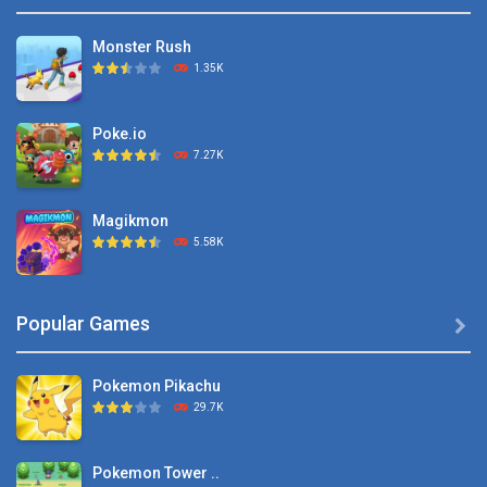
Monster Rush
1.35K
Poke.io
7.27K
Magikmon
5.58K
Dexomon
Popular Games

8.88K
Pokemon Pikachu
Battle Pet
29.7K
2.53K
Pokemon Tower ..
TOSS LIKE A BOSS