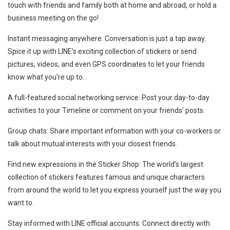
touch with friends and family both at home and abroad, or hold a
business meeting on the go!
Instant messaging anywhere: Conversation is just a tap away.
Spice it up with LINE’s exciting collection of stickers or send
pictures, videos, and even GPS coordinates to let your friends
know what you’re up to.
A full-featured social networking service: Post your day-to-day
activities to your Timeline or comment on your friends’ posts.
Group chats: Share important information with your co-workers or
talk about mutual interests with your closest friends.
Find new expressions in the Sticker Shop: The world’s largest
collection of stickers features famous and unique characters
from around the world to let you express yourself just the way you
want to.
Stay informed with LINE official accounts: Connect directly with