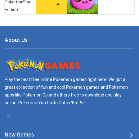
Pokedash – ..
You are playing ...
Play
Play
Play
Play
Tweak with Walk ..
ULTIMATE TWEAK ...
About Us
Play
Play
Play
Play
REAL TIME SCANNER ..
REAL TIME SCANNNER ...
Pokedex Guide for ..
Play the best free online
Pokemon games
right here. We got a
...
great collection of fun and cool Pokemon games and
Pokemon
apps
like Pokemon Go and others free to download and play
Radar Find – ..
online. Pokemon You Gotta Catch 'Em All!
Description: You ...
New Games
