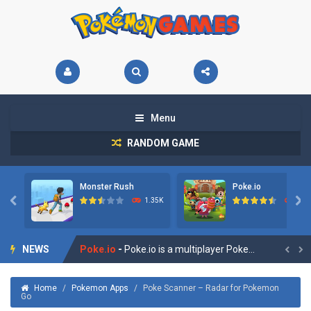
Menu
RANDOM GAME
on
Monster Rush
Poke.io
Pokemon Spot the Differences
-
These adorable Pokemons are all the same…or are they? Find out if you can spot all of the differences in this cute...


1.35K
7.2
67K
Monster Rush
-
In Monster Rush you will discover which Monster is the strongest one! Collect all the Monster Balls while running through...
NEWS
Poke.io
-
Poke.io is a multiplayer Pokemon style IO game in which you can battle other players. Run through the arena and pick up diamonds....


Magikmon
-
Imagine Pokemon in a Harry Potter world like. Join a wizard-wannabe in his first day in a Magic School. The access test will...
Home
/
Pokemon Apps
/
Poke Scanner – Radar for Pokemon
Go
Dexomon
-
Adventure around the map fighting against other monsters as you try to fill up your deck with them all. Defeat each round...