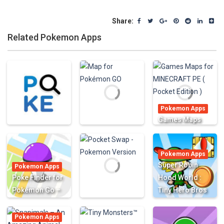
Share:
Related Pokemon Apps
Pokemon Apps
Games Maps
for MINECRAFT
Pokemon Apps
Pokemon Apps
PE ( Pocket
Pokemon Apps
Poké Search for
Map for
Edition )
Super Robin
Pokemon Apps
Pokemon GO
Pokémon GO
Poke Finder for
Hood World :
727
783
1.09K
Pokémon Go –
Tiny Hero Bros
Pokerist Tcg
– Archer
Pokemon Apps
Guide &
Pocket Swap -
Archery Free
Pokemon Apps