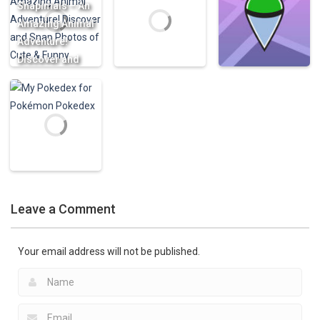
Pokestops
Pokemon
Games For iPad
Snapimals – An
Locator
Version
and iPhone
Amazing Animal
903
861
787
Adventure!
Discover and
Snap Photos of
Pokemon Apps
Cute & Funny
Poke Map for
Pokemon Apps
Animals
Tiny Monsters™
Pokemon GO
1.05K
979
795
Pokemon Apps
My Pokedex for
Leave a Comment
Pokémon
Pokedex
824
Your email address will not be published.