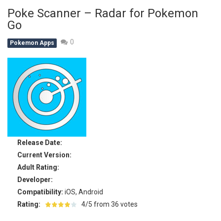
Poke Scanner – Radar for Pokemon
Battle Pet
-
The most exciting battle of all time is about to start again! For thousands of years Pet Battle happens. This year the team...
Go
TOSS LIKE A BOSS
-
Really addictive Pokemon style game for those who like playing games as much as playing basketball! This game has an easy...
0
Pokemon Apps
Monster Go
-
These Pokemon are only happy in pairs. Connect them with a flow of energy to activate them. Enjoy this simple yet addictive...
Poke Mania 2 Maze Master
-
Play a fun Pokemon style maze game with all kinds of crazy monsters. Compete against other players from around the world...
BTS Pokemon Coloring Book
-
BTS Pokemon Coloring Book is fun coloring game for kids. You can decorate all sorts of pictures of Pokemons in this online...
Pokemon Spot the Differences
-
These adorable Pokemons are all the same…or are they? Find out if you can spot all of the differences in this cute...
Monster Rush
-
In Monster Rush you will discover which Monster is the strongest one! Collect all the Monster Balls while running through...
Release Date:
Current Version:
Adult Rating:
Developer:
Compatibility:
iOS, Android
Rating:
4/5 from 36 votes