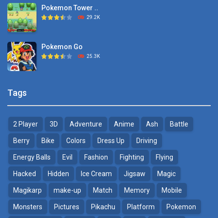
Pokemon Tower ..
TOSS LIKE A BOSS
29.2K
1.15K
Pokemon Go
Monster Go
25.3K
10.8K
Pokemon Tower ..
Poke Mania 2 Maze ..
Tags
21.7K
3.87K
2 Player
3D
Adventure
Anime
Ash
Battle
Pokemon Monster Saga
BTS Pokemon ..
20.5K
7.02K
Berry
Bike
Colors
Dress Up
Driving
Energy Balls
Evil
Fashion
Fighting
Flying
Pokemon Tower ..
Pokemon Spot the ..
Hacked
Hidden
Ice Cream
Jigsaw
Magic
18.7K
9.52K
Magikarp
make-up
Match
Memory
Mobile
Pokemon GO Pikachu
Monsters
Pictures
Pikachu
Platform
Pokemon
16.2K