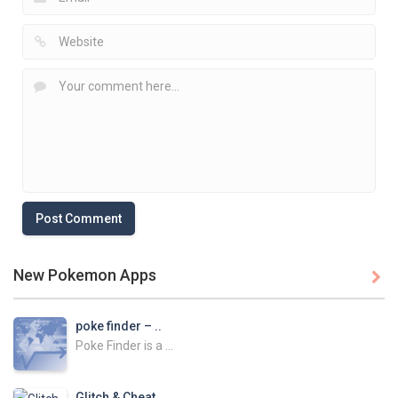
New Pokemon Apps

poke finder – ..
Poke Finder is a ...
Glitch & Cheat ..