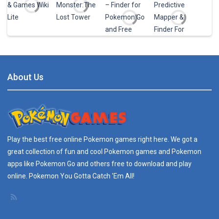
Pokedash – ..
You are playing ...
Play
Play
Play
Play
Tweak with Walk ..
ULTIMATE TWEAK ...
About Us
Play
Play
Play
Play
REAL TIME SCANNER ..
REAL TIME SCANNNER ...
Pokedex Guide for ..
Play the best free online
Pokemon games
right here. We got a
...
great collection of fun and cool Pokemon games and
Pokemon
apps
like Pokemon Go and others free to download and play
Radar Find – ..
online. Pokemon You Gotta Catch 'Em All!
Description: You ...