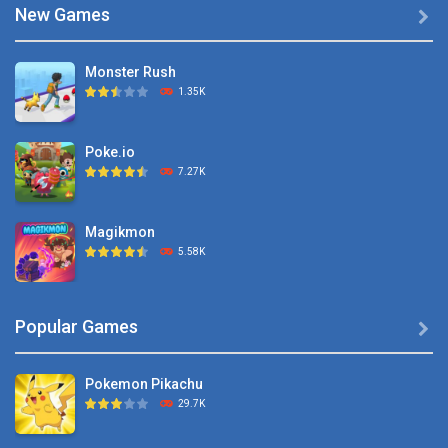
New Games

Monster Rush
1.35K
Poke.io
7.27K
Magikmon
5.58K
Dexomon
Popular Games

8.88K
Pokemon Pikachu
Battle Pet
29.7K
2.53K