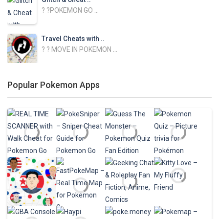
? ?POKEMON GO ...
Travel Cheats with ..
? ? MOVE IN POKEMON ...
NEST ATLAS with ..
Popular Pokemon Apps
NEST ATLAS GUIDE ...
Baby Skins for ..
Change your skin in ...
FNAF Skins for ..
Change your skin in ...
Wallpapers for ..
Play
Play
Play
Play
Personalize your ...