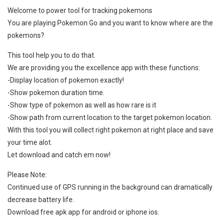
Welcome to power tool for tracking pokemons
You are playing Pokemon Go and you want to know where are the
pokemons?
This tool help you to do that.
We are providing you the excellence app with these functions:
-Display location of pokemon exactly!
-Show pokemon duration time.
-Show type of pokemon as well as how rare is it
-Show path from current location to the target pokemon location.
With this tool you will collect right pokemon at right place and save
your time alot.
Let download and catch em now!
Please Note:
Continued use of GPS running in the background can dramatically
decrease battery life.
Download free apk app for android or iphone ios.