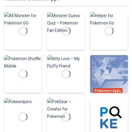
Pokemon Apps
Pokemon Apps
Monster Guess
Pokemon Apps
All Monster for
Quiz – Pokemon
Helper for
Pokémon GO
Fan Edition
Pokemon Go
1.03K
886
933
Pokemon Apps
poke finder –
Pokemon Apps
Pokemon Apps
map and radar
Pokémon
Kitty Love – My
for pokemon go
Shuffle Mobile
Fluffy Friend
736
707
1.61K