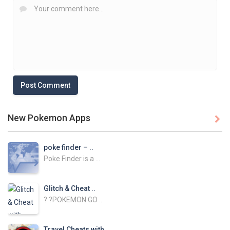
New Pokemon Apps

poke finder – ..
Poke Finder is a ...
Glitch & Cheat ..
? ?POKEMON GO ...
Travel Cheats with ..