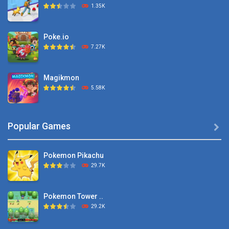
1.35K
Poke.io
7.27K
Magikmon
5.58K
Dexomon
Popular Games

8.88K
Pokemon Pikachu
Battle Pet
29.7K
2.53K
Pokemon Tower ..
TOSS LIKE A BOSS
29.2K
1.15K