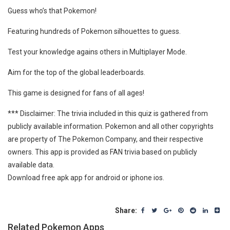
Guess who’s that Pokemon!
Featuring hundreds of Pokemon silhouettes to guess.
Test your knowledge agains others in Multiplayer Mode.
Aim for the top of the global leaderboards.
This game is designed for fans of all ages!
*** Disclaimer: The trivia included in this quiz is gathered from
publicly available information. Pokemon and all other copyrights
are property of The Pokemon Company, and their respective
owners. This app is provided as FAN trivia based on publicly
available data.
Download free apk app for android or iphone ios.
Share:
Related Pokemon Apps