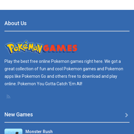
Tweak with Walk ..
ULTIMATE TWEAK ...
About Us
Play
Play
Play
Play
REAL TIME SCANNER ..
REAL TIME SCANNNER ...
Pokedex Guide for ..
Play the best free online
Pokemon games
right here. We got a
...
great collection of fun and cool Pokemon games and
Pokemon
apps
like Pokemon Go and others free to download and play
Radar Find – ..
online. Pokemon You Gotta Catch 'Em All!
Description: You ...
New Games

Monster Rush