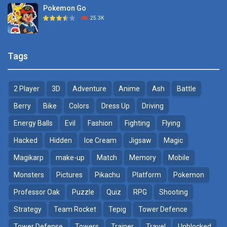
Pokemon Go
Monster Go
25.3K
10.8K
Pokemon Tower ..
Poke Mania 2 Maze ..
Tags
21.7K
3.87K
2 Player
3D
Adventure
Anime
Ash
Battle
Pokemon Monster Saga
BTS Pokemon ..
20.5K
7.02K
Berry
Bike
Colors
Dress Up
Driving
Energy Balls
Evil
Fashion
Fighting
Flying
Pokemon Tower ..
Pokemon Spot the ..
Hacked
Hidden
Ice Cream
Jigsaw
Magic
18.7K
9.52K
Magikarp
make-up
Match
Memory
Mobile
Pokemon GO Pikachu
Monsters
Pictures
Pikachu
Platform
Pokemon
16.2K
Professor Oak
Puzzle
Quiz
RPG
Shooting
Strategy
Team Rocket
Tepig
Tower Defence
Pokemon Pikachu
29.7K
Tower Defense
Towers
Trainer
Travel
Unblocked