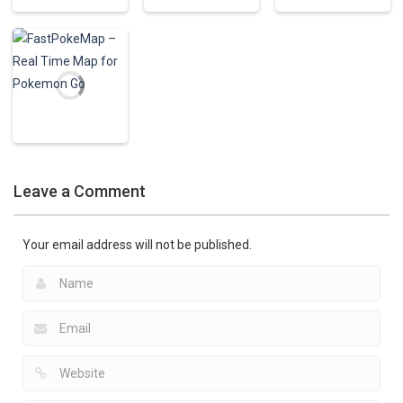
Pokemon Apps
PokGear –
Pokemon Apps
Pokemon Apps
Creator for
Poké Search for
Pokesnipers
Pokemon
Pokemon GO
2.15K
771
727
Pokemon Apps
FastPokeMap –
Leave a Comment
Real Time Map
for Pokemon Go
801
Your email address will not be published.